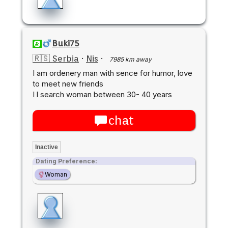
Buki75
🇷🇸 Serbia
·
Nis
·
7985 km away
I am ordenery man with sence for humor, love
to meet new friends
I l search woman between 30- 40 years
chat
Inactive
Dating Preference:
Woman