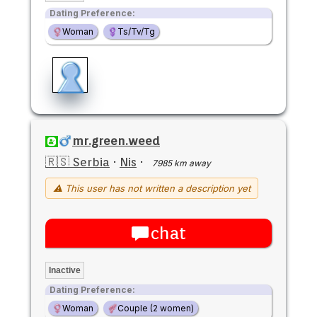
Dating Preference:
Woman
Ts/Tv/Tg
mr.green.weed
🇷🇸 Serbia
·
Nis
·
7985 km away
⚠ This user has not written a description yet
chat
Inactive
Dating Preference:
Woman
Couple (2 women)