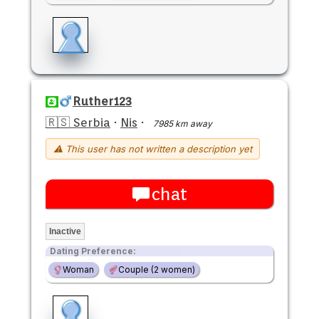
Ruther123
🇷🇸 Serbia
·
Nis
·
7985 km away
⚠ This user has not written a description yet
chat
Inactive
Dating Preference:
Woman
Couple (2 women)