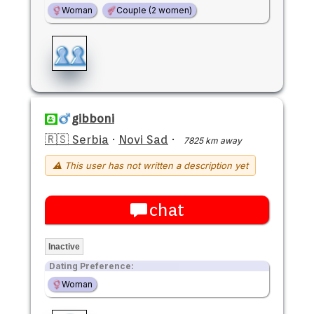
Woman
Couple (2 women)
gibboni
🇷🇸 Serbia
·
Novi Sad
·
7825 km away
⚠ This user has not written a description yet
chat
Inactive
Dating Preference:
Woman