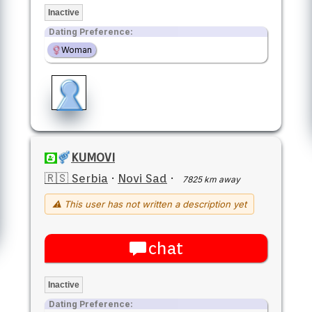
Inactive
Dating Preference:
Woman
KUMOVI
🇷🇸 Serbia
·
Novi Sad
·
7825 km away
⚠ This user has not written a description yet
chat
Inactive
Dating Preference: