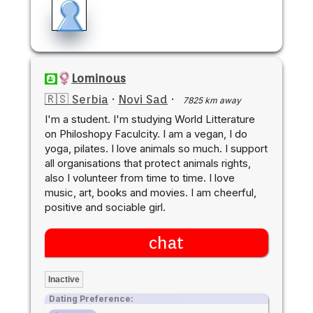
Lominous
🇷🇸 Serbia
·
Novi Sad
·
7825 km away
I'm a student. I'm studying World Litterature
on Philoshopy Faculcity. I am a vegan, I do
yoga, pilates. I love animals so much. I support
all organisations that protect animals rights,
also I volunteer from time to time. I love
music, art, books and movies. I am cheerful,
positive and sociable girl.
chat
Inactive
Dating Preference: