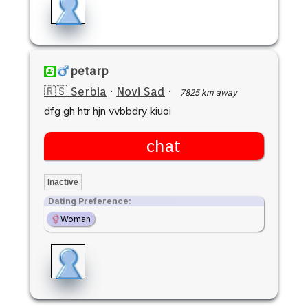
petarp
🇷🇸 Serbia
·
Novi Sad
·
7825 km away
dfg gh htr hjn vvbbdry kiuoi
chat
Inactive
Dating Preference:
Woman