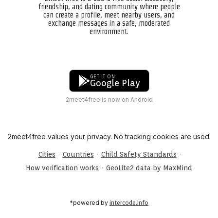
friendship, and dating community where people
can create a profile, meet nearby users, and
exchange messages in a safe, moderated
environment.
GET IT ON
Google Play
2meet4free is now on Android
2meet4free values your privacy. No tracking cookies are used.
·
·
·
Cities
Countries
Child Safety Standards
·
How verification works
GeoLite2 data by MaxMind
*powered by
intercode.info