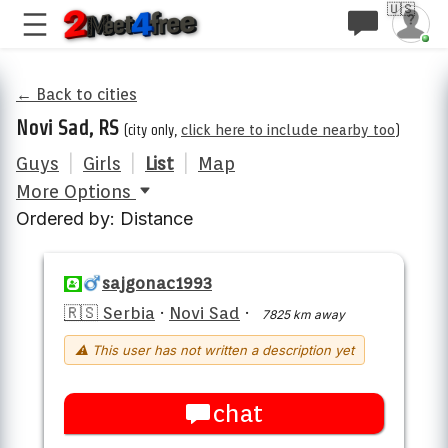
🇺🇸
← Back to cities
Novi Sad, RS
(city only,
click here to include nearby too
)
Guys
|
Girls
|
List
|
Map
More Options
Ordered by: Distance
sajgonac1993
🇷🇸 Serbia
·
Novi Sad
·
7825 km away
⚠ This user has not written a description yet
chat