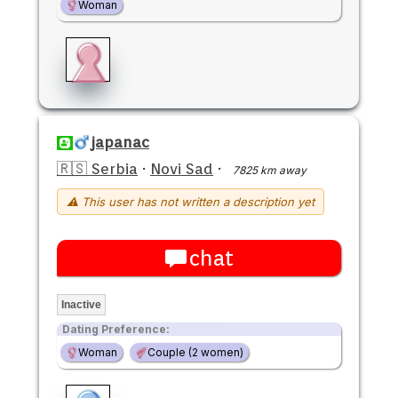
Woman
japanac
🇷🇸 Serbia
·
Novi Sad
·
7825 km away
⚠ This user has not written a description yet
chat
Inactive
Dating Preference:
Woman
Couple (2 women)