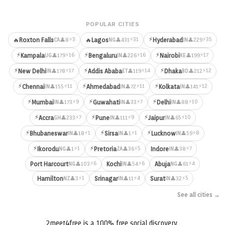
POPULAR CITIES
⚡
⚡3
⚡31
⚡35
🔥
Roxton Falls
🔥
Lagos
Hyderabad
👤8
👤431
👤229
CA
NG
IN
⚡
⚡
⚡
⚡16
⚡16
⚡17
Kampala
Bengaluru
Nairobi
👤179
👤226
👤199
UG
IN
KE
⚡
⚡
⚡
⚡17
⚡14
⚡12
New Delhi
Addis Ababa
Dhaka
👤178
👤119
👤212
IN
ET
BD
⚡
⚡
⚡
⚡11
⚡11
⚡12
Chennai
Ahmedabad
Kolkata
👤155
👤72
👤141
IN
IN
IN
⚡
⚡
⚡
⚡9
⚡7
⚡10
Mumbai
Guwahati
Delhi
👤173
👤33
👤88
IN
IN
IN
⚡
⚡
⚡
⚡7
⚡9
⚡10
Accra
Pune
Jaipur
👤233
👤111
👤65
GH
IN
IN
⚡
⚡
⚡
⚡1
⚡1
⚡8
Bhubaneswar
Sirsa
Lucknow
👤18
👤1
👤59
IN
IN
IN
⚡
⚡
⚡1
⚡5
⚡7
Ikorodu
Pretoria
Indore
👤1
👤36
👤38
NG
ZA
IN
⚡6
⚡6
⚡4
Port Harcourt
Kochi
Abuja
👤103
👤54
👤61
NG
IN
NG
⚡1
⚡4
⚡5
Hamilton
Srinagar
Surat
👤3
👤11
👤32
NZ
IN
IN
See all cities →
2meet4free is a 100% free social discovery,