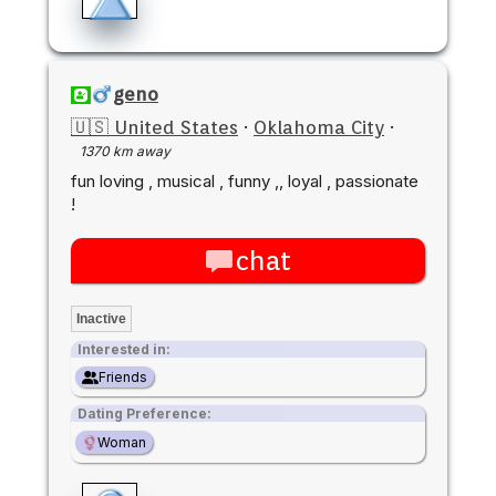
geno
🇺🇸 United States
·
Oklahoma City
·
1370 km away
fun loving , musical , funny ,, loyal , passionate
!
chat
Inactive
Interested in:
Friends
Dating Preference:
Woman