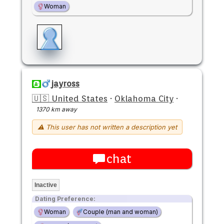
Woman
jayross
🇺🇸 United States
·
Oklahoma City
·
1370 km away
⚠ This user has not written a description yet
chat
Inactive
Dating Preference:
Woman
Couple (man and woman)