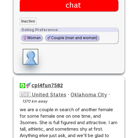
chat
Inactive
Dating Preference:
Woman
Couple (man and woman)
cpl4fun7582
🇺🇸 United States
·
Oklahoma City
·
1370 km away
we are a couple in search of another female
for some female one on one time, and
3somes. She is full figured and attractive. I am
tall, athletic, and sometimes shy at first.
Anything else just ask, and we'll be glad to