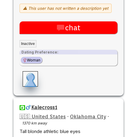
⚠ This user has not written a description yet
chat
Inactive
Dating Preference:
Woman
Kalecross1
🇺🇸 United States
·
Oklahoma City
·
1370 km away
Tall blonde athletic blue eyes