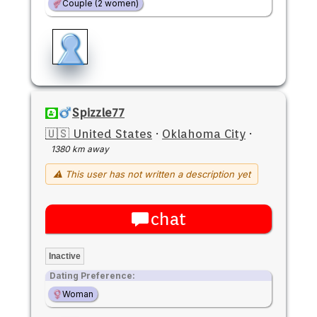
Couple (2 women)
Spizzle77
🇺🇸 United States
·
Oklahoma City
·
1380 km away
⚠ This user has not written a description yet
chat
Inactive
Dating Preference:
Woman