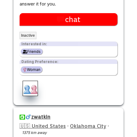
answer it for you.
chat
Inactive
Interested in:
Friends
Dating Preference:
Woman
zwatkin
🇺🇸 United States
·
Oklahoma City
·
1375 km away