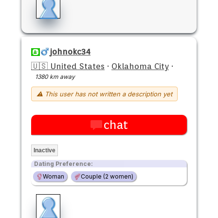
johnokc34
🇺🇸 United States
·
Oklahoma City
·
1380 km away
⚠ This user has not written a description yet
chat
Inactive
Dating Preference:
Woman
Couple (2 women)