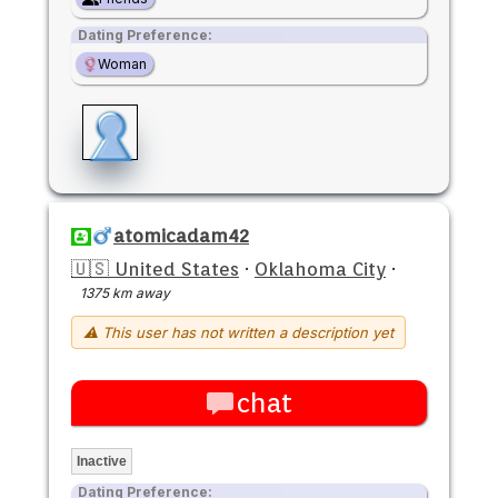
Dating Preference:
Woman
atomicadam42
🇺🇸 United States
·
Oklahoma City
·
1375 km away
⚠ This user has not written a description yet
chat
Inactive
Dating Preference: