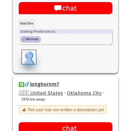
chat
Inactive
Dating Preference:
Woman
longhornm7
🇺🇸 United States
·
Oklahoma City
·
1370 km away
⚠ This user has not written a description yet
chat