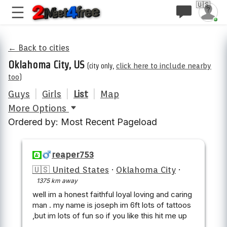
🇺🇸
← Back to cities
Oklahoma City, US
(city only,
click here to include nearby
too
)
Guys
|
Girls
|
List
|
Map
More Options
Ordered by: Most Recent Pageload
reaper753
🇺🇸 United States
·
Oklahoma City
·
1375 km away
well im a honest faithful loyal loving and caring
man . my name is joseph im 6ft lots of tattoos
,but im lots of fun so if you like this hit me up