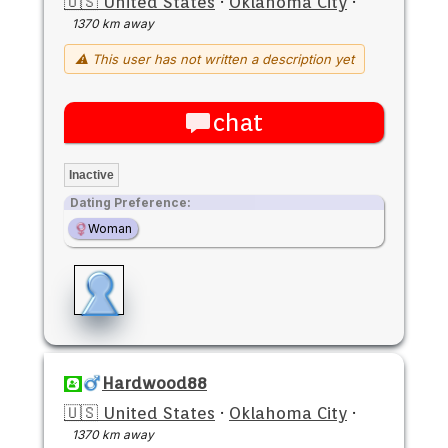
🇺🇸 United States
·
Oklahoma City
·
1370 km away
⚠ This user has not written a description yet
chat
Inactive
Dating Preference:
Woman
Hardwood88
🇺🇸 United States
·
Oklahoma City
·
1370 km away