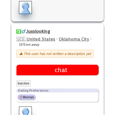
Jusslooking
🇺🇸 United States
·
Oklahoma City
·
1375 km away
⚠ This user has not written a description yet
chat
Inactive
Dating Preference:
Woman