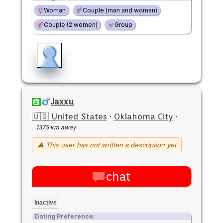
Woman
Couple (man and woman)
Couple (2 women)
Group
Jaxxu
🇺🇸 United States
·
Oklahoma City
·
1375 km away
⚠ This user has not written a description yet
chat
Inactive
Dating Preference: