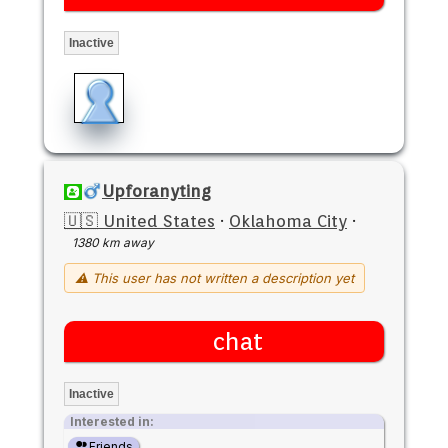
Inactive
Upforanyting
🇺🇸 United States
·
Oklahoma City
·
1380 km away
⚠ This user has not written a description yet
chat
Inactive
Interested in:
Friends