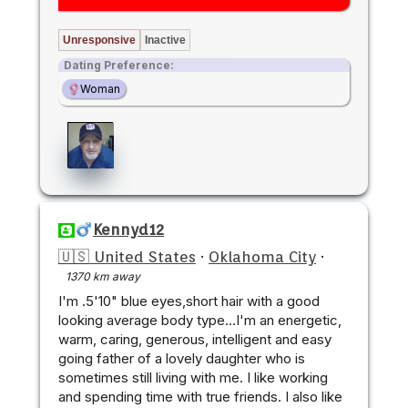
Unresponsive
Inactive
Dating Preference:
Woman
Kennyd12
🇺🇸 United States
·
Oklahoma City
·
1370 km away
I'm .5'10" blue eyes,short hair with a good
looking average body type...I'm an energetic,
warm, caring, generous, intelligent and easy
going father of a lovely daughter who is
sometimes still living with me. I like working
and spending time with true friends. I also like