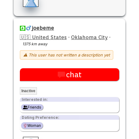
joebeme
🇺🇸 United States
·
Oklahoma City
·
1375 km away
⚠ This user has not written a description yet
chat
Inactive
Interested in:
Friends
Dating Preference:
Woman