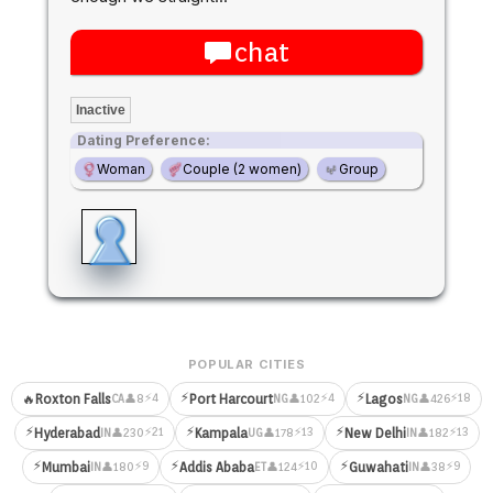
chat
Inactive
Dating Preference:
Woman
Couple (2 women)
Group
POPULAR CITIES
⚡
⚡
⚡4
⚡4
⚡18
🔥
Roxton Falls
Port Harcourt
Lagos
👤8
👤102
👤426
CA
NG
NG
⚡
⚡
⚡
⚡21
⚡13
⚡13
Hyderabad
Kampala
New Delhi
👤230
👤178
👤182
IN
UG
IN
⚡
⚡
⚡
⚡9
⚡10
⚡9
Mumbai
Addis Ababa
Guwahati
👤180
👤124
👤38
IN
ET
IN