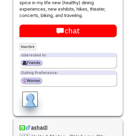
spice in my life new (healthy) dining
experiences, new exhibits, hikes, theater,
concerts, biking, and traveling.
chat
Inactive
Interested in:
Friends
Dating Preference:
Woman
ashadi