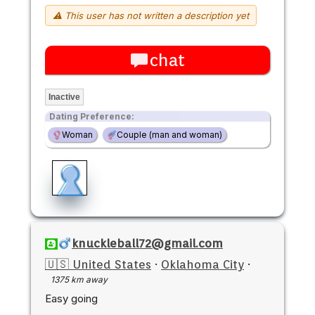
⚠ This user has not written a description yet
chat
Inactive
Dating Preference:
Woman
Couple (man and woman)
knuckleball72@gmail.com
🇺🇸 United States
·
Oklahoma City
·
1375 km away
Easy going