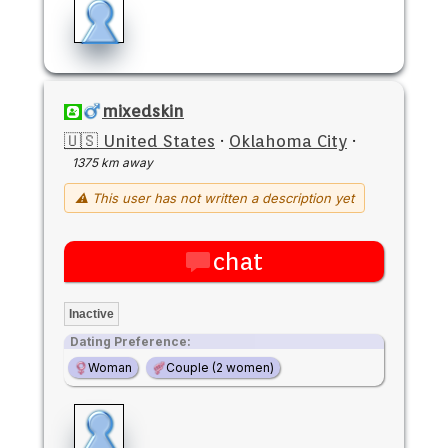
mixedskin
🇺🇸 United States
·
Oklahoma City
·
1375 km away
⚠ This user has not written a description yet
chat
Inactive
Dating Preference:
Woman
Couple (2 women)