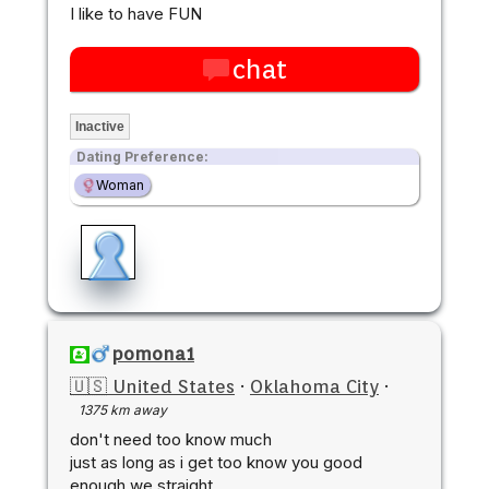
I like to have FUN
chat
Inactive
Dating Preference:
Woman
pomona1
🇺🇸 United States
·
Oklahoma City
·
1375 km away
don't need too know much
just as long as i get too know you good
enough we straight...