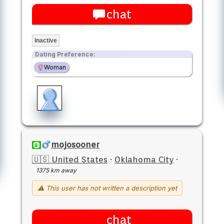
chat
Inactive
Dating Preference:
Woman
mojosooner
🇺🇸 United States
·
Oklahoma City
·
1375 km away
⚠ This user has not written a description yet
chat