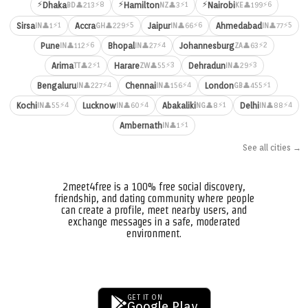
⚡
⚡
⚡
⚡8
⚡1
⚡6
Dhaka
Hamilton
Nairobi
👤213
👤3
👤199
BD
NZ
KE
⚡1
⚡5
⚡6
⚡5
Sirsa
Accra
Jaipur
Ahmedabad
👤1
👤229
👤66
👤77
IN
GH
IN
IN
⚡6
⚡4
⚡2
Pune
Bhopal
Johannesburg
👤112
👤27
👤63
IN
IN
ZA
⚡1
⚡3
⚡3
Arima
Harare
Dehradun
👤2
👤55
👤29
TT
ZW
IN
⚡4
⚡4
⚡1
Bengaluru
Chennai
London
👤227
👤156
👤455
IN
IN
GB
⚡4
⚡4
⚡1
⚡4
Kochi
Lucknow
Abakaliki
Delhi
👤55
👤60
👤8
👤88
IN
IN
NG
IN
⚡1
Ambernath
👤1
IN
See all cities →
2meet4free is a 100% free social discovery,
friendship, and dating community where people
can create a profile, meet nearby users, and
exchange messages in a safe, moderated
environment.
GET IT ON
Google Play