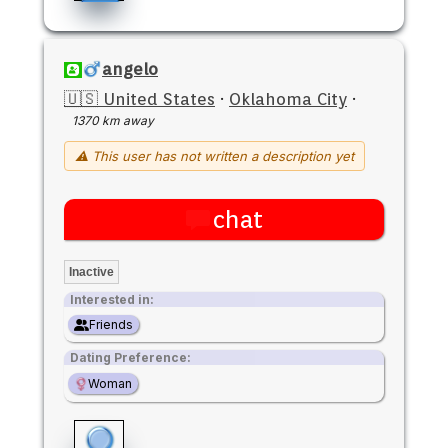
angelo
🇺🇸 United States
·
Oklahoma City
·
1370 km away
⚠ This user has not written a description yet
chat
Inactive
Interested in:
Friends
Dating Preference:
Woman