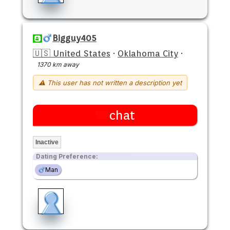
Bigguy405
🇺🇸 United States
·
Oklahoma City
·
1370 km away
⚠ This user has not written a description yet
chat
Inactive
Dating Preference:
Man