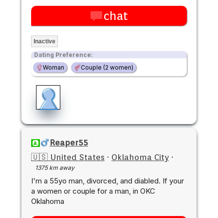
chat
Inactive
Dating Preference:
Woman
Couple (2 women)
Reaper55
🇺🇸 United States
·
Oklahoma City
·
1375 km away
I'm a 55yo man, divorced, and diabled. If your
a women or couple for a man, in OKC
Oklahoma