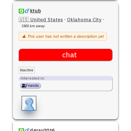
ktub
🇺🇸 United States
·
Oklahoma City
·
1365 km away
⚠ This user has not written a description yet
chat
Inactive
Interested in:
Friends
dgray2016