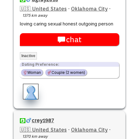
🇺🇸 United States
·
Oklahoma City
·
1375 km away
loving caring sexual honest outgoing person
chat
Inactive
Dating Preference:
Woman
Couple (2 women)
crey1987
🇺🇸 United States
·
Oklahoma City
·
1370 km away