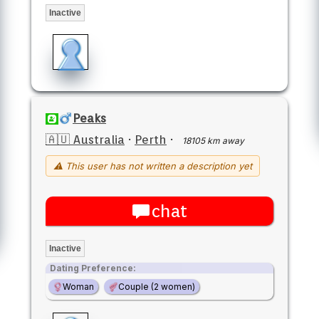
Inactive
Peaks
🇦🇺 Australia
·
Perth
·
18105 km away
⚠ This user has not written a description yet
chat
Inactive
Dating Preference:
Woman
Couple (2 women)