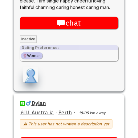
please. I am single happy cheerful loving
faithful charming caring honest caring man.
chat
Inactive
Dating Preference:
Woman
Dylan
🇦🇺 Australia
·
Perth
·
18105 km away
⚠ This user has not written a description yet