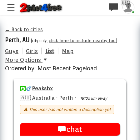
🇺🇸
← Back to cities
Perth, AU
(city only,
click here to include nearby too
)
Guys
|
Girls
|
List
|
Map
More Options
Ordered by: Most Recent Pageload
Peaksbx
🇦🇺 Australia
·
Perth
·
18105 km away
⚠ This user has not written a description yet
chat