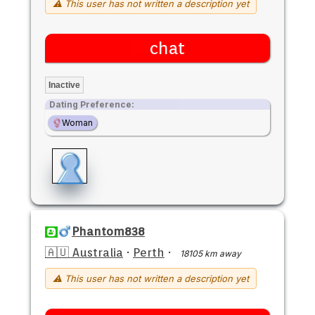
⚠ This user has not written a description yet
chat
Inactive
Dating Preference:
Woman
Phantom838
🇦🇺 Australia
·
Perth
·
18105 km away
⚠ This user has not written a description yet