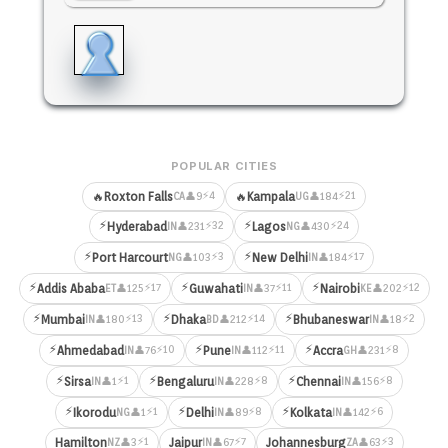
POPULAR CITIES
⚡4
⚡21
🔥
Roxton Falls
🔥
Kampala
👤9
👤184
CA
UG
⚡
⚡
⚡32
⚡24
Hyderabad
Lagos
👤231
👤430
IN
NG
⚡
⚡
⚡3
⚡17
Port Harcourt
New Delhi
👤103
👤184
NG
IN
⚡
⚡
⚡
⚡17
⚡11
⚡12
Addis Ababa
Guwahati
Nairobi
👤125
👤37
👤202
ET
IN
KE
⚡
⚡
⚡
⚡13
⚡14
⚡2
Mumbai
Dhaka
Bhubaneswar
👤180
👤212
👤18
IN
BD
IN
⚡
⚡
⚡
⚡10
⚡11
⚡8
Ahmedabad
Pune
Accra
👤76
👤112
👤231
IN
IN
GH
⚡
⚡
⚡
⚡1
⚡8
⚡8
Sirsa
Bengaluru
Chennai
👤1
👤228
👤156
IN
IN
IN
⚡
⚡
⚡
⚡1
⚡8
⚡6
Ikorodu
Delhi
Kolkata
👤1
👤89
👤142
NG
IN
IN
⚡1
⚡7
⚡3
Hamilton
Jaipur
Johannesburg
👤3
👤67
👤63
NZ
IN
ZA