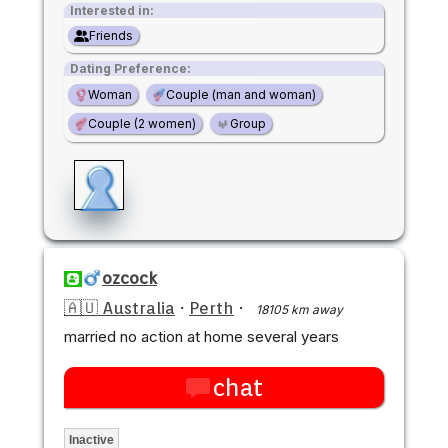
Interested in:
Friends
Dating Preference:
Woman
Couple (man and woman)
Couple (2 women)
Group
ozcock
🇦🇺 Australia
·
Perth
·
18105 km away
married no action at home several years
chat
Inactive