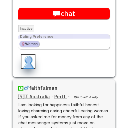
chat
Inactive
Dating Preference:
Woman
faithfulman
🇦🇺 Australia
·
Perth
·
18105 km away
I am looking for happiness faithful honest
loving charming caring cheerful caring woman.
If you asked me for money from any of the
chat messenger systems just move on