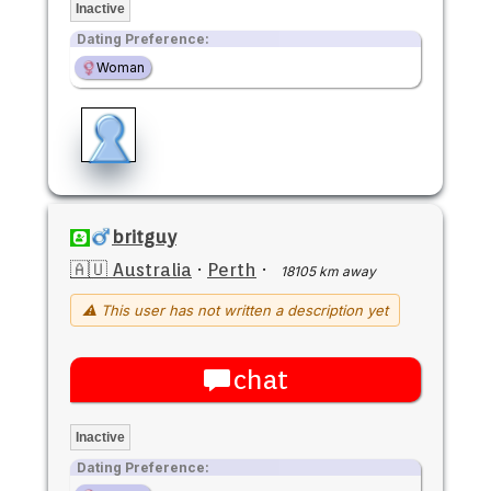
Inactive
Dating Preference:
Woman
britguy
🇦🇺 Australia
·
Perth
·
18105 km away
⚠ This user has not written a description yet
chat
Inactive
Dating Preference: