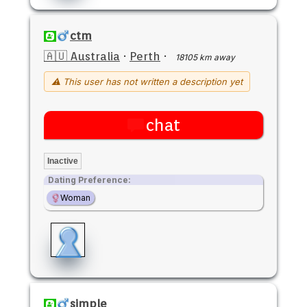
ctm
🇦🇺 Australia
·
Perth
·
18105 km away
⚠ This user has not written a description yet
chat
Inactive
Dating Preference:
Woman
simple