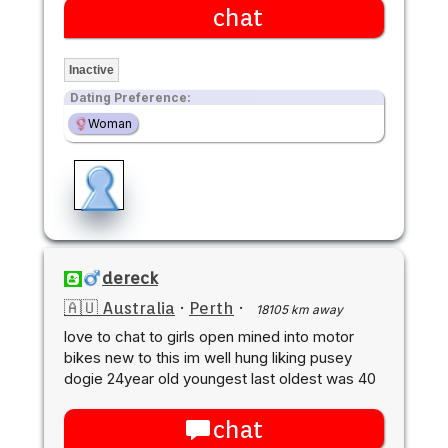
chat
Inactive
Dating Preference:
Woman
dereck
🇦🇺 Australia
·
Perth
·
18105 km away
love to chat to girls open mined into motor
bikes new to this im well hung liking pusey
dogie 24year old youngest last oldest was 40
chat