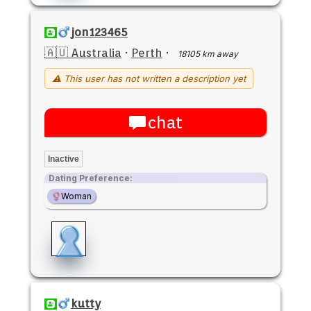
jon123465
🇦🇺 Australia
·
Perth
·
18105 km away
⚠ This user has not written a description yet
chat
Inactive
Dating Preference:
Woman
kutty