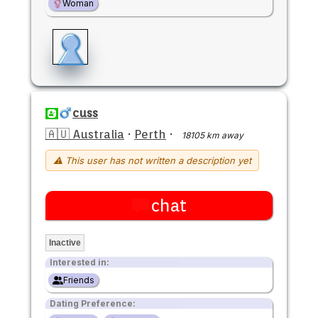
Woman
cuss
🇦🇺 Australia
·
Perth
·
18105 km away
⚠ This user has not written a description yet
chat
Inactive
Interested in:
Friends
Dating Preference: