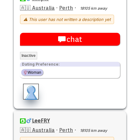
🇦🇺 Australia
·
Perth
·
18105 km away
⚠ This user has not written a description yet
chat
Inactive
Dating Preference:
Woman
LeeFRY
🇦🇺 Australia
·
Perth
·
18105 km away