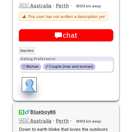
🇦🇺 Australia
·
Perth
·
18105 km away
⚠ This user has not written a description yet
chat
Inactive
Dating Preference:
Woman
Couple (man and woman)
Blueboy86
🇦🇺 Australia
·
Perth
·
18105 km away
Down to earth bloke that loves the outdoors