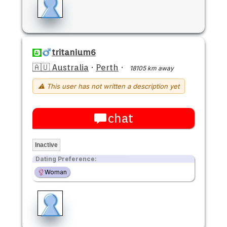
tritanium6
🇦🇺 Australia
·
Perth
·
18105 km away
⚠ This user has not written a description yet
chat
Inactive
Dating Preference:
Woman