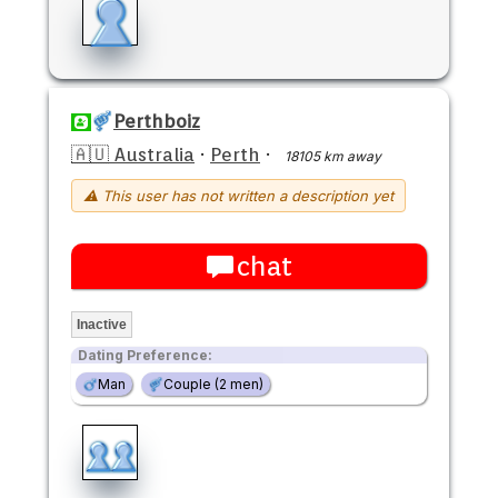
Perthboiz
🇦🇺 Australia
·
Perth
·
18105 km away
⚠ This user has not written a description yet
chat
Inactive
Dating Preference:
Man
Couple (2 men)