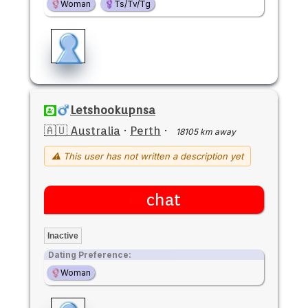
Woman
Ts/Tv/Tg
Letshookupnsa
🇦🇺 Australia
·
Perth
·
18105 km away
⚠ This user has not written a description yet
chat
Inactive
Dating Preference:
Woman