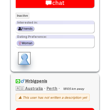
chat
Inactive
Interested in:
Friends
Dating Preference:
Woman
Mrbigpenis
🇦🇺 Australia
·
Perth
·
18105 km away
⚠ This user has not written a description yet