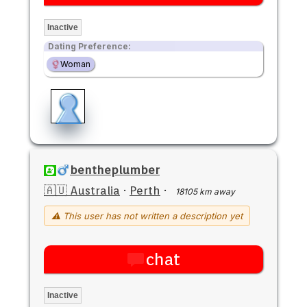
Inactive
Dating Preference:
Woman
bentheplumber
🇦🇺 Australia
·
Perth
·
18105 km away
⚠ This user has not written a description yet
chat
Inactive