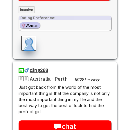
Inactive
Dating Preference:
Woman
ding283
🇦🇺 Australia
·
Perth
·
18105 km away
Just got back from the world of the most
important thing is that the company is not only
the most important thing in my life and the
best way to get the best of luck to find the
perfect girl
chat