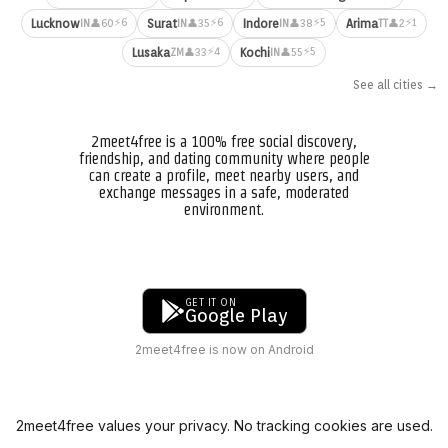
⚡6
⚡6
⚡5
⚡1
Lucknow
Surat
Indore
Arima
👤60
👤35
👤38
👤2
IN
IN
IN
TT
⚡4
⚡5
Lusaka
Kochi
👤33
👤55
ZM
IN
See all cities →
2meet4free is a 100% free social discovery,
friendship, and dating community where people
can create a profile, meet nearby users, and
exchange messages in a safe, moderated
environment.
GET IT ON
Google Play
2meet4free is now on Android
2meet4free values your privacy. No tracking cookies are used.