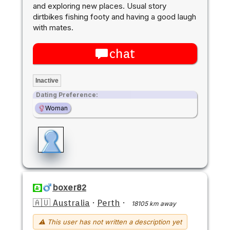
and exploring new places. Usual story
dirtbikes fishing footy and having a good laugh
with mates.
chat
Inactive
Dating Preference:
Woman
boxer82
🇦🇺 Australia
·
Perth
·
18105 km away
⚠ This user has not written a description yet