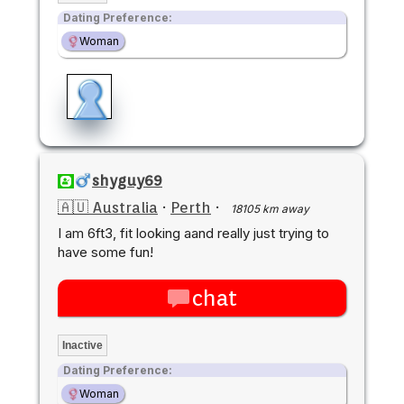
Dating Preference:
Woman
shyguy69
🇦🇺 Australia
·
Perth
·
18105 km away
I am 6ft3, fit looking aand really just trying to
have some fun!
chat
Inactive
Dating Preference:
Woman