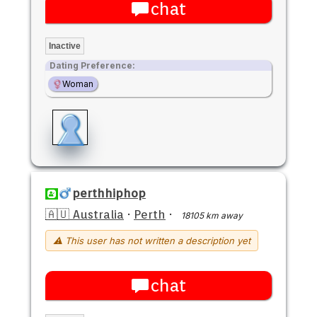
chat
Inactive
Dating Preference:
Woman
perthhiphop
🇦🇺 Australia
·
Perth
·
18105 km away
⚠ This user has not written a description yet
chat