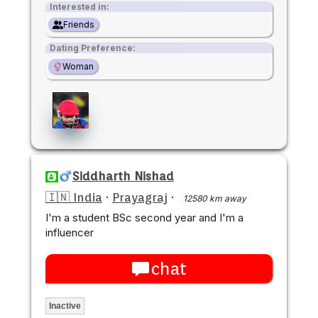
Interested in:
Friends
Dating Preference:
Woman
Siddharth Nishad
🇮🇳 India
·
Prayagraj
·
12580 km away
I'm a student BSc second year and I'm a
influencer
chat
Inactive