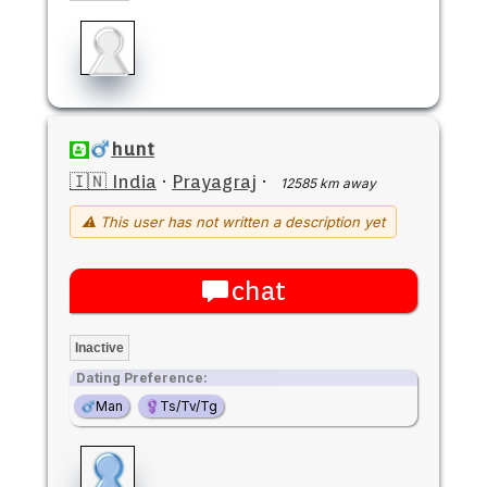
hunt
🇮🇳 India
·
Prayagraj
·
12585 km away
⚠ This user has not written a description yet
chat
Inactive
Dating Preference:
Man
Ts/Tv/Tg