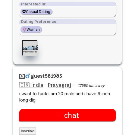
Interested in:
Casual Dating
Dating Preference:
Woman
guest581985
🇮🇳 India
·
Prayagraj
·
12580 km away
i want to fuck i am 20 male and i have 9 inch
long dig
chat
Inactive