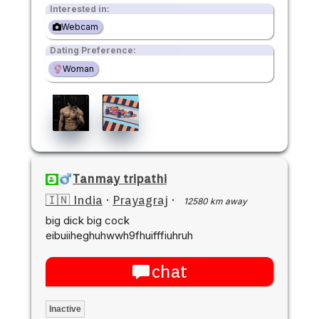
Interested in:
Webcam
Dating Preference:
Woman
Tanmay tripathi
🇮🇳 India
·
Prayagraj
·
12580 km away
big dick big cock
eibuiiheghuhwwh9fhuifffiuhruh
chat
Inactive