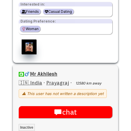
Interested in:
Friends
Casual Dating
Dating Preference:
Woman
Mr Akhilesh
🇮🇳 India
·
Prayagraj
·
12580 km away
⚠ This user has not written a description yet
chat
Inactive