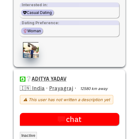
Interested in:
Casual Dating
Dating Preference:
Woman
ADITYA YADAV
🇮🇳 India
·
Prayagraj
·
12580 km away
⚠ This user has not written a description yet
chat
Inactive