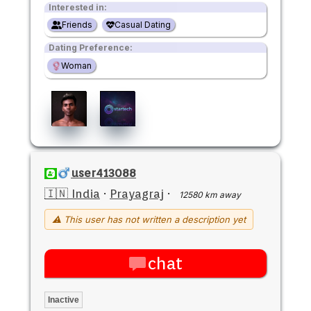
Interested in:
Friends
Casual Dating
Dating Preference:
Woman
user413088
🇮🇳 India
·
Prayagraj
·
12580 km away
⚠ This user has not written a description yet
chat
Inactive