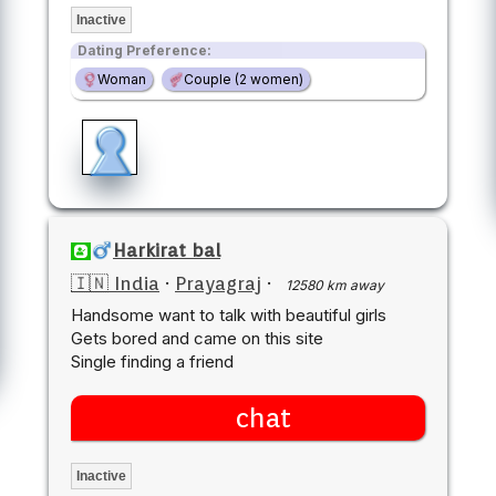
Inactive
Dating Preference:
Woman
Couple (2 women)
Harkirat bal
🇮🇳 India
·
Prayagraj
·
12580 km away
Handsome want to talk with beautiful girls
Gets bored and came on this site
Single finding a friend
chat
Inactive