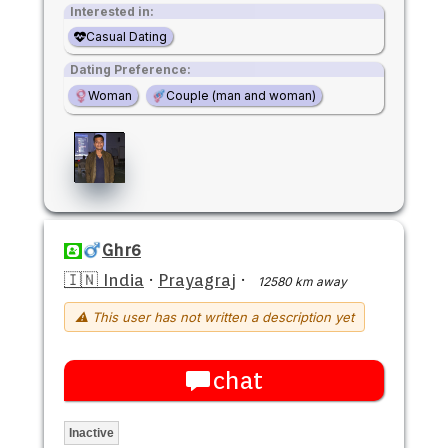
Interested in:
Casual Dating
Dating Preference:
Woman
Couple (man and woman)
Ghr6
🇮🇳 India
·
Prayagraj
·
12580 km away
⚠ This user has not written a description yet
chat
Inactive