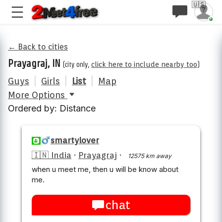
🇺🇸
← Back to cities
Prayagraj, IN
(city only,
click here to include nearby too
)
Guys
|
Girls
|
List
|
Map
More Options
Ordered by: Distance
smartylover
🇮🇳 India
·
Prayagraj
·
12575 km away
when u meet me, then u will be know about
me.
chat