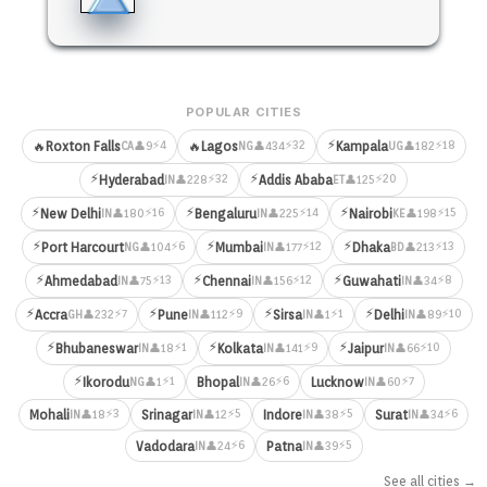
POPULAR CITIES
⚡
⚡4
⚡32
⚡18
🔥
Roxton Falls
🔥
Lagos
Kampala
👤9
👤434
👤182
CA
NG
UG
⚡
⚡
⚡32
⚡20
Hyderabad
Addis Ababa
👤228
👤125
IN
ET
⚡
⚡
⚡
⚡16
⚡14
⚡15
New Delhi
Bengaluru
Nairobi
👤180
👤225
👤198
IN
IN
KE
⚡
⚡
⚡
⚡6
⚡12
⚡13
Port Harcourt
Mumbai
Dhaka
👤104
👤177
👤213
NG
IN
BD
⚡
⚡
⚡
⚡13
⚡12
⚡8
Ahmedabad
Chennai
Guwahati
👤75
👤156
👤34
IN
IN
IN
⚡
⚡
⚡
⚡
⚡7
⚡9
⚡1
⚡10
Accra
Pune
Sirsa
Delhi
👤232
👤112
👤1
👤89
GH
IN
IN
IN
⚡
⚡
⚡
⚡1
⚡9
⚡10
Bhubaneswar
Kolkata
Jaipur
👤18
👤141
👤66
IN
IN
IN
⚡
⚡1
⚡6
⚡7
Ikorodu
Bhopal
Lucknow
👤1
👤26
👤60
NG
IN
IN
⚡3
⚡5
⚡5
⚡6
Mohali
Srinagar
Indore
Surat
👤18
👤12
👤38
👤34
IN
IN
IN
IN
⚡6
⚡5
Vadodara
Patna
👤24
👤39
IN
IN
See all cities →