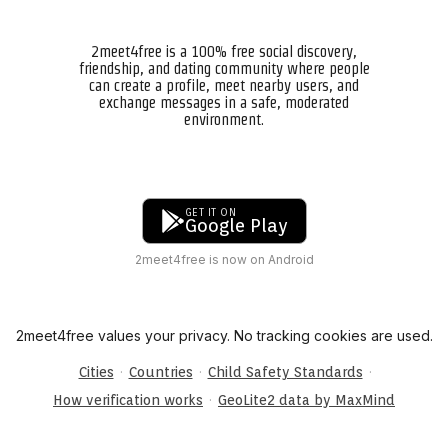
2meet4free is a 100% free social discovery,
friendship, and dating community where people
can create a profile, meet nearby users, and
exchange messages in a safe, moderated
environment.
GET IT ON
Google Play
2meet4free is now on Android
2meet4free values your privacy. No tracking cookies are used.
·
·
·
Cities
Countries
Child Safety Standards
·
How verification works
GeoLite2 data by MaxMind