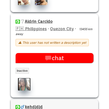
Aldrin Carcido
🇵🇭 Philippines
·
Quezon City
·
13455 km
away
⚠ This user has not written a description yet
chat
Inactive
kehdjdjd