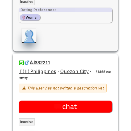
Inactive
Dating Preference:
Woman
AJ332211
🇵🇭 Philippines
·
Quezon City
·
13455 km
away
⚠ This user has not written a description yet
chat
Inactive