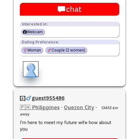
chat
Interested in:
Webcam
Dating Preference:
Woman
Couple (2 women)
guest955486
🇵🇭 Philippines
·
Quezon City
·
13455 km
away
I’m here to meet my future wife how about
you