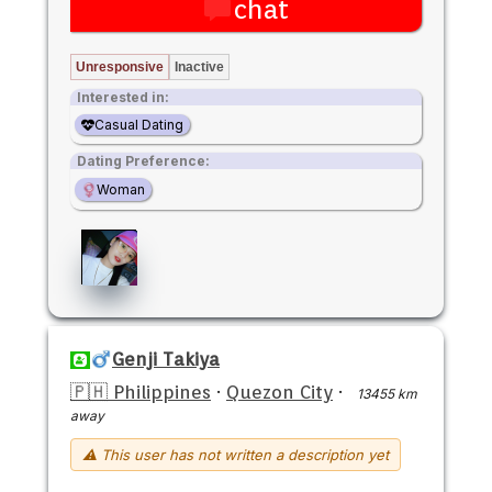
chat
Unresponsive
Inactive
Interested in:
Casual Dating
Dating Preference:
Woman
Genji Takiya
🇵🇭 Philippines
·
Quezon City
·
13455 km
away
⚠ This user has not written a description yet