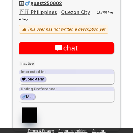
guest250802
🇵🇭 Philippines
·
Quezon City
·
13455 km
away
⚠ This user has not written a description yet
chat
Inactive
Interested in:
Long-term
Dating Preference:
Man
Terms & Privacy
Report a problem
Support