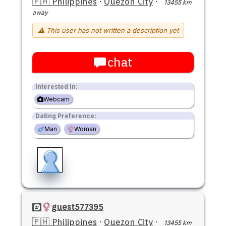
🇵🇭 Philippines
·
Quezon City
·
13455 km
away
⚠ This user has not written a description yet
chat
Interested in:
Webcam
Dating Preference:
Man
Woman
guest577395
🇵🇭 Philippines
·
Quezon City
·
13455 km