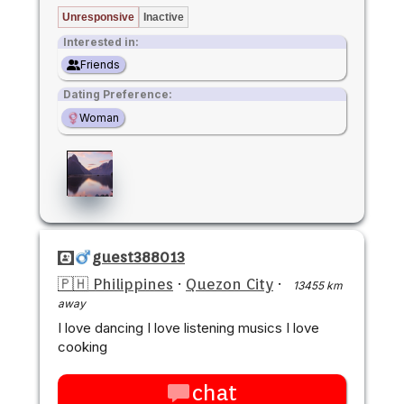
Unresponsive
Inactive
Interested in:
Friends
Dating Preference:
Woman
guest388013
🇵🇭 Philippines
·
Quezon City
·
13455 km
away
I love dancing I love listening musics I love
cooking
chat