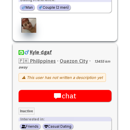
Man
Couple (2 men)
Kyle dgaf
🇵🇭 Philippines
·
Quezon City
·
13455 km
away
⚠ This user has not written a description yet
chat
Inactive
Interested in:
Friends
Casual Dating