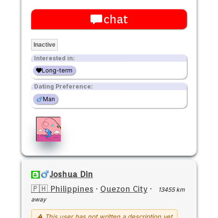
chat
Inactive
Interested in:
Long-term
Dating Preference:
Man
Joshua Din
🇵🇭 Philippines
·
Quezon City
·
13455 km
away
⚠ This user has not written a description yet