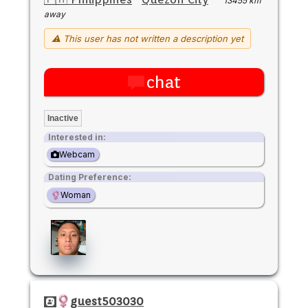
13455 km
away
⚠ This user has not written a description yet
chat
Inactive
Interested in:
Webcam
Dating Preference:
Woman
guest503030