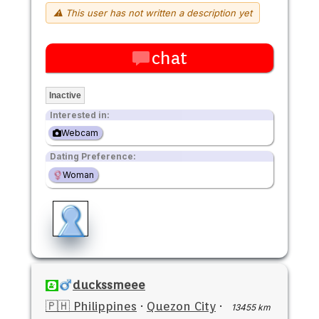
⚠ This user has not written a description yet
chat
Inactive
Interested in:
Webcam
Dating Preference:
Woman
duckssmeee
🇵🇭 Philippines
·
Quezon City
·
13455 km