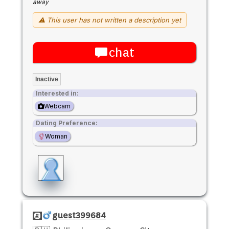
away
⚠ This user has not written a description yet
chat
Inactive
Interested in:
Webcam
Dating Preference:
Woman
guest399684