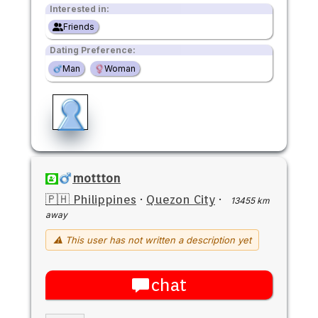
Interested in:
Friends
Dating Preference:
Man
Woman
mottton
🇵🇭 Philippines
·
Quezon City
·
13455 km
away
⚠ This user has not written a description yet
chat