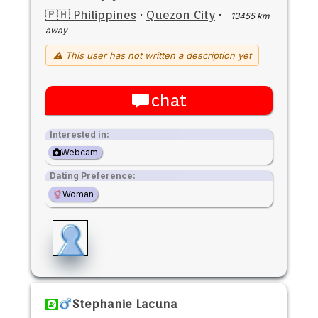
🇵🇭 Philippines
·
Quezon City
·
13455 km
away
⚠ This user has not written a description yet
chat
Interested in:
Webcam
Dating Preference:
Woman
Stephanie Lacuna