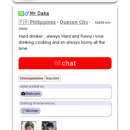
Mr Daka
🇵🇭 Philippines
·
Quezon City
·
13455 km
away
Hard drinker , always Hard and Funny i love
drinking cooking and im always horny all the
time
chat
Unresponsive
Inactive
Interested in:
Webcam
Dating Preference:
Woman