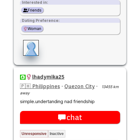
Interested in:
Friends
Dating Preference:
Woman
lhadymika25
🇵🇭 Philippines
·
Quezon City
·
13455 km
away
simple.undertanding nad friendship
chat
Unresponsive
Inactive