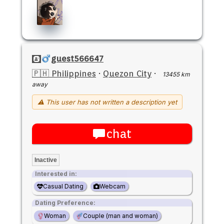
guest566647
🇵🇭 Philippines
·
Quezon City
·
13455 km
away
⚠ This user has not written a description yet
chat
Inactive
Interested in:
Casual Dating
Webcam
Dating Preference:
Woman
Couple (man and woman)