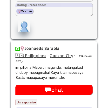
Dating Preference:
Woman
Joanaeds Sarabia
🇵🇭 Philippines
·
Quezon City
·
13455 km
away
im pilipina Mabait, maganda, matangakad
chubby mapagmahal Kaya kita mapasaya
Basts mapapasaya moren ako
chat
Unresponsive