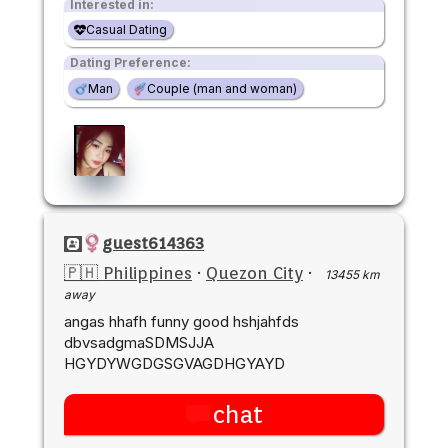
Interested in:
Casual Dating
Dating Preference:
Man
Couple (man and woman)
guest614363
🇵🇭 Philippines
·
Quezon City
·
13455 km
away
angas hhafh funny good hshjahfds
dbvsadgmaSDMSJJA
HGYDYWGDGSGVAGDHGYAYD
chat