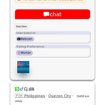
chat
Inactive
Interested in:
Webcam
Dating Preference:
Woman
Cj dik
🇵🇭 Philippines
·
Quezon City
·
13455 km
away