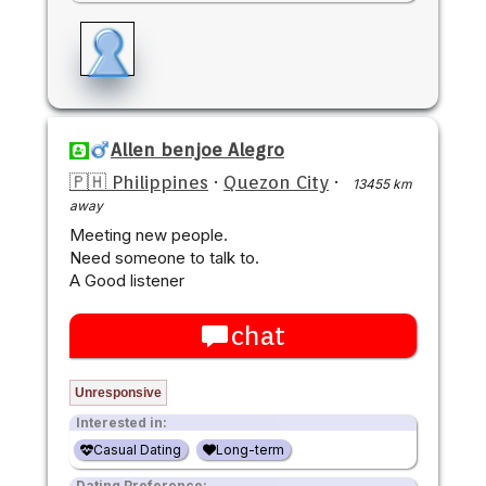
Allen benjoe Alegro
🇵🇭 Philippines
·
Quezon City
·
13455 km
away
Meeting new people.
Need someone to talk to.
A Good listener
chat
Unresponsive
Interested in:
Casual Dating
Long-term
Dating Preference: