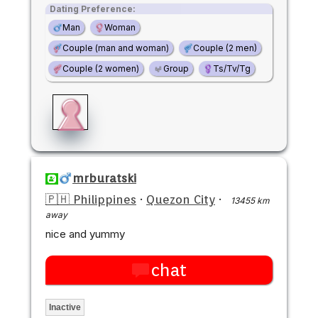
Dating Preference:
Man
Woman
Couple (man and woman)
Couple (2 men)
Couple (2 women)
Group
Ts/Tv/Tg
mrburatski
🇵🇭 Philippines
·
Quezon City
·
13455 km
away
nice and yummy
chat
Inactive