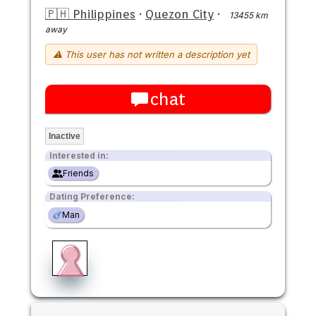
🇵🇭 Philippines
·
Quezon City
·
13455 km
away
⚠ This user has not written a description yet
chat
Inactive
Interested in:
Friends
Dating Preference:
Man