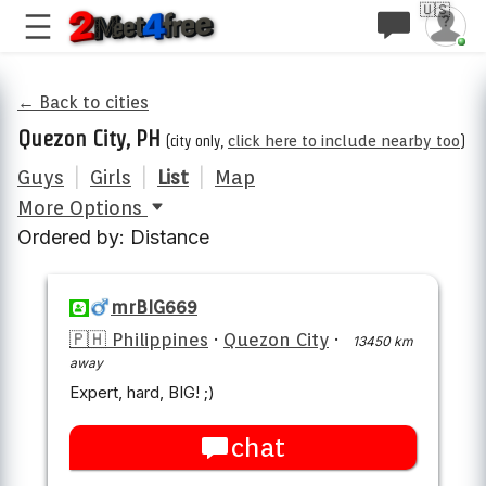
🇺🇸
← Back to cities
Quezon City, PH
(city only,
click here to include nearby too
)
Guys
|
Girls
|
List
|
Map
More Options
Ordered by: Distance
mrBIG669
🇵🇭 Philippines
·
Quezon City
·
13450 km
away
Expert, hard, BIG! ;)
chat