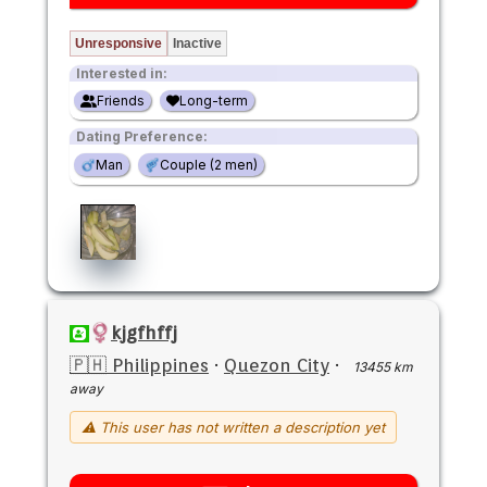
Unresponsive
Inactive
Interested in:
Friends
Long-term
Dating Preference:
Man
Couple (2 men)
kjgfhffj
🇵🇭 Philippines
·
Quezon City
·
13455 km
away
⚠ This user has not written a description yet