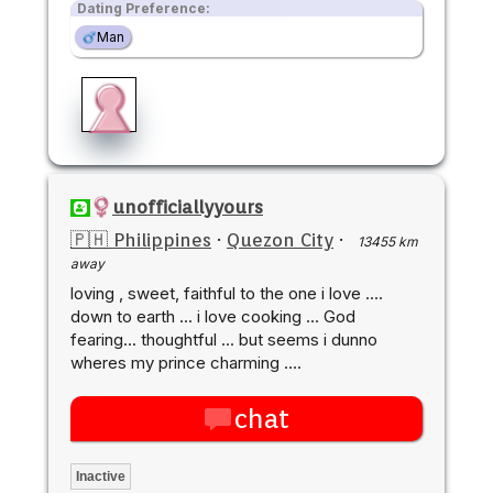
Dating Preference:
Man
unofficiallyyours
🇵🇭 Philippines
·
Quezon City
·
13455 km
away
loving , sweet, faithful to the one i love ....
down to earth ... i love cooking ... God
fearing... thoughtful ... but seems i dunno
wheres my prince charming ....
chat
Inactive