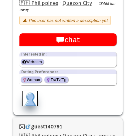
🇵🇭 Philippines
·
Quezon City
·
13455 km
away
⚠ This user has not written a description yet
chat
Interested in:
Webcam
Dating Preference:
Woman
Ts/Tv/Tg
guest140791
🇵🇭 Philippines
·
Quezon City
·