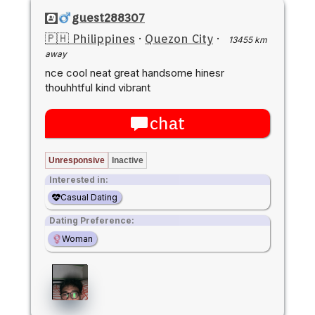
guest288307
🇵🇭 Philippines
·
Quezon City
·
13455 km
away
nce cool neat great handsome hinesr
thouhhtful kind vibrant
chat
Unresponsive
Inactive
Interested in:
Casual Dating
Dating Preference:
Woman