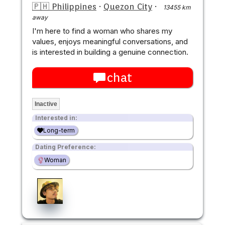
🇵🇭 Philippines
·
Quezon City
·
13455 km
away
I'm here to find a woman who shares my
values, enjoys meaningful conversations, and
is interested in building a genuine connection.
chat
Inactive
Interested in:
Long-term
Dating Preference:
Woman