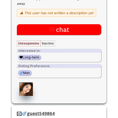
away
⚠ This user has not written a description yet
chat
Unresponsive
Inactive
Interested in:
Long-term
Dating Preference:
Man
guest549864