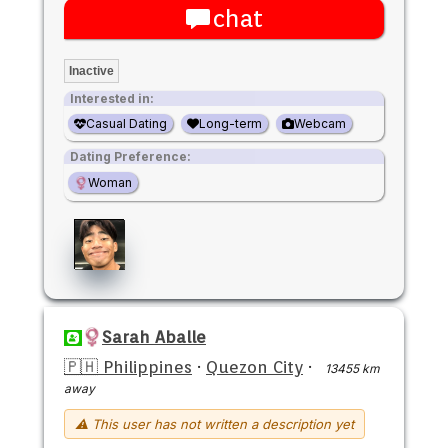
chat
Inactive
Interested in:
Casual Dating
Long-term
Webcam
Dating Preference:
Woman
Sarah Aballe
🇵🇭 Philippines
·
Quezon City
·
13455 km
away
⚠ This user has not written a description yet