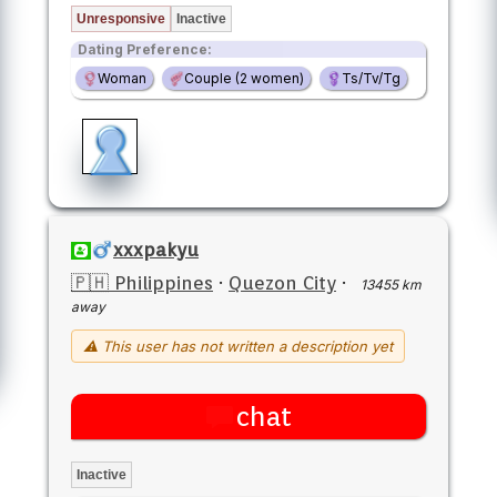
Unresponsive
Inactive
Dating Preference:
Woman
Couple (2 women)
Ts/Tv/Tg
xxxpakyu
🇵🇭 Philippines
·
Quezon City
·
13455 km
away
⚠ This user has not written a description yet
chat
Inactive