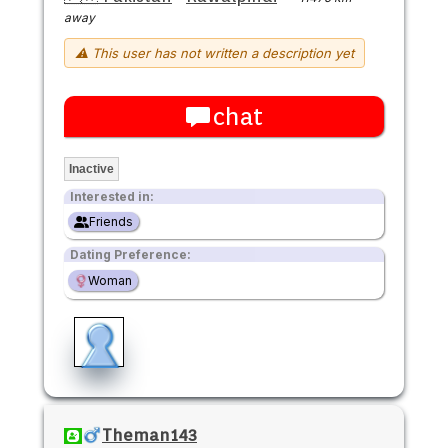
away
⚠ This user has not written a description yet
chat
Inactive
Interested in:
Friends
Dating Preference:
Woman
Theman143