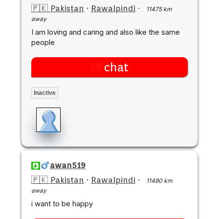
🇵🇰 Pakistan
·
Rawalpindi
·
11475 km
away
I am loving and caring and also like the same
people
chat
Inactive
awan519
🇵🇰 Pakistan
·
Rawalpindi
·
11480 km
away
i want to be happy