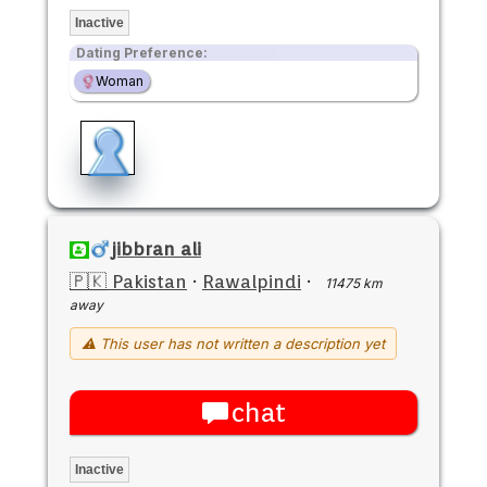
Inactive
Dating Preference:
Woman
jibbran ali
🇵🇰 Pakistan
·
Rawalpindi
·
11475 km
away
⚠ This user has not written a description yet
chat
Inactive