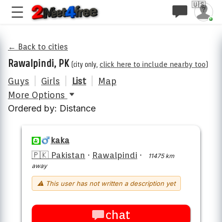
🇺🇸
← Back to cities
Rawalpindi, PK
(city only,
click here to include nearby too
)
Guys
|
Girls
|
List
|
Map
More Options
Ordered by: Distance
kaka
🇵🇰 Pakistan
·
Rawalpindi
·
11475 km
away
⚠ This user has not written a description yet
chat