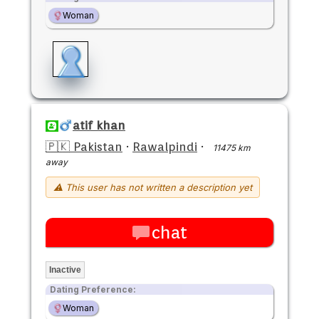
Woman
atif khan
🇵🇰 Pakistan
·
Rawalpindi
·
11475 km
away
⚠ This user has not written a description yet
chat
Inactive
Dating Preference:
Woman