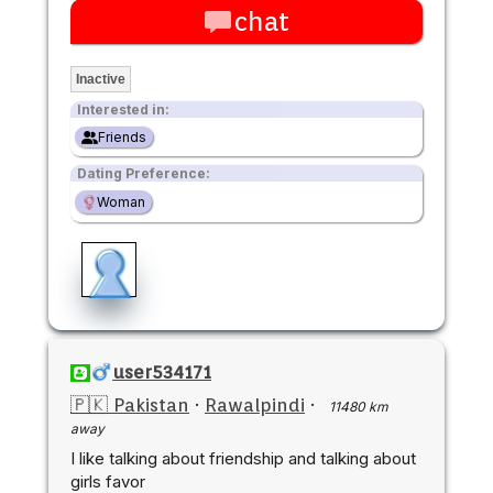
chat
Inactive
Interested in:
Friends
Dating Preference:
Woman
user534171
🇵🇰 Pakistan
·
Rawalpindi
·
11480 km
away
I like talking about friendship and talking about
girls favor