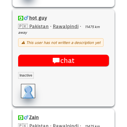
hot guy
🇵🇰 Pakistan
·
Rawalpindi
·
11475 km
away
⚠ This user has not written a description yet
chat
Inactive
Zain
🇵🇰 Pakistan
·
Rawalpindi
·
11475 km