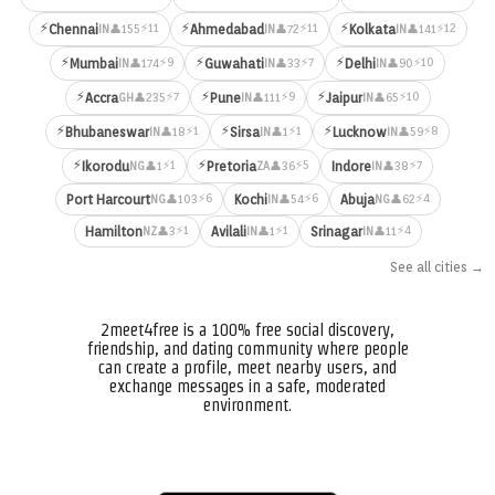
⚡
⚡
⚡
⚡11
⚡11
⚡12
Chennai
Ahmedabad
Kolkata
👤155
👤72
👤141
IN
IN
IN
⚡
⚡
⚡
⚡9
⚡7
⚡10
Mumbai
Guwahati
Delhi
👤174
👤33
👤90
IN
IN
IN
⚡
⚡
⚡
⚡7
⚡9
⚡10
Accra
Pune
Jaipur
👤235
👤111
👤65
GH
IN
IN
⚡
⚡
⚡
⚡1
⚡1
⚡8
Bhubaneswar
Sirsa
Lucknow
👤18
👤1
👤59
IN
IN
IN
⚡
⚡
⚡1
⚡5
⚡7
Ikorodu
Pretoria
Indore
👤1
👤36
👤38
NG
ZA
IN
⚡6
⚡6
⚡4
Port Harcourt
Kochi
Abuja
👤103
👤54
👤62
NG
IN
NG
⚡1
⚡1
⚡4
Hamilton
Avilali
Srinagar
👤3
👤1
👤11
NZ
IN
IN
See all cities →
2meet4free is a 100% free social discovery,
friendship, and dating community where people
can create a profile, meet nearby users, and
exchange messages in a safe, moderated
environment.