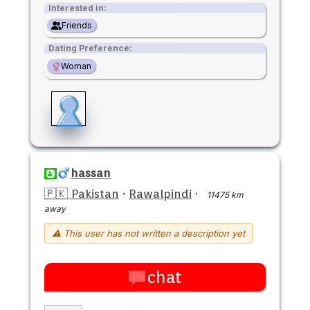
Interested in:
Friends
Dating Preference:
Woman
hassan
🇵🇰 Pakistan
·
Rawalpindi
·
11475 km
away
⚠ This user has not written a description yet
chat