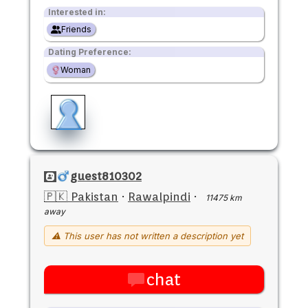
Interested in:
Friends
Dating Preference:
Woman
guest810302
🇵🇰 Pakistan
·
Rawalpindi
·
11475 km
away
⚠ This user has not written a description yet
chat