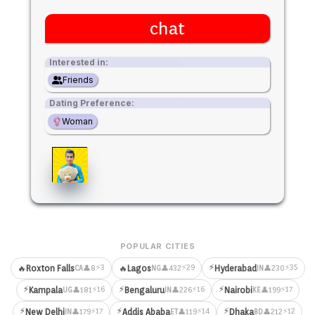
chat
Interested in:
Friends
Dating Preference:
Woman
POPULAR CITIES
⚡
⚡3
⚡29
⚡35
🔥
Roxton Falls
🔥
Lagos
Hyderabad
👤8
👤432
👤230
CA
NG
IN
⚡
⚡
⚡
⚡16
⚡16
⚡17
Kampala
Bengaluru
Nairobi
👤181
👤226
👤199
UG
IN
KE
⚡
⚡
⚡
⚡17
⚡14
⚡12
New Delhi
Addis Ababa
Dhaka
👤179
👤119
👤212
IN
ET
BD