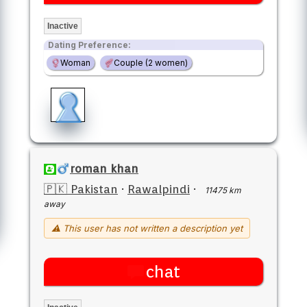
Inactive
Dating Preference:
Woman
Couple (2 women)
roman khan
🇵🇰 Pakistan
·
Rawalpindi
·
11475 km
away
⚠ This user has not written a description yet
chat