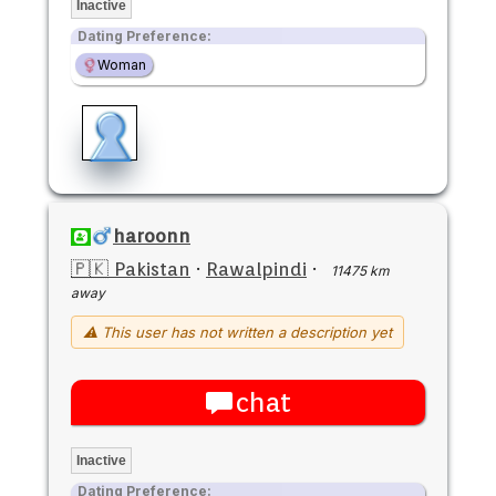
Inactive
Dating Preference:
Woman
haroonn
🇵🇰 Pakistan
·
Rawalpindi
·
11475 km
away
⚠ This user has not written a description yet
chat
Inactive
Dating Preference: