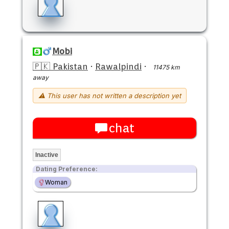
Mobi
🇵🇰 Pakistan
·
Rawalpindi
·
11475 km
away
⚠ This user has not written a description yet
chat
Inactive
Dating Preference:
Woman