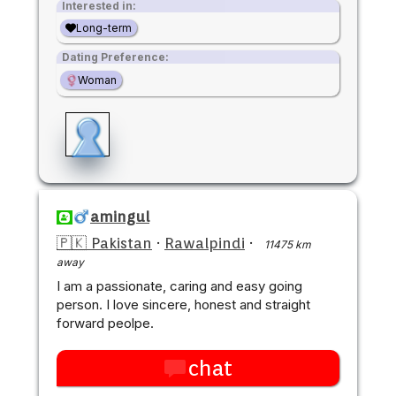
Interested in:
Long-term
Dating Preference:
Woman
amingul
🇵🇰 Pakistan
·
Rawalpindi
·
11475 km
away
I am a passionate, caring and easy going
person. I love sincere, honest and straight
forward peolpe.
chat