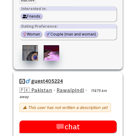
Inactive
Interested in:
Friends
Dating Preference:
Woman
Couple (man and woman)
guest405224
🇵🇰 Pakistan
·
Rawalpindi
·
11475 km
away
⚠ This user has not written a description yet
chat