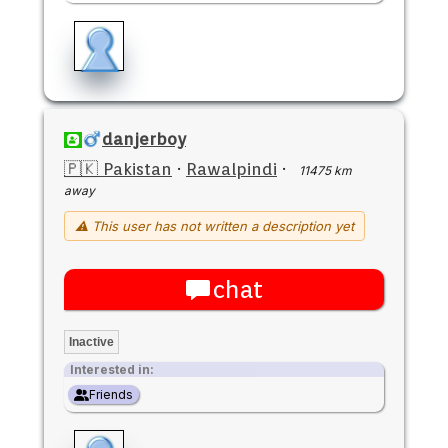
danjerboy
🇵🇰 Pakistan
·
Rawalpindi
·
11475 km
away
⚠ This user has not written a description yet
chat
Inactive
Interested in:
Friends