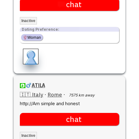
chat
Inactive
Dating Preference:
Woman
ATILA
🇮🇹 Italy
·
Rome
·
7575 km away
http://Am simple and honest
chat
Inactive