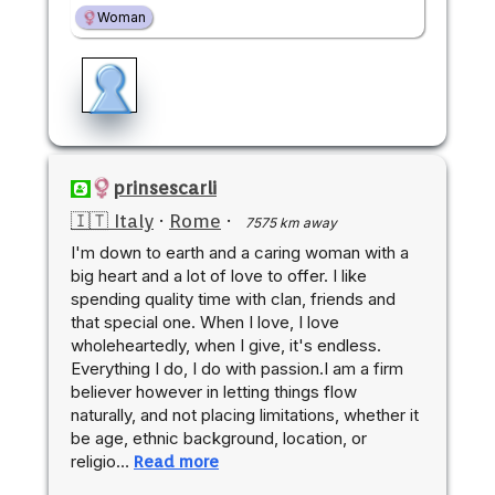
Woman
prinsescarli
🇮🇹 Italy
·
Rome
·
7575 km away
I'm down to earth and a caring woman with a
big heart and a lot of love to offer. I like
spending quality time with clan, friends and
that special one. When I love, I love
wholeheartedly, when I give, it's endless.
Everything I do, I do with passion.I am a firm
believer however in letting things flow
naturally, and not placing limitations, whether it
be age, ethnic background, location, or
religio…
Read more