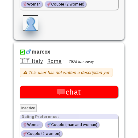
Woman
Couple (2 women)
marcox
🇮🇹 Italy
·
Rome
·
7575 km away
⚠ This user has not written a description yet
chat
Inactive
Dating Preference:
Woman
Couple (man and woman)
Couple (2 women)