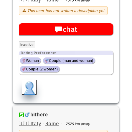
7575 km away
⚠ This user has not written a description yet
chat
Inactive
Dating Preference:
Woman
Couple (man and woman)
Couple (2 women)
hithere
🇮🇹 Italy
·
Rome
·
7575 km away