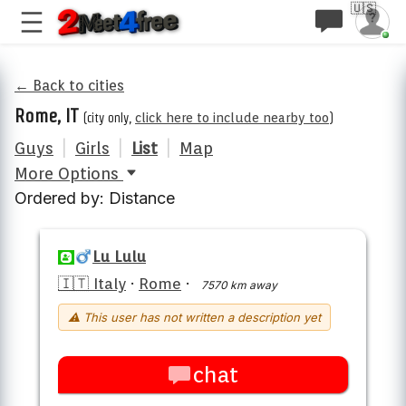
🇺🇸
← Back to cities
Rome, IT
(city only,
click here to include nearby too
)
Guys
|
Girls
|
List
|
Map
More Options
Ordered by: Distance
Lu Lulu
🇮🇹 Italy
·
Rome
·
7570 km away
⚠ This user has not written a description yet
chat