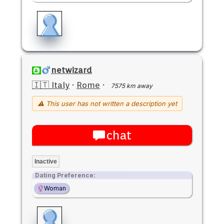
netwizard
🇮🇹 Italy
·
Rome
·
7575 km away
⚠ This user has not written a description yet
chat
Inactive
Dating Preference:
Woman