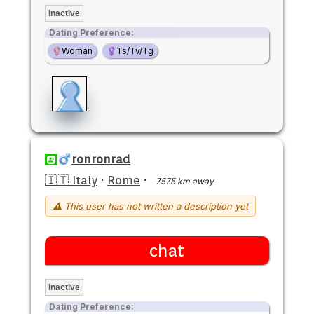
Inactive
Dating Preference:
Woman
Ts/Tv/Tg
ronronrad
🇮🇹 Italy
·
Rome
·
7575 km away
⚠ This user has not written a description yet
chat
Inactive
Dating Preference: