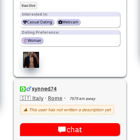
Inactive
Interested in:
Casual Dating
Webcam
Dating Preference:
Woman
synned74
🇮🇹 Italy
·
Rome
·
7575 km away
⚠ This user has not written a description yet
chat