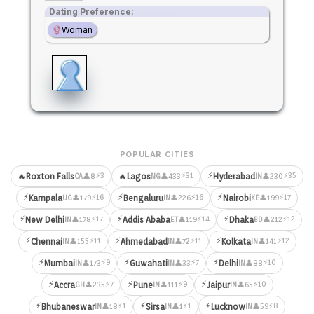
Dating Preference:
Woman
POPULAR CITIES
⚡
⚡3
⚡31
⚡35
🔥
Roxton Falls
🔥
Lagos
Hyderabad
👤8
👤433
👤230
CA
NG
IN
⚡
⚡
⚡
⚡16
⚡16
⚡17
Kampala
Bengaluru
Nairobi
👤179
👤226
👤199
UG
IN
KE
⚡
⚡
⚡
⚡17
⚡14
⚡12
New Delhi
Addis Ababa
Dhaka
👤178
👤119
👤212
IN
ET
BD
⚡
⚡
⚡
⚡11
⚡11
⚡12
Chennai
Ahmedabad
Kolkata
👤155
👤72
👤141
IN
IN
IN
⚡
⚡
⚡
⚡9
⚡7
⚡10
Mumbai
Guwahati
Delhi
👤173
👤33
👤88
IN
IN
IN
⚡
⚡
⚡
⚡7
⚡9
⚡10
Accra
Pune
Jaipur
👤235
👤111
👤65
GH
IN
IN
⚡
⚡
⚡
⚡1
⚡1
⚡8
Bhubaneswar
Sirsa
Lucknow
👤18
👤1
👤59
IN
IN
IN