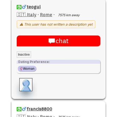
teogul
🇮🇹 Italy
·
Rome
·
7575 km away
⚠ This user has not written a description yet
chat
Inactive
Dating Preference:
Woman
francis8800
🇮🇹 Italy
·
Rome
·