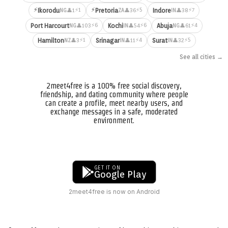
⚡
⚡
⚡1
⚡5
⚡7
Ikorodu
Pretoria
Indore
👤1
👤36
👤38
NG
ZA
IN
⚡6
⚡6
⚡4
Port Harcourt
Kochi
Abuja
👤103
👤54
👤61
NG
IN
NG
⚡1
⚡4
⚡5
Hamilton
Srinagar
Surat
👤3
👤11
👤32
NZ
IN
IN
See all cities →
2meet4free is a 100% free social discovery,
friendship, and dating community where people
can create a profile, meet nearby users, and
exchange messages in a safe, moderated
environment.
GET IT ON
Google Play
2meet4free is now on Android