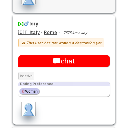
lory
🇮🇹 Italy
·
Rome
·
7575 km away
⚠ This user has not written a description yet
chat
Inactive
Dating Preference:
Woman