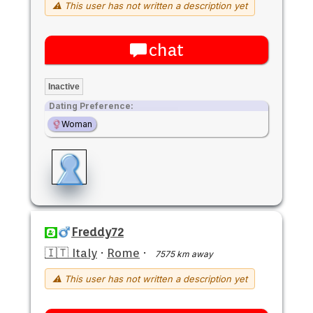
⚠ This user has not written a description yet
chat
Inactive
Dating Preference:
Woman
Freddy72
🇮🇹 Italy
·
Rome
·
7575 km away
⚠ This user has not written a description yet