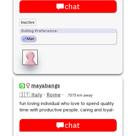
chat
Inactive
Dating Preference:
Man
mayabangs
🇮🇹 Italy
·
Rome
·
7575 km away
fun loving individual who love to spend quality
time with productive people. caring and loyal-
chat