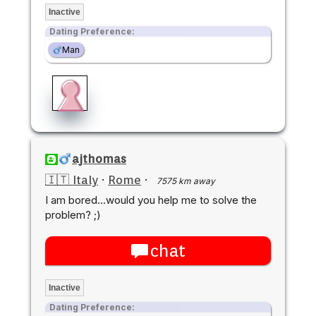
Inactive
Dating Preference:
Man
ajthomas
🇮🇹 Italy
·
Rome
·
7575 km away
I am bored...would you help me to solve the
problem? ;)
chat
Inactive
Dating Preference: