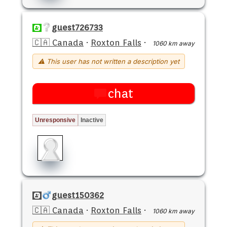
guest726733
🇨🇦 Canada
·
Roxton Falls
·
1060 km away
⚠ This user has not written a description yet
chat
Unresponsive
Inactive
guest150362
🇨🇦 Canada
·
Roxton Falls
·
1060 km away