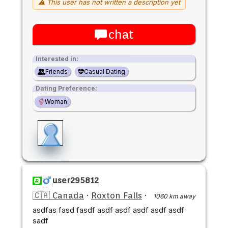
⚠ This user has not written a description yet
chat
Interested in:
Friends
Casual Dating
Dating Preference:
Woman
user295812
🇨🇦 Canada
·
Roxton Falls
·
1060 km away
asdfas fasd fasdf asdf asdf asdf asdf asdf
sadf