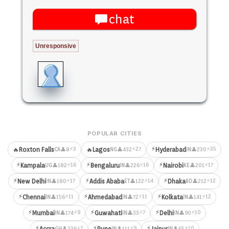
chat
Unresponsive
POPULAR CITIES
⚡
⚡3
⚡27
⚡35
🔥
Roxton Falls
🔥
Lagos
Hyderabad
👤8
👤432
👤230
CA
NG
IN
⚡
⚡
⚡
⚡16
⚡16
⚡17
Kampala
Bengaluru
Nairobi
👤182
👤226
👤201
UG
IN
KE
⚡
⚡
⚡
⚡17
⚡14
⚡12
New Delhi
Addis Ababa
Dhaka
👤180
👤122
👤212
IN
ET
BD
⚡
⚡
⚡
⚡11
⚡11
⚡12
Chennai
Ahmedabad
Kolkata
👤156
👤72
👤141
IN
IN
IN
⚡
⚡
⚡
⚡9
⚡7
⚡10
Mumbai
Guwahati
Delhi
👤174
👤33
👤90
IN
IN
IN
⚡
⚡
⚡
⚡7
⚡9
⚡10
Accra
Pune
Jaipur
👤236
👤111
👤65
GH
IN
IN