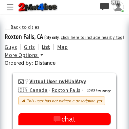
🇺🇸
← Back to cities
Roxton Falls, CA
(city only,
click here to include nearby too
)
Guys
|
Girls
|
List
|
Map
More Options
Ordered by: Distance
Virtual User rwHUalAtyy
🇨🇦 Canada
·
Roxton Falls
·
1060 km away
⚠ This user has not written a description yet
chat