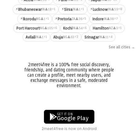
⚡
⚡
⚡
⚡1
⚡1
⚡8
Bhubaneswar
Sirsa
Lucknow
👤18
👤1
👤59
IN
IN
IN
⚡
⚡
⚡1
⚡5
⚡7
Ikorodu
Pretoria
Indore
👤1
👤36
👤38
NG
ZA
IN
⚡6
⚡6
⚡1
Port Harcourt
Kochi
Hamilton
👤105
👤54
👤3
NG
IN
NZ
⚡1
⚡3
⚡4
Avilali
Abuja
Srinagar
👤1
👤63
👤11
IN
NG
IN
See all cities →
2meet4free is a 100% free social discovery,
friendship, and dating community where people
can create a profile, meet nearby users, and
exchange messages in a safe, moderated
environment.
GET IT ON
Google Play
2meet4free is now on Android