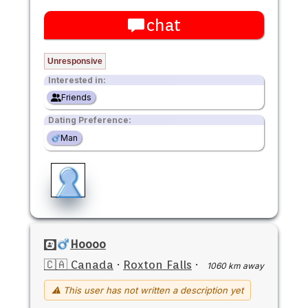
chat
Unresponsive
Interested in:
Friends
Dating Preference:
Man
Hoooo
🇨🇦 Canada
·
Roxton Falls
·
1060 km away
⚠ This user has not written a description yet