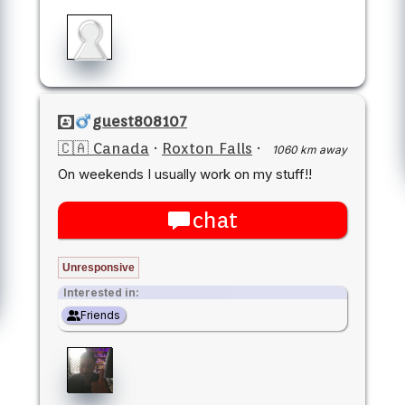
guest808107
🇨🇦 Canada
·
Roxton Falls
·
1060 km away
On weekends I usually work on my stuff!!
chat
Unresponsive
Interested in:
Friends