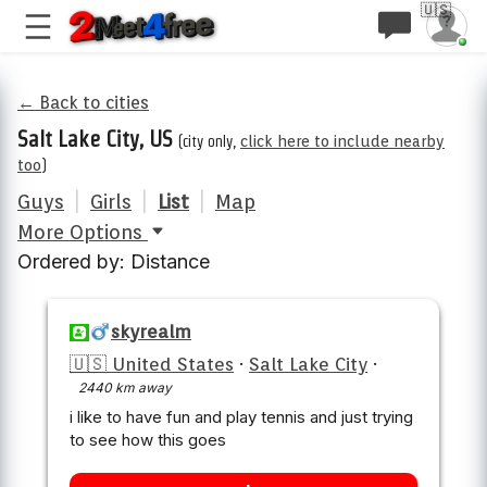
🇺🇸
← Back to cities
Salt Lake City, US
(city only,
click here to include nearby
too
)
Guys
|
Girls
|
List
|
Map
More Options
Ordered by: Distance
skyrealm
🇺🇸 United States
·
Salt Lake City
·
2440 km away
i like to have fun and play tennis and just trying
to see how this goes