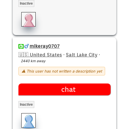
Inactive
mikeray0707
🇺🇸 United States
·
Salt Lake City
·
2440 km away
⚠ This user has not written a description yet
chat
Inactive