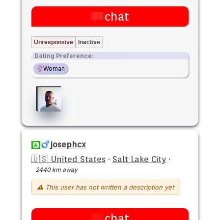
chat
Unresponsive
Inactive
Dating Preference:
Woman
josephcx
🇺🇸 United States
·
Salt Lake City
·
2440 km away
⚠ This user has not written a description yet
chat