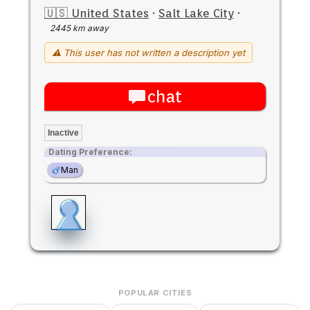
🇺🇸 United States
·
Salt Lake City
·
2445 km away
⚠ This user has not written a description yet
chat
Inactive
Dating Preference:
Man
POPULAR CITIES