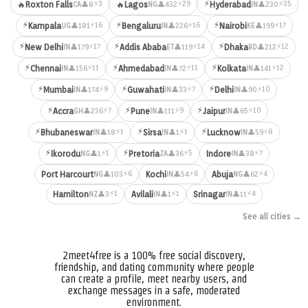
⚡
⚡3
⚡29
⚡35
🔥
Roxton Falls
🔥
Lagos
Hyderabad
👤8
👤432
👤230
CA
NG
IN
⚡
⚡
⚡
⚡16
⚡16
⚡17
Kampala
Bengaluru
Nairobi
👤181
👤226
👤199
UG
IN
KE
⚡
⚡
⚡
⚡17
⚡14
⚡12
New Delhi
Addis Ababa
Dhaka
👤179
👤119
👤212
IN
ET
BD
⚡
⚡
⚡
⚡11
⚡11
⚡12
Chennai
Ahmedabad
Kolkata
👤156
👤72
👤141
IN
IN
IN
⚡
⚡
⚡
⚡9
⚡7
⚡10
Mumbai
Guwahati
Delhi
👤174
👤33
👤90
IN
IN
IN
⚡
⚡
⚡
⚡7
⚡9
⚡10
Accra
Pune
Jaipur
👤236
👤111
👤65
GH
IN
IN
⚡
⚡
⚡
⚡1
⚡1
⚡8
Bhubaneswar
Sirsa
Lucknow
👤18
👤1
👤59
IN
IN
IN
⚡
⚡
⚡1
⚡5
⚡7
Ikorodu
Pretoria
Indore
👤1
👤36
👤38
NG
ZA
IN
⚡6
⚡6
⚡4
Port Harcourt
Kochi
Abuja
👤103
👤54
👤62
NG
IN
NG
⚡1
⚡1
⚡4
Hamilton
Avilali
Srinagar
👤3
👤1
👤11
NZ
IN
IN
See all cities →
2meet4free is a 100% free social discovery,
friendship, and dating community where people
can create a profile, meet nearby users, and
exchange messages in a safe, moderated
environment.