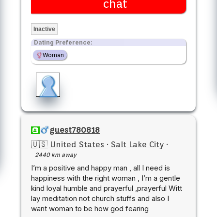
chat
Inactive
Dating Preference:
Woman
guest780818
🇺🇸 United States
·
Salt Lake City
·
2440 km away
I’m a positive and happy man , all I need is
happiness with the right woman , I’m a gentle
kind loyal humble and prayerful ,prayerful Witt
lay meditation not church stuffs and also I
want woman to be how god fearing