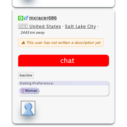
mxracer686
🇺🇸 United States
·
Salt Lake City
·
2445 km away
⚠ This user has not written a description yet
chat
Inactive
Dating Preference:
Woman