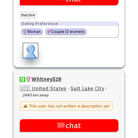
Inactive
Dating Preference:
Woman
Couple (2 women)
WhitneyS28
🇺🇸 United States
·
Salt Lake City
·
2440 km away
⚠ This user has not written a description yet
chat