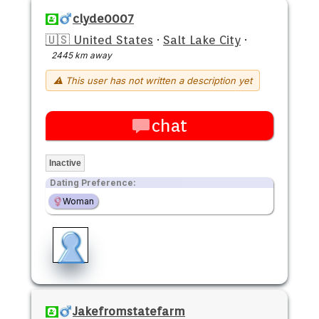
clyde0007
🇺🇸 United States
·
Salt Lake City
·
2445 km away
⚠ This user has not written a description yet
chat
Inactive
Dating Preference:
Woman
Jakefromstatefarm