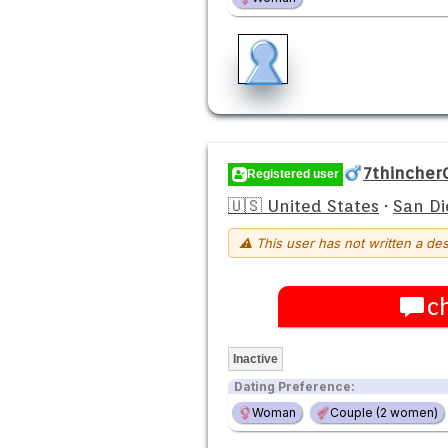
7thincher
Registered user
🇺🇸 United States
·
San Di
⚠ This user has not written a des
c
Inactive
Dating Preference:
Woman
Couple (2 women)