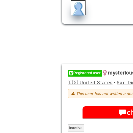
mysteriou
Registered user
🇺🇸 United States
·
San Di
⚠ This user has not written a des
c
Inactive