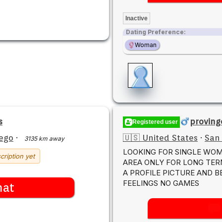
Inactive
Dating Preference:
Woman
s
proving
Registered user
ego
·
🇺🇸 United States
·
San
3135 km away
LOOKING FOR SINGLE WOM
cription yet
AREA ONLY FOR LONG TER
A PROFILE PICTURE AND 
FEELINGS NO GAMES
hat