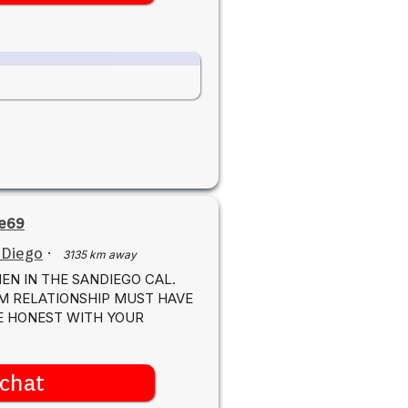
e69
 Diego
·
3135 km away
EN IN THE SANDIEGO CAL.
M RELATIONSHIP MUST HAVE
BE HONEST WITH YOUR
chat