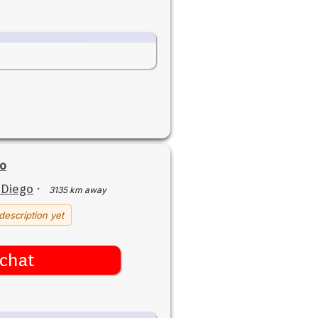
o
 Diego
·
3135 km away
description yet
chat