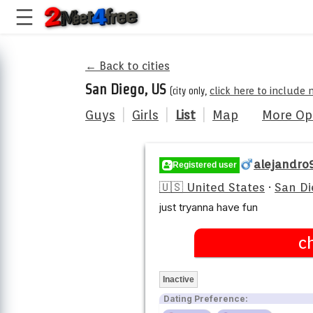
← Back to cities
San Diego, US
(city only,
click here to include 
Guys
|
Girls
|
List
|
Map
More Op
alejandro
Registered user
🇺🇸 United States
·
San Di
just tryanna have fun
c
Inactive
Dating Preference: