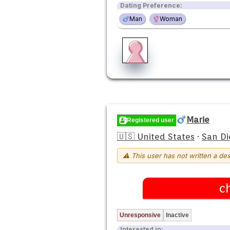
Dating Preference:
Man
Woman
Marie
Registered user
🇺🇸 United States
·
San Di
⚠ This user has not written a des
c
Unresponsive
Inactive
Interested in: