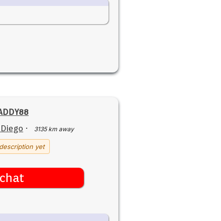
ADDY88
 Diego
·
3135 km away
description yet
chat