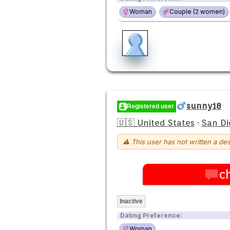
Woman
Couple (2 women)
sunny18
Registered user
🇺🇸 United States
·
San Di
⚠ This user has not written a des
c
Inactive
Dating Preference:
Woman