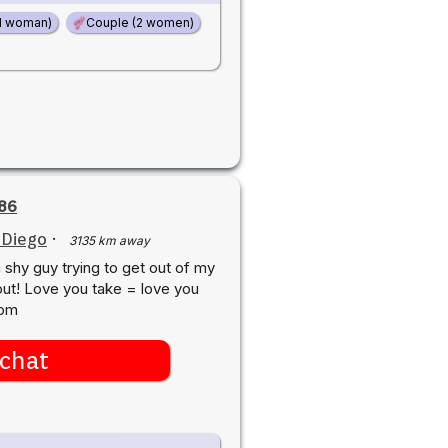
d woman)
Couple (2 women)
86
 Diego
·
3135 km away
a shy guy trying to get out of my
out! Love you take = love you
com
chat