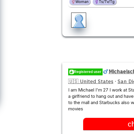
Woman
Ts/Tv/Tg
Michaelsc
Registered user
🇺🇸 United States
·
San Di
I am Michael I'm 27 I work at St
a girlfriend to hang out and have
to the mall and Starbucks also 
movies
c