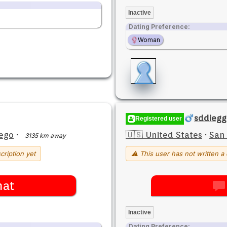
Inactive
Dating Preference:
Woman
sddiegg
Registered user
ego
·
🇺🇸 United States
·
San
3135 km away
cription yet
⚠ This user has not written a 
hat
Inactive
Dating Preference: