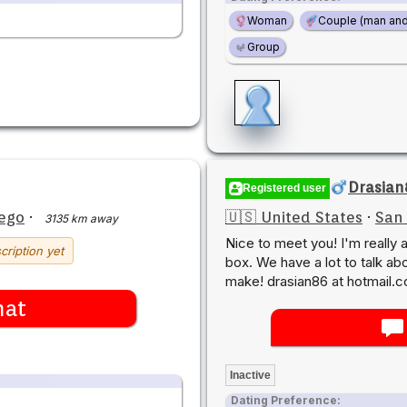
Woman
Couple (man an
Group
Drasian
Registered user
ego
·
🇺🇸 United States
·
San
3135 km away
Nice to meet you! I'm really 
cription yet
box. We have a lot to talk ab
make! drasian86 at hotmail.
hat
Inactive
Dating Preference: