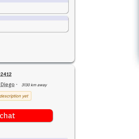
2412
 Diego
·
3130 km away
description yet
chat