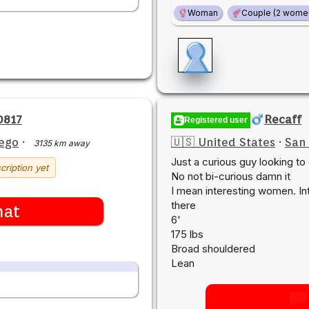
Woman
Couple (2 wome
0817
Recaff
Registered user
ego
·
🇺🇸 United States
·
San
3135 km away
Just a curious guy looking to
cription yet
No not bi-curious damn it
I mean interesting women. Int
there
hat
6'
175 lbs
Broad shouldered
Lean