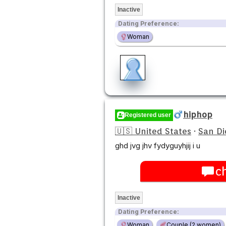
Inactive
Dating Preference:
Woman
hiphop
Registered user
🇺🇸 United States
·
San Di
ghd jvg jhv fydyguyhjij i u
c
Inactive
Dating Preference:
Woman
Couple (2 women)