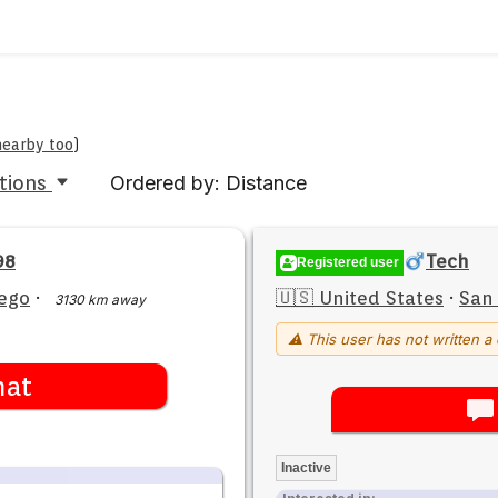
nearby too
)
tions
Ordered by: Distance
98
Tech
Registered user
ego
·
🇺🇸 United States
·
San
3130 km away
⚠ This user has not written a 
hat
Inactive