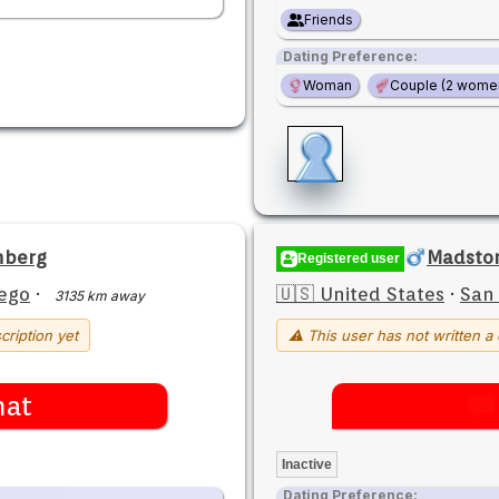
Friends
Dating Preference:
Woman
Couple (2 wome
nberg
Madsto
Registered user
ego
·
🇺🇸 United States
·
San
3135 km away
cription yet
⚠ This user has not written a 
hat
Inactive
Dating Preference: