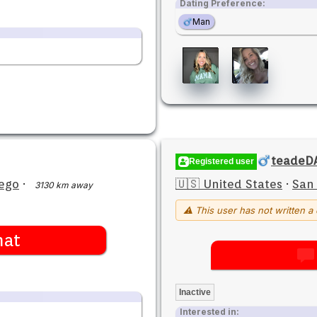
Dating Preference:
Man
teadeD
Registered user
ego
·
🇺🇸 United States
·
San
3130 km away
⚠ This user has not written a 
hat
Inactive
Interested in: