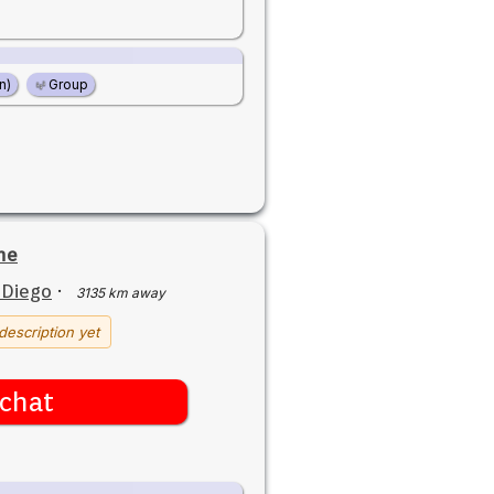
n)
Group
ne
 Diego
·
3135 km away
description yet
chat