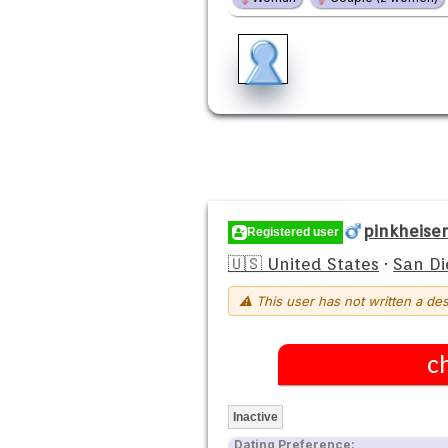
pinkheise
Registered user
🇺🇸 United States
·
San Di
⚠ This user has not written a des
c
Inactive
Dating Preference: