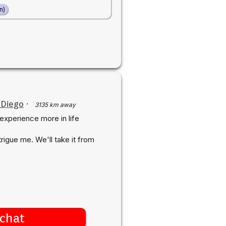
n)
 Diego
·
3135 km away
 experience more in life
rigue me. We'll take it from
chat