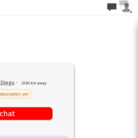
🇺🇸
 Diego
·
3130 km away
description yet
chat