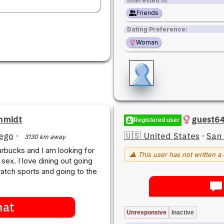
Interested in:
Friends
Dating Preference:
Woman
hmidt
guest64
Registered user
ego
·
🇺🇸 United States
·
San
3130 km away
arbucks and I am looking for
⚠ This user has not written a 
 sex. I love dining out going
watch sports and going to the
hat
Unresponsive
Inactive