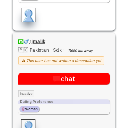
rjmalik
🇵🇰 Pakistan
·
Sdk
·
11690 km away
⚠ This user has not written a description yet
chat
Inactive
Dating Preference:
Woman