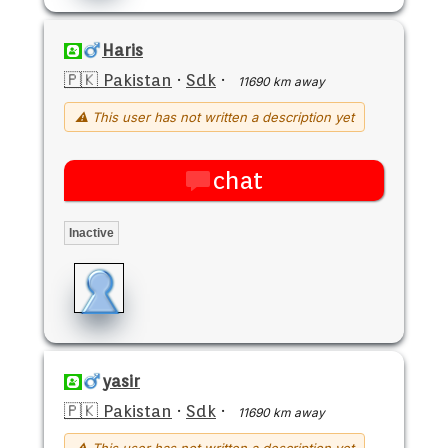
Haris
🇵🇰 Pakistan
·
Sdk
·
11690 km away
⚠ This user has not written a description yet
chat
Inactive
yasir
🇵🇰 Pakistan
·
Sdk
·
11690 km away
⚠ This user has not written a description yet