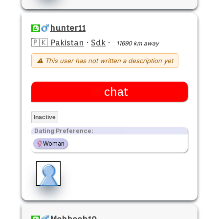
hunter11
🇵🇰 Pakistan
·
Sdk
·
11690 km away
⚠ This user has not written a description yet
chat
Inactive
Dating Preference:
Woman
Mehboob10