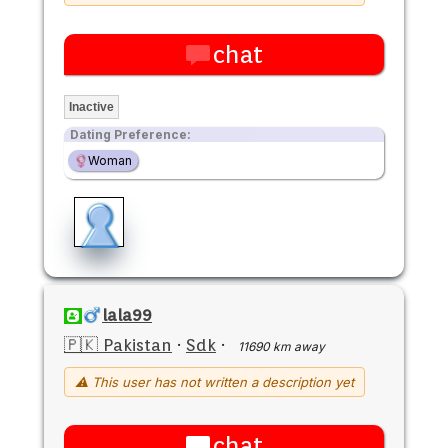
chat
Inactive
Dating Preference:
Woman
lala99
🇵🇰 Pakistan
·
Sdk
·
11690 km away
⚠ This user has not written a description yet
chat