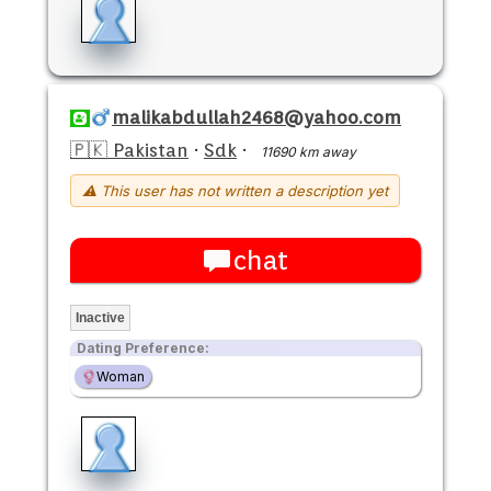
malikabdullah2468@yahoo.com
🇵🇰 Pakistan
·
Sdk
·
11690 km away
⚠ This user has not written a description yet
chat
Inactive
Dating Preference:
Woman