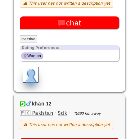
⚠ This user has not written a description yet
chat
Inactive
Dating Preference:
Woman
khan 12
🇵🇰 Pakistan
·
Sdk
·
11690 km away
⚠ This user has not written a description yet