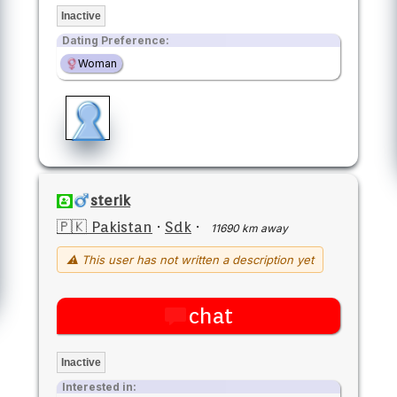
Inactive
Dating Preference:
Woman
sterik
🇵🇰 Pakistan
·
Sdk
·
11690 km away
⚠ This user has not written a description yet
chat
Inactive
Interested in: