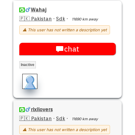
Wahaj
🇵🇰 Pakistan
·
Sdk
·
11690 km away
⚠ This user has not written a description yet
chat
Inactive
rixilovers
🇵🇰 Pakistan
·
Sdk
·
11690 km away
⚠ This user has not written a description yet