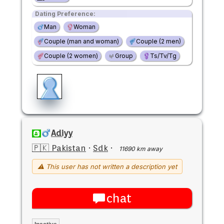
Dating Preference:
Man
Woman
Couple (man and woman)
Couple (2 men)
Couple (2 women)
Group
Ts/Tv/Tg
Adiyy
🇵🇰 Pakistan
·
Sdk
·
11690 km away
⚠ This user has not written a description yet
chat