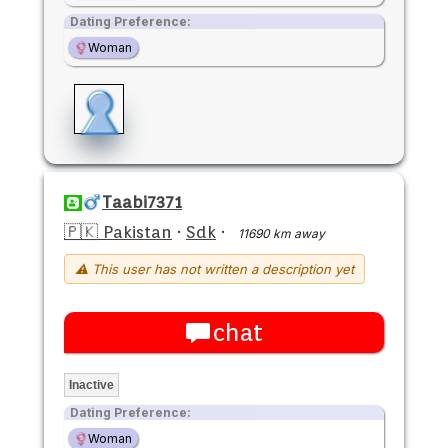
Dating Preference:
Woman
Taabi7371
🇵🇰 Pakistan
·
Sdk
·
11690 km away
⚠ This user has not written a description yet
chat
Inactive
Dating Preference:
Woman