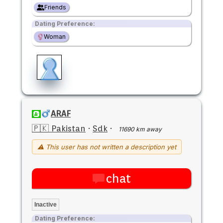
Friends
Dating Preference:
Woman
ARAF
🇵🇰 Pakistan
·
Sdk
·
11690 km away
⚠ This user has not written a description yet
chat
Inactive
Dating Preference: