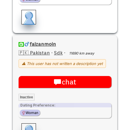
faizanmoin
🇵🇰 Pakistan
·
Sdk
·
11690 km away
⚠ This user has not written a description yet
chat
Inactive
Dating Preference:
Woman