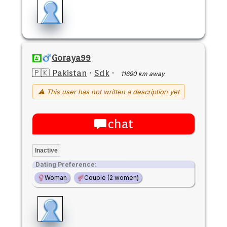
Goraya99
🇵🇰 Pakistan
·
Sdk
·
11690 km away
⚠ This user has not written a description yet
chat
Inactive
Dating Preference:
Woman
Couple (2 women)