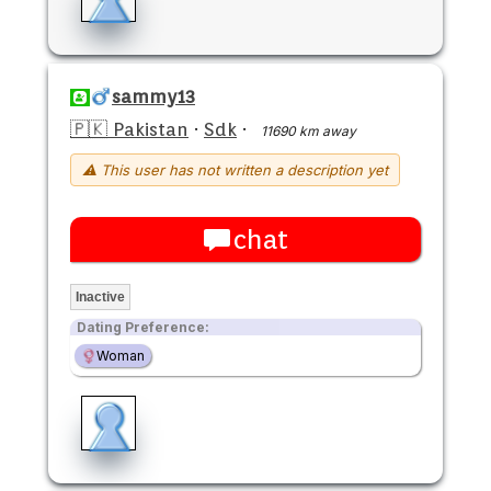
sammy13
🇵🇰 Pakistan
·
Sdk
·
11690 km away
⚠ This user has not written a description yet
chat
Inactive
Dating Preference:
Woman