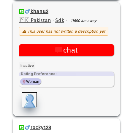
khanu2
🇵🇰 Pakistan
·
Sdk
·
11690 km away
⚠ This user has not written a description yet
chat
Inactive
Dating Preference:
Woman
rocky123