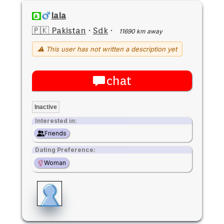
lala
🇵🇰 Pakistan
·
Sdk
·
11690 km away
⚠ This user has not written a description yet
chat
Inactive
Interested in:
Friends
Dating Preference:
Woman