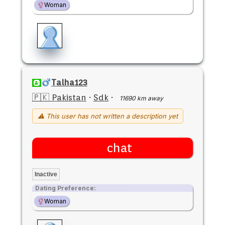
Woman
Talha123
🇵🇰 Pakistan
·
Sdk
·
11690 km away
⚠ This user has not written a description yet
chat
Inactive
Dating Preference:
Woman