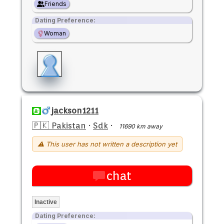
Friends
Dating Preference:
Woman
jackson1211
🇵🇰 Pakistan
·
Sdk
·
11690 km away
⚠ This user has not written a description yet
chat
Inactive
Dating Preference: