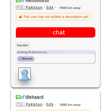
🇵🇰 Pakistan
·
Sdk
·
11690 km away
⚠ This user has not written a description yet
chat
Inactive
Dating Preference:
Woman
diehaard
🇵🇰 Pakistan
·
Sdk
·
11690 km away