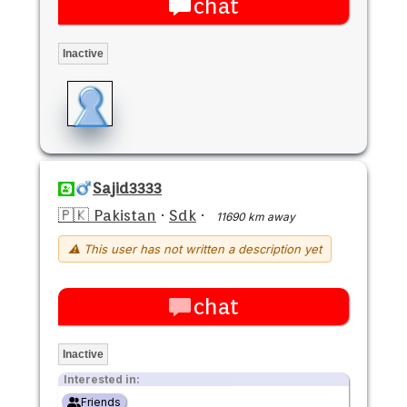
chat
Inactive
Sajid3333
🇵🇰 Pakistan
·
Sdk
·
11690 km away
⚠ This user has not written a description yet
chat
Inactive
Interested in:
Friends