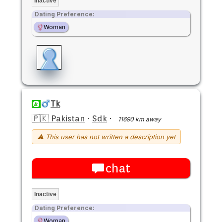
Inactive
Dating Preference:
Woman
Tk
🇵🇰 Pakistan
·
Sdk
·
11690 km away
⚠ This user has not written a description yet
chat
Inactive
Dating Preference:
Woman