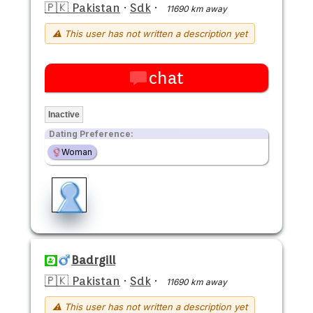
🇵🇰 Pakistan
·
Sdk
·
11690 km away
⚠ This user has not written a description yet
chat
Inactive
Dating Preference:
Woman
Badrgill
🇵🇰 Pakistan
·
Sdk
·
11690 km away
⚠ This user has not written a description yet