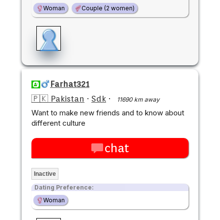
Woman
Couple (2 women)
Farhat321
🇵🇰 Pakistan
·
Sdk
·
11690 km away
Want to make new friends and to know about
different culture
chat
Inactive
Dating Preference:
Woman