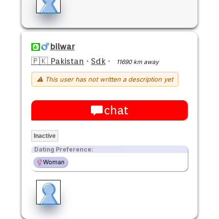
bilwar
🇵🇰 Pakistan
·
Sdk
·
11690 km away
⚠ This user has not written a description yet
chat
Inactive
Dating Preference:
Woman