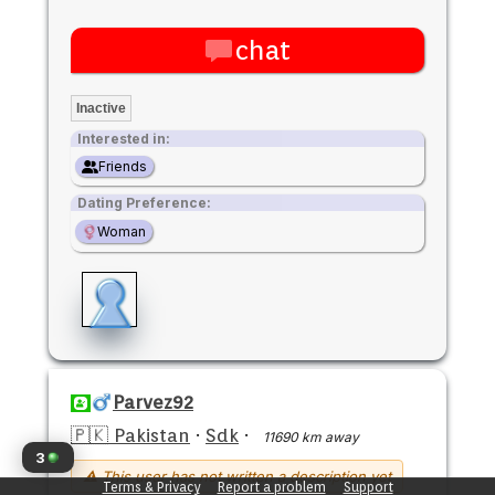
chat
Inactive
Interested in:
Friends
Dating Preference:
Woman
Parvez92
🇵🇰 Pakistan
·
Sdk
·
11690 km away
3
⚠ This user has not written a description yet
Terms & Privacy
Report a problem
Support