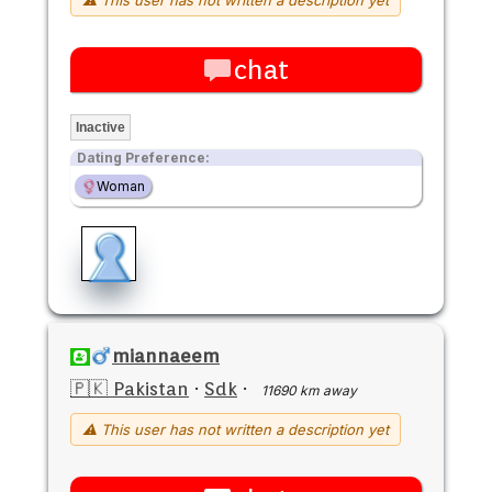
chat
Inactive
Dating Preference:
Woman
miannaeem
🇵🇰 Pakistan
·
Sdk
·
11690 km away
⚠ This user has not written a description yet