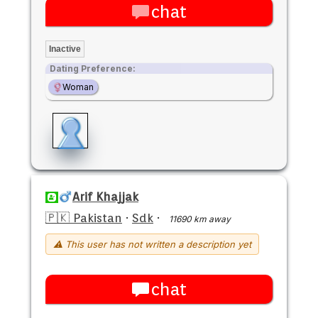
chat
Inactive
Dating Preference:
Woman
Arif Khajjak
🇵🇰 Pakistan
·
Sdk
·
11690 km away
⚠ This user has not written a description yet
chat