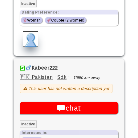
Inactive
Dating Preference:
Woman
Couple (2 women)
Kabeer222
🇵🇰 Pakistan
·
Sdk
·
11690 km away
⚠ This user has not written a description yet
chat
Inactive
Interested in: