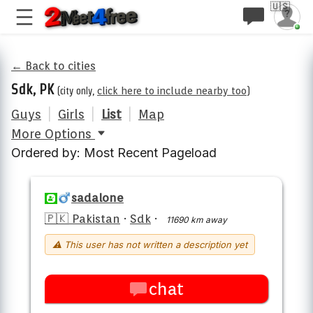
🇺🇸
← Back to cities
Sdk, PK
(city only,
click here to include nearby too
)
Guys
|
Girls
|
List
|
Map
More Options
Ordered by: Most Recent Pageload
sadalone
🇵🇰 Pakistan
·
Sdk
·
11690 km away
⚠ This user has not written a description yet
chat