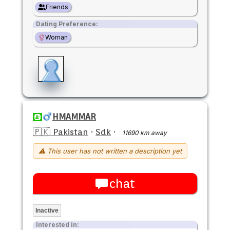
Friends
Dating Preference:
Woman
HMAMMAR
🇵🇰 Pakistan
·
Sdk
·
11690 km away
⚠ This user has not written a description yet
chat
Inactive
Interested in: