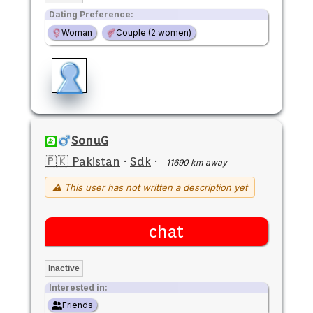
Dating Preference:
Woman
Couple (2 women)
SonuG
🇵🇰 Pakistan
·
Sdk
·
11690 km away
⚠ This user has not written a description yet
chat
Inactive
Interested in:
Friends