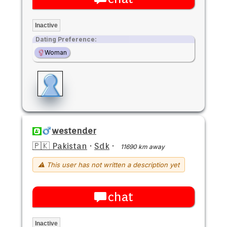
Inactive
Dating Preference:
Woman
westender
🇵🇰 Pakistan
·
Sdk
·
11690 km away
⚠ This user has not written a description yet
chat
Inactive