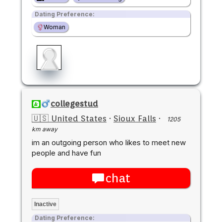
Dating Preference:
Woman
collegestud
🇺🇸 United States
·
Sioux Falls
·
1205
km away
im an outgoing person who likes to meet new
people and have fun
chat
Inactive
Dating Preference: