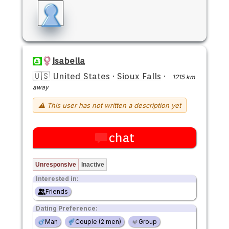
Isabella
🇺🇸 United States
·
Sioux Falls
·
1215 km
away
⚠ This user has not written a description yet
chat
Unresponsive
Inactive
Interested in:
Friends
Dating Preference:
Man
Couple (2 men)
Group