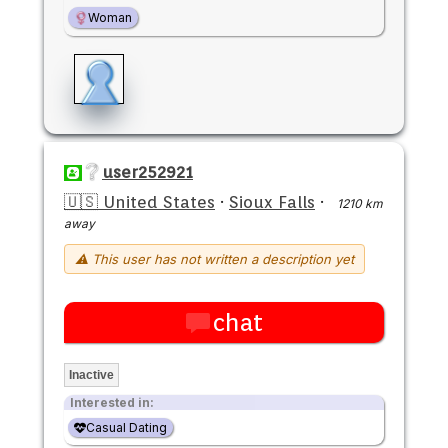
Woman
user252921
🇺🇸 United States
·
Sioux Falls
·
1210 km
away
⚠ This user has not written a description yet
chat
Inactive
Interested in:
Casual Dating