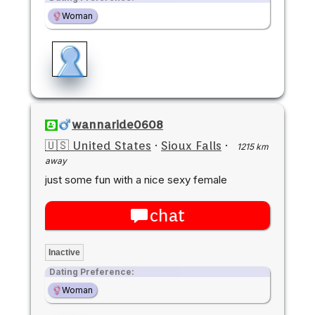
Woman
wannaride0608
🇺🇸 United States
·
Sioux Falls
·
1215 km
away
just some fun with a nice sexy female
chat
Inactive
Dating Preference:
Woman