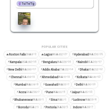
Ts/Tv/Tg
POPULAR CITIES
⚡
⚡3
⚡27
⚡35
🔥
Roxton Falls
🔥
Lagos
Hyderabad
👤8
👤432
👤230
CA
NG
IN
⚡
⚡
⚡
⚡16
⚡16
⚡17
Kampala
Bengaluru
Nairobi
👤182
👤226
👤201
UG
IN
KE
⚡
⚡
⚡
⚡17
⚡14
⚡12
New Delhi
Addis Ababa
Dhaka
👤180
👤122
👤212
IN
ET
BD
⚡
⚡
⚡
⚡11
⚡11
⚡12
Chennai
Ahmedabad
Kolkata
👤156
👤72
👤141
IN
IN
IN
⚡
⚡
⚡
⚡9
⚡7
⚡10
Mumbai
Guwahati
Delhi
👤174
👤33
👤90
IN
IN
IN
⚡
⚡
⚡
⚡7
⚡9
⚡10
Accra
Pune
Jaipur
👤236
👤111
👤65
GH
IN
IN
⚡
⚡
⚡
⚡1
⚡1
⚡8
Bhubaneswar
Sirsa
Lucknow
👤18
👤1
👤59
IN
IN
IN
⚡
⚡
⚡1
⚡5
⚡7
Ikorodu
Pretoria
Indore
👤1
👤36
👤38
NG
ZA
IN