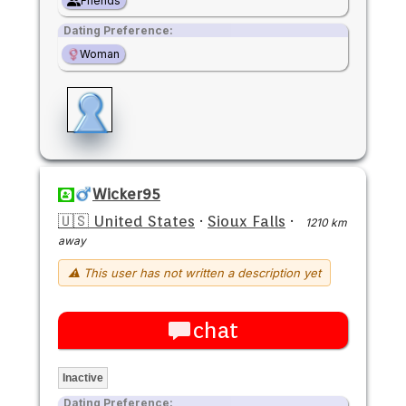
Friends
Dating Preference:
Woman
Wicker95
🇺🇸 United States
·
Sioux Falls
·
1210 km
away
⚠ This user has not written a description yet
chat
Inactive
Dating Preference: