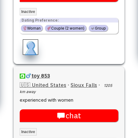
Inactive
Dating Preference:
Woman
Couple (2 women)
Group
toy 853
🇺🇸 United States
·
Sioux Falls
·
1205
km away
experienced with women
chat
Inactive