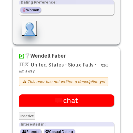
Dating Preference:
Woman
Wendell Faber
🇺🇸 United States
·
Sioux Falls
·
1205
km away
⚠ This user has not written a description yet
chat
Inactive
Interested in:
Friends
Casual Dating