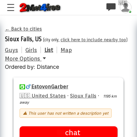
🇺🇸
← Back to cities
Sioux Falls, US
(city only,
click here to include nearby too
)
Guys
|
Girls
|
List
|
Map
More Options
Ordered by: Distance
EstovonGarber
🇺🇸 United States
·
Sioux Falls
·
1195 km
away
⚠ This user has not written a description yet
chat