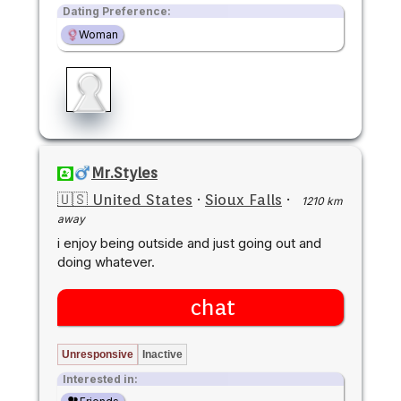
Dating Preference:
Woman
Mr.Styles
🇺🇸 United States
·
Sioux Falls
·
1210 km
away
i enjoy being outside and just going out and
doing whatever.
chat
Unresponsive
Inactive
Interested in: