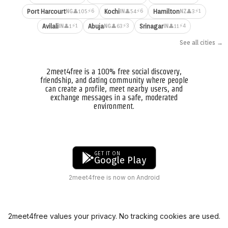
⚡6
⚡6
⚡1
Port Harcourt
Kochi
Hamilton
👤105
👤54
👤3
NG
IN
NZ
⚡1
⚡3
⚡4
Avilali
Abuja
Srinagar
👤1
👤63
👤11
IN
NG
IN
See all cities →
2meet4free is a 100% free social discovery,
friendship, and dating community where people
can create a profile, meet nearby users, and
exchange messages in a safe, moderated
environment.
GET IT ON
Google Play
2meet4free is now on Android
2meet4free values your privacy. No tracking cookies are used.