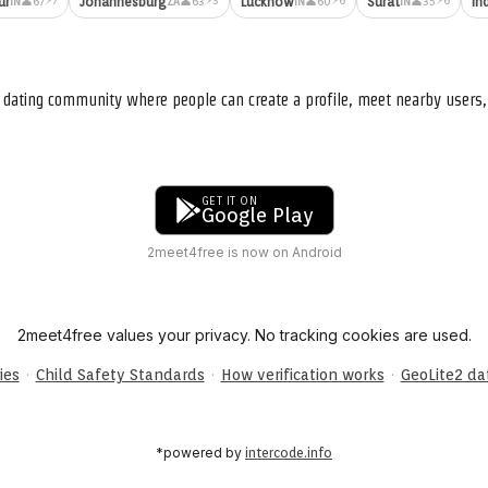
ur
Johannesburg
Lucknow
Surat
In
👤67
👤63
👤60
👤35
IN
ZA
IN
IN
nd dating community where people can create a profile, meet nearby user
GET IT ON
Google Play
2meet4free is now on Android
2meet4free values your privacy. No tracking cookies are used.
·
·
·
ies
Child Safety Standards
How verification works
GeoLite2 d
*powered by
intercode.info