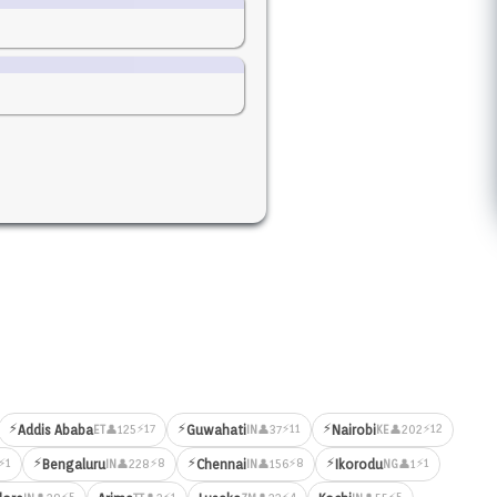
⚡
⚡
⚡
⚡17
⚡11
⚡12
Addis Ababa
Guwahati
Nairobi
👤125
👤37
👤202
ET
IN
KE
⚡
⚡
⚡
⚡1
⚡8
⚡8
⚡1
Bengaluru
Chennai
Ikorodu
👤228
👤156
👤1
IN
IN
NG
⚡5
⚡1
⚡4
⚡5