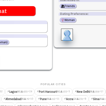
Interested in:
Friends
hat
Dating Preference:
Woman
oman)
POPULAR CITIES
⚡
⚡
⚡
32
⚡24
⚡3
⚡17
Lagos
Port Harcourt
New Delhi
👤430
👤103
👤184
NG
NG
IN
⚡
⚡
⚡
⚡
⚡10
⚡11
⚡8
Ahmedabad
Pune
Accra
Sirsa
👤76
👤112
👤231
👤1
IN
IN
GH
IN
⚡7
⚡3
⚡6
⚡6