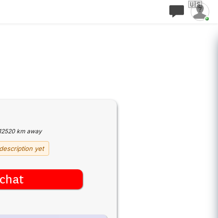
🇺🇸
12520 km away
description yet
chat