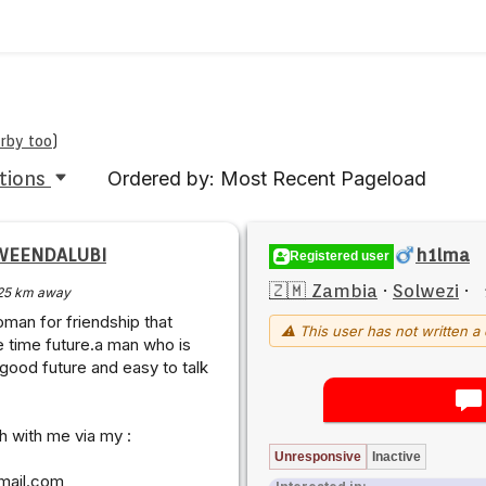
arby too
)
tions
Ordered by: Most Recent Pageload
WEENDALUBI
h1lma
Registered user
🇿🇲 Zambia
·
Solwezi
·
25 km away
oman for friendship that
⚠ This user has not written a 
e time future.a man who is
 good future and easy to talk
ch with me via my :
Unresponsive
Inactive
mail.com