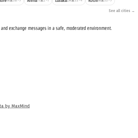
dore
Arima
Lusaka
Kochi
👤38
👤2
👤33
👤55
IN
TT
ZM
IN
See all cities →
s, and exchange messages in a safe, moderated environment.
ata by MaxMind