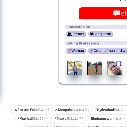
c
Interested in:
Friends
Long-term
Dating Preference:
Woman
Couple (man and w
⚡
⚡4
⚡21
⚡
🔥
Roxton Falls
🔥
Kampala
Hyderabad
👤9
👤184
👤231
CA
UG
IN
⚡
⚡
⚡
⚡13
⚡14
⚡2
Mumbai
Dhaka
Bhubaneswar
👤180
👤212
👤18
IN
BD
IN
⚡
⚡
⚡8
⚡6
⚡1