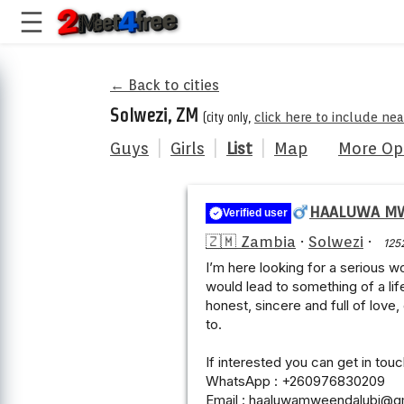
← Back to cities
Solwezi, ZM
(city only,
click here to include ne
Guys
|
Girls
|
List
|
Map
More Op
HAALUWA M
Verified user
🇿🇲 Zambia
·
Solwezi
·
125
I’m here looking for a serious w
would lead to something of a lif
honest, sincere and full of love,
to.
If interested you can get in tou
WhatsApp : +260976830209
Email : haaluwamweendalubi@g