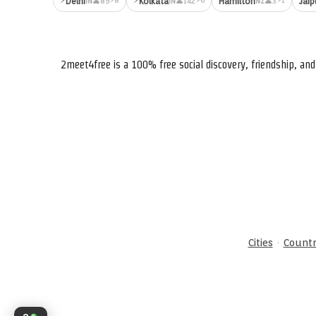
Delhi
Kolkata
Hamilton
Jaip
👤89
👤142
👤3
IN
IN
NZ
2meet4free is a 100% free social discovery, friendship, a
·
Cities
Countr