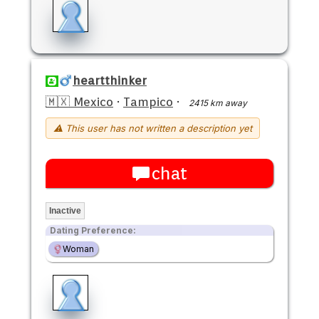
heartthinker
🇲🇽 Mexico
·
Tampico
·
2415 km away
⚠ This user has not written a description yet
chat
Inactive
Dating Preference:
Woman