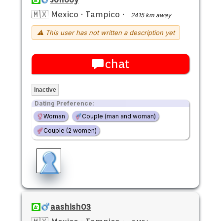
🇲🇽 Mexico
·
Tampico
·
2415 km away
⚠ This user has not written a description yet
chat
Inactive
Dating Preference:
Woman
Couple (man and woman)
Couple (2 women)
aashish03