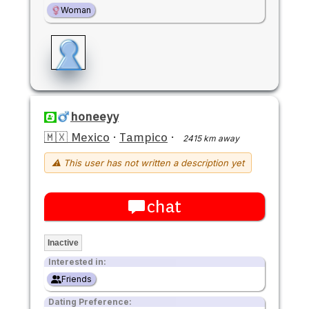
Woman
honeeyy
🇲🇽 Mexico
·
Tampico
·
2415 km away
⚠ This user has not written a description yet
chat
Inactive
Interested in:
Friends
Dating Preference: