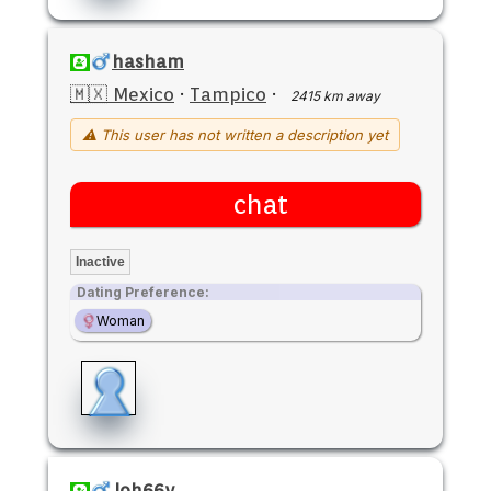
hasham
🇲🇽 Mexico
·
Tampico
·
2415 km away
⚠ This user has not written a description yet
chat
Inactive
Dating Preference:
Woman
Joh66y