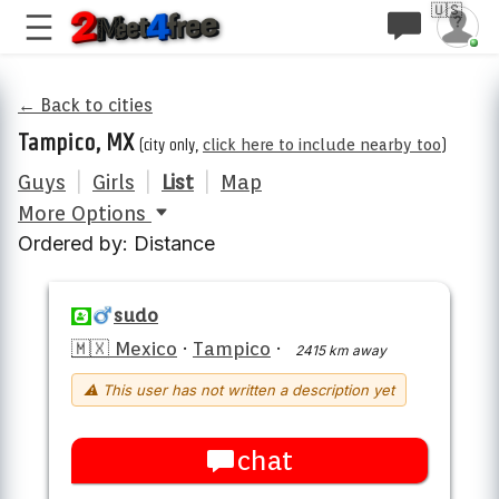
🇺🇸
← Back to cities
Tampico, MX
(city only,
click here to include nearby too
)
Guys
|
Girls
|
List
|
Map
More Options
Ordered by: Distance
sudo
🇲🇽 Mexico
·
Tampico
·
2415 km away
⚠ This user has not written a description yet
chat