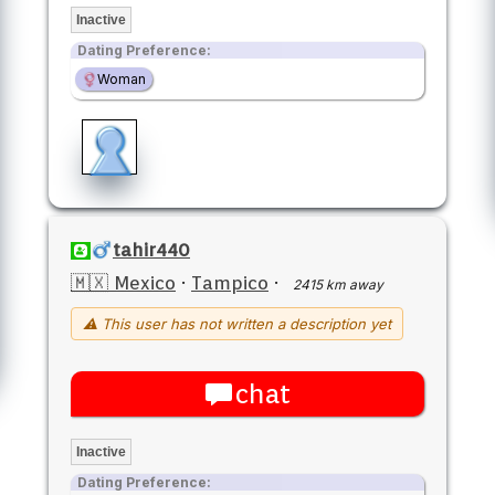
Inactive
Dating Preference:
Woman
tahir440
🇲🇽 Mexico
·
Tampico
·
2415 km away
⚠ This user has not written a description yet
chat
Inactive
Dating Preference: