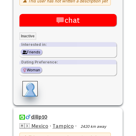
⚠ This user has not written a description yet
chat
Inactive
Interested in:
Friends
Dating Preference:
Woman
dilip10
🇲🇽 Mexico
·
Tampico
·
2420 km away