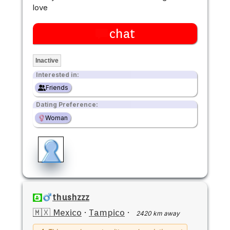
love
chat
Inactive
Interested in:
Friends
Dating Preference:
Woman
thushzzz
🇲🇽 Mexico
·
Tampico
·
2420 km away