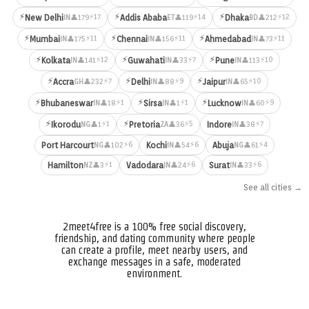
⚡
⚡
⚡
⚡17
⚡14
⚡12
New Delhi
Addis Ababa
Dhaka
👤179
👤119
👤212
IN
ET
BD
⚡
⚡
⚡
⚡11
⚡11
⚡11
Mumbai
Chennai
Ahmedabad
👤175
👤156
👤73
IN
IN
IN
⚡
⚡
⚡
⚡12
⚡7
⚡10
Kolkata
Guwahati
Pune
👤141
👤33
👤113
IN
IN
IN
⚡
⚡
⚡
⚡7
⚡9
⚡10
Accra
Delhi
Jaipur
👤232
👤88
👤65
GH
IN
IN
⚡
⚡
⚡
⚡1
⚡1
⚡9
Bhubaneswar
Sirsa
Lucknow
👤18
👤1
👤60
IN
IN
IN
⚡
⚡
⚡1
⚡5
⚡7
Ikorodu
Pretoria
Indore
👤1
👤36
👤38
NG
ZA
IN
⚡6
⚡6
⚡4
Port Harcourt
Kochi
Abuja
👤102
👤54
👤61
NG
IN
NG
⚡1
⚡6
⚡6
Hamilton
Vadodara
Surat
👤3
👤24
👤33
NZ
IN
IN
See all cities →
2meet4free is a 100% free social discovery,
friendship, and dating community where people
can create a profile, meet nearby users, and
exchange messages in a safe, moderated
environment.