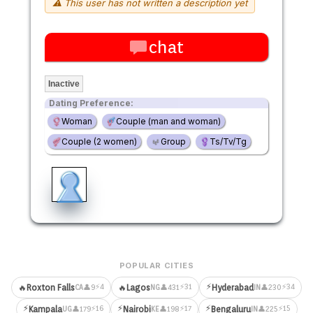
⚠ This user has not written a description yet
chat
Inactive
Dating Preference:
Woman
Couple (man and woman)
Couple (2 women)
Group
Ts/Tv/Tg
POPULAR CITIES
⚡
⚡4
⚡31
⚡34
🔥
Roxton Falls
🔥
Lagos
Hyderabad
👤9
👤431
👤230
CA
NG
IN
⚡
⚡
⚡
⚡16
⚡17
⚡15
Kampala
Nairobi
Bengaluru
👤179
👤198
👤225
UG
KE
IN