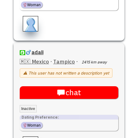
Woman
adaii
🇲🇽 Mexico
·
Tampico
·
2415 km away
⚠ This user has not written a description yet
chat
Inactive
Dating Preference:
Woman