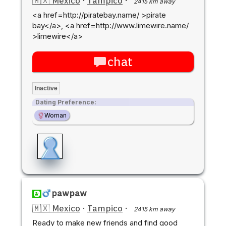
🇲🇽 Mexico
·
Tampico
·
2415 km away
<a href=http://piratebay.name/ >pirate
bay</a>, <a href=http://www.limewire.name/
>limewire</a>
chat
Inactive
Dating Preference:
Woman
pawpaw
🇲🇽 Mexico
·
Tampico
·
2415 km away
Ready to make new friends and find good