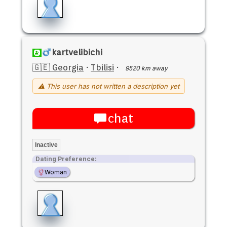
kartvelibichi
🇬🇪 Georgia
·
Tbilisi
·
9520 km away
⚠ This user has not written a description yet
chat
Inactive
Dating Preference:
Woman