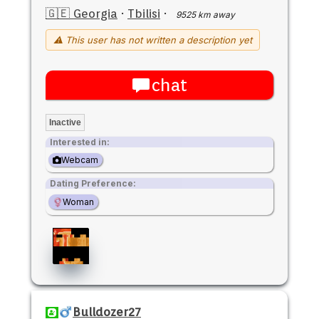
🇬🇪 Georgia
·
Tbilisi
·
9525 km away
⚠ This user has not written a description yet
chat
Inactive
Interested in:
Webcam
Dating Preference:
Woman
Bulldozer27