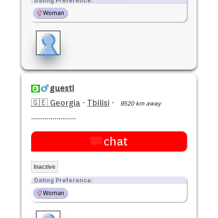
Dating Preference:
Woman
guesti
🇬🇪 Georgia
·
Tbilisi
·
9520 km away
.......................
chat
Inactive
Dating Preference:
Woman