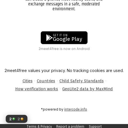
exchange messages in a safe, moderated
environment.
GET IT ON
Google Play
2meet4free is now on Android
2meet4free values your privacy. No tracking cookies are used.
·
·
·
Cities
Countries
Child Safety Standards
·
How verification works
GeoLite2 data by MaxMind
*powered by
intercode.info
2
2
Terms & Privacy
Report a problem
Support