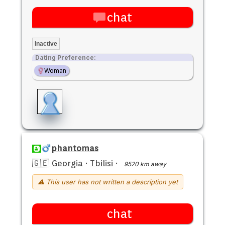
chat
Inactive
Dating Preference:
Woman
phantomas
🇬🇪 Georgia
·
Tbilisi
·
9520 km away
⚠ This user has not written a description yet
chat