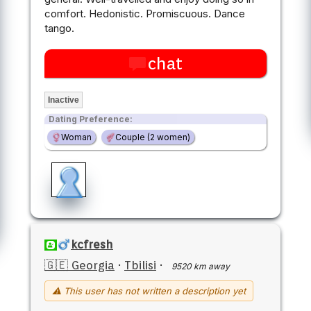
comfort. Hedonistic. Promiscuous. Dance
tango.
chat
Inactive
Dating Preference:
Woman
Couple (2 women)
kcfresh
🇬🇪 Georgia
·
Tbilisi
·
9520 km away
⚠ This user has not written a description yet