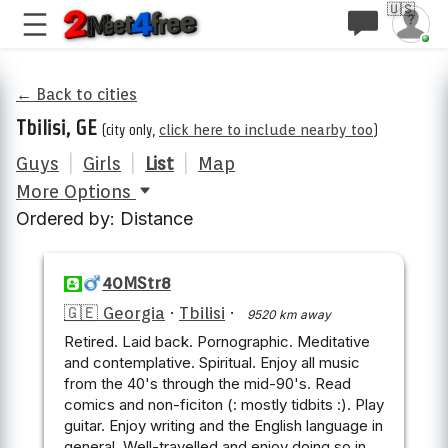
🇺🇸
← Back to cities
Tbilisi, GE
(city only,
click here to include nearby too
)
Guys
|
Girls
|
List
|
Map
More Options
Ordered by: Distance
40MStr8
🇬🇪 Georgia
·
Tbilisi
·
9520 km away
Retired. Laid back. Pornographic. Meditative
and contemplative. Spiritual. Enjoy all music
from the 40's through the mid-90's. Read
comics and non-ficiton (: mostly tidbits :). Play
guitar. Enjoy writing and the English language in
general. Well-travelled and enjoy doing so in