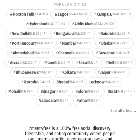
POPULAR CITIES
⚡
⚡4
⚡32
⚡18
🔥
Roxton Falls
🔥
Lagos
Kampala
👤9
👤434
👤182
CA
NG
UG
⚡
⚡
⚡32
⚡20
Hyderabad
Addis Ababa
👤228
👤125
IN
ET
⚡
⚡
⚡
⚡16
⚡14
⚡15
New Delhi
Bengaluru
Nairobi
👤180
👤225
👤198
IN
IN
KE
⚡
⚡
⚡
⚡6
⚡12
⚡13
Port Harcourt
Mumbai
Dhaka
👤104
👤177
👤213
NG
IN
BD
⚡
⚡
⚡
⚡13
⚡12
⚡8
Ahmedabad
Chennai
Guwahati
👤75
👤156
👤34
IN
IN
IN
⚡
⚡
⚡
⚡
⚡7
⚡9
⚡1
⚡10
Accra
Pune
Sirsa
Delhi
👤232
👤112
👤1
👤89
GH
IN
IN
IN
⚡
⚡
⚡
⚡1
⚡9
⚡10
Bhubaneswar
Kolkata
Jaipur
👤18
👤141
👤66
IN
IN
IN
⚡
⚡1
⚡6
⚡7
Ikorodu
Bhopal
Lucknow
👤1
👤26
👤60
NG
IN
IN
⚡3
⚡5
⚡5
⚡6
Mohali
Srinagar
Indore
Surat
👤18
👤12
👤38
👤34
IN
IN
IN
IN
⚡6
⚡5
Vadodara
Patna
👤24
👤39
IN
IN
See all cities →
2meet4free is a 100% free social discovery,
friendship, and dating community where people
can create a profile, meet nearby users, and