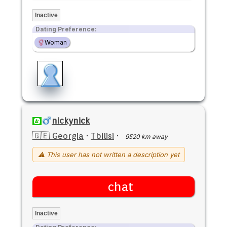
Inactive
Dating Preference:
Woman
nickynick
🇬🇪 Georgia
·
Tbilisi
·
9520 km away
⚠ This user has not written a description yet
chat
Inactive