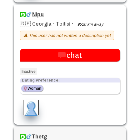
Nipu
🇬🇪 Georgia
·
Tbilisi
·
9520 km away
⚠ This user has not written a description yet
chat
Inactive
Dating Preference:
Woman
Thetg