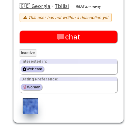
🇬🇪 Georgia
·
Tbilisi
·
9525 km away
⚠ This user has not written a description yet
chat
Inactive
Interested in:
Webcam
Dating Preference:
Woman