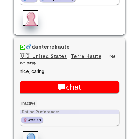
danterrehaute
🇺🇸 United States
·
Terre Haute
·
385
km away
nice, caring
chat
Inactive
Dating Preference:
Woman