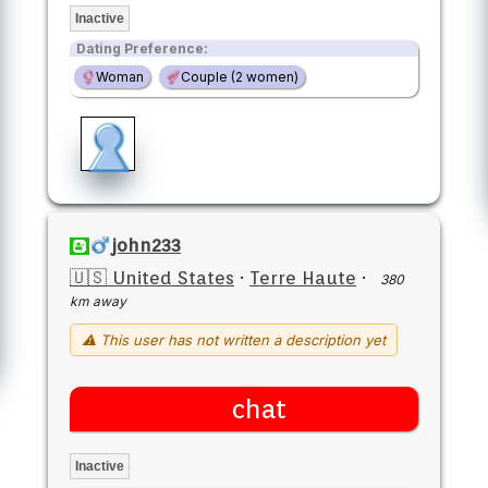
Inactive
Dating Preference:
Woman
Couple (2 women)
john233
🇺🇸 United States
·
Terre Haute
·
380
km away
⚠ This user has not written a description yet
chat
Inactive