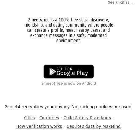
See all cities →
2meet4free is a 100% free social discovery,
friendship, and dating community where people
can create a profile, meet nearby users, and
exchange messages in a safe, moderated
environment.
GET IT ON
Google Play
2meet4free is now on Android
2meet4free values your privacy. No tracking cookies are used.
·
·
·
Cities
Countries
Child Safety Standards
·
How verification works
GeoLite2 data by MaxMind