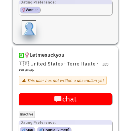
Dating Preference:
Woman
Letmesuckyou
🇺🇸 United States
·
Terre Haute
·
385
km away
⚠ This user has not written a description yet
chat
Inactive
Dating Preference:
Man
Couple (2 men)