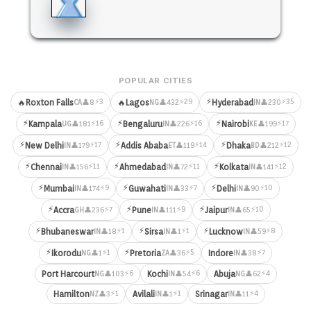
POPULAR CITIES
⚡
⚡3
⚡29
⚡35
🔥
Roxton Falls
🔥
Lagos
Hyderabad
👤8
👤432
👤230
CA
NG
IN
⚡
⚡
⚡
⚡16
⚡16
⚡17
Kampala
Bengaluru
Nairobi
👤181
👤226
👤199
UG
IN
KE
⚡
⚡
⚡
⚡17
⚡14
⚡12
New Delhi
Addis Ababa
Dhaka
👤179
👤119
👤212
IN
ET
BD
⚡
⚡
⚡
⚡11
⚡11
⚡12
Chennai
Ahmedabad
Kolkata
👤156
👤72
👤141
IN
IN
IN
⚡
⚡
⚡
⚡9
⚡7
⚡10
Mumbai
Guwahati
Delhi
👤174
👤33
👤90
IN
IN
IN
⚡
⚡
⚡
⚡7
⚡9
⚡10
Accra
Pune
Jaipur
👤236
👤111
👤65
GH
IN
IN
⚡
⚡
⚡
⚡1
⚡1
⚡8
Bhubaneswar
Sirsa
Lucknow
👤18
👤1
👤59
IN
IN
IN
⚡
⚡
⚡1
⚡5
⚡7
Ikorodu
Pretoria
Indore
👤1
👤36
👤38
NG
ZA
IN
⚡6
⚡6
⚡4
Port Harcourt
Kochi
Abuja
👤103
👤54
👤62
NG
IN
NG
⚡1
⚡1
⚡4
Hamilton
Avilali
Srinagar
👤3
👤1
👤11
NZ
IN
IN