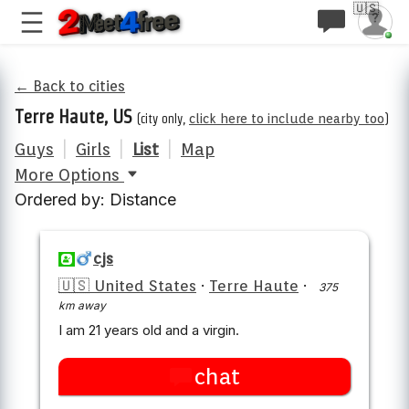
🇺🇸
← Back to cities
Terre Haute, US
(city only,
click here to include nearby too
)
Guys
|
Girls
|
List
|
Map
More Options
Ordered by: Distance
cjs
🇺🇸 United States
·
Terre Haute
·
375
km away
I am 21 years old and a virgin.
chat