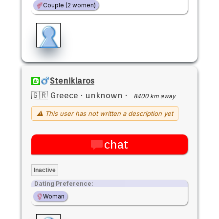
Couple (2 women)
Steniklaros
🇬🇷 Greece
·
unknown
·
8400 km away
⚠ This user has not written a description yet
chat
Inactive
Dating Preference:
Woman