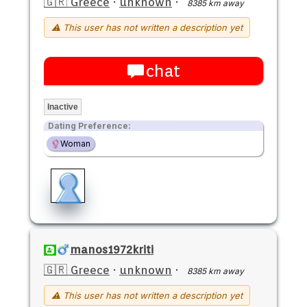
🇬🇷 Greece
·
unknown
·
8385 km away
⚠ This user has not written a description yet
chat
Inactive
Dating Preference:
Woman
manos1972kriti
🇬🇷 Greece
·
unknown
·
8385 km away
⚠ This user has not written a description yet