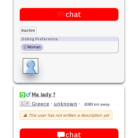
chat
Inactive
Dating Preference:
Woman
Ma lady ?
🇬🇷 Greece
·
unknown
·
8385 km away
⚠ This user has not written a description yet
chat