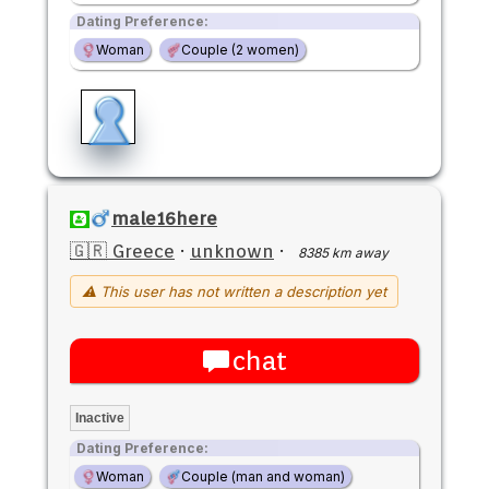
Dating Preference:
Woman
Couple (2 women)
male16here
🇬🇷 Greece
·
unknown
·
8385 km away
⚠ This user has not written a description yet
chat
Inactive
Dating Preference:
Woman
Couple (man and woman)