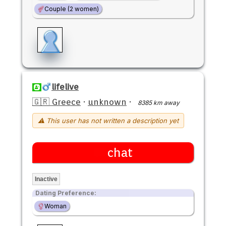
Couple (2 women)
lifelive
🇬🇷 Greece
·
unknown
·
8385 km away
⚠ This user has not written a description yet
chat
Inactive
Dating Preference:
Woman