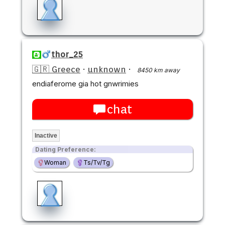
thor_25
🇬🇷 Greece
·
unknown
·
8450 km away
endiaferome gia hot gnwrimies
chat
Inactive
Dating Preference:
Woman
Ts/Tv/Tg