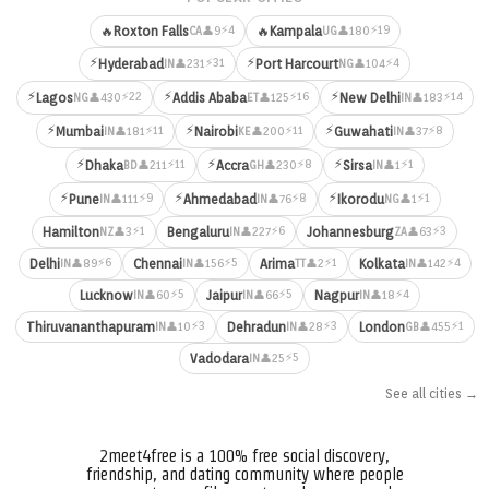
⚡4
⚡19
🔥
Roxton Falls
🔥
Kampala
👤9
👤180
CA
UG
⚡
⚡
⚡31
⚡4
Hyderabad
Port Harcourt
👤231
👤104
IN
NG
⚡
⚡
⚡
⚡22
⚡16
⚡14
Lagos
Addis Ababa
New Delhi
👤430
👤125
👤183
NG
ET
IN
⚡
⚡
⚡
⚡11
⚡11
⚡8
Mumbai
Nairobi
Guwahati
👤181
👤200
👤37
IN
KE
IN
⚡
⚡
⚡
⚡11
⚡8
⚡1
Dhaka
Accra
Sirsa
👤211
👤230
👤1
BD
GH
IN
⚡
⚡
⚡
⚡9
⚡8
⚡1
Pune
Ahmedabad
Ikorodu
👤111
👤76
👤1
IN
IN
NG
⚡1
⚡6
⚡3
Hamilton
Bengaluru
Johannesburg
👤3
👤227
👤63
NZ
IN
ZA
⚡6
⚡5
⚡1
⚡4
Delhi
Chennai
Arima
Kolkata
👤89
👤156
👤2
👤142
IN
IN
TT
IN
⚡5
⚡5
⚡4
Lucknow
Jaipur
Nagpur
👤60
👤66
👤18
IN
IN
IN
⚡3
⚡3
⚡1
Thiruvananthapuram
Dehradun
London
👤10
👤28
👤455
IN
IN
GB
⚡5
Vadodara
👤25
IN
See all cities →
2meet4free is a 100% free social discovery,
friendship, and dating community where people