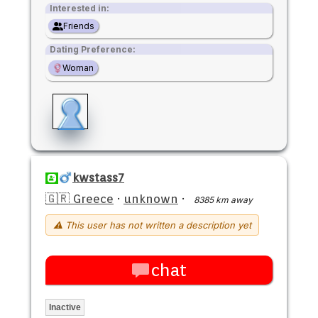
Interested in:
Friends
Dating Preference:
Woman
kwstass7
🇬🇷 Greece
·
unknown
·
8385 km away
⚠ This user has not written a description yet
chat
Inactive