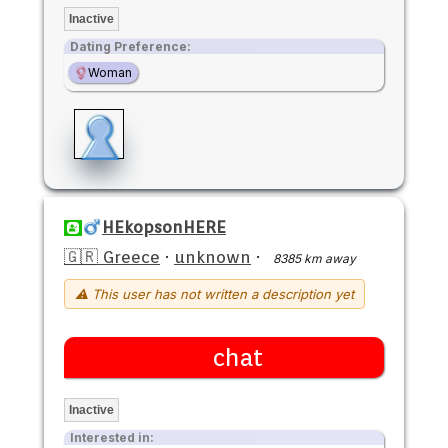
Inactive
Dating Preference:
Woman
HEkopsonHERE
🇬🇷 Greece
·
unknown
·
8385 km away
⚠ This user has not written a description yet
chat
Inactive
Interested in: