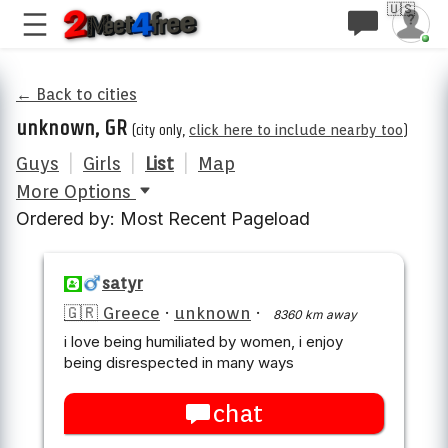
🇺🇸
← Back to cities
unknown, GR
(city only,
click here to include nearby too
)
Guys
|
Girls
|
List
|
Map
More Options
Ordered by: Most Recent Pageload
satyr
🇬🇷 Greece
·
unknown
·
8360 km away
i love being humiliated by women, i enjoy
being disrespected in many ways
chat