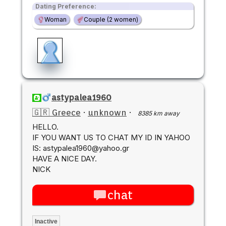
Dating Preference:
Woman
Couple (2 women)
astypalea1960
🇬🇷 Greece
·
unknown
·
8385 km away
HELLO.
IF YOU WANT US TO CHAT MY ID IN YAHOO
IS: astypalea1960@yahoo.gr
HAVE A NICE DAY.
NICK
chat
Inactive