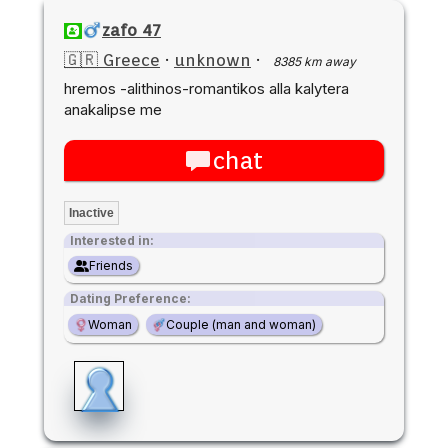
zafo 47
🇬🇷 Greece
·
unknown
·
8385 km away
hremos -alithinos-romantikos alla kalytera
anakalipse me
chat
Inactive
Interested in:
Friends
Dating Preference:
Woman
Couple (man and woman)