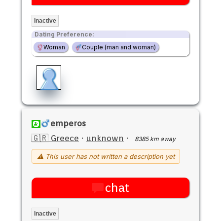
Inactive
Dating Preference:
Woman
Couple (man and woman)
emperos
🇬🇷 Greece
·
unknown
·
8385 km away
⚠ This user has not written a description yet
chat
Inactive