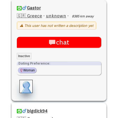
Gastor
🇬🇷 Greece
·
unknown
·
8385 km away
⚠ This user has not written a description yet
chat
Inactive
Dating Preference:
Woman
bigdick94