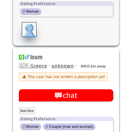
Dating Preference:
Woman
loum
🇬🇷 Greece
·
unknown
·
8400 km away
⚠ This user has not written a description yet
chat
Inactive
Dating Preference:
Woman
Couple (man and woman)