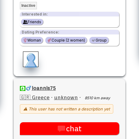
Inactive
Interested in:
Friends
Dating Preference:
Woman
Couple (2 women)
Group
Ioannis75
🇬🇷 Greece
·
unknown
·
8510 km away
⚠ This user has not written a description yet
chat