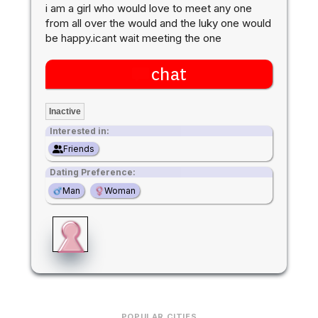
i am a girl who would love to meet any one
from all over the would and the luky one would
be happy.icant wait meeting the one
chat
Inactive
Interested in:
Friends
Dating Preference:
Man
Woman
POPULAR CITIES