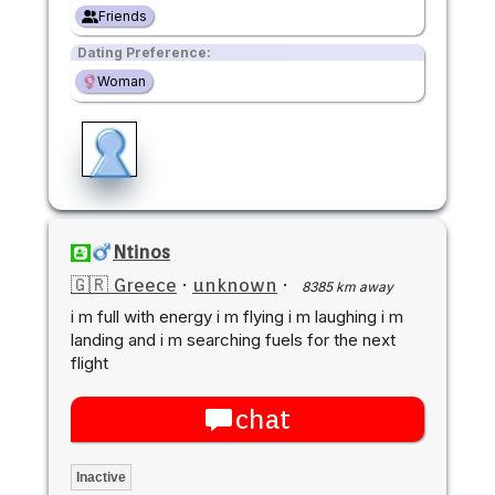
Friends
Dating Preference:
Woman
Ntinos
🇬🇷 Greece
·
unknown
·
8385 km away
i m full with energy i m flying i m laughing i m
landing and i m searching fuels for the next
flight
chat
Inactive