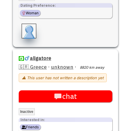
Dating Preference:
Woman
aligatore
🇬🇷 Greece
·
unknown
·
8820 km away
⚠ This user has not written a description yet
chat
Inactive
Interested in:
Friends