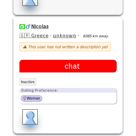
Nicolas
🇬🇷 Greece
·
unknown
·
8385 km away
⚠ This user has not written a description yet
chat
Inactive
Dating Preference:
Woman