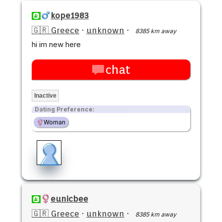
kope1983
🇬🇷 Greece
·
unknown
·
8385 km away
hi im new here
chat
Inactive
Dating Preference:
Woman
eunicbee
🇬🇷 Greece
·
unknown
·
8385 km away