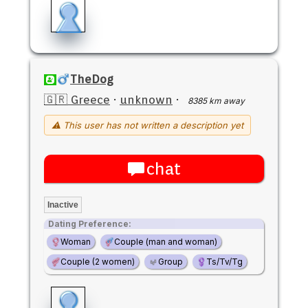
TheDog
🇬🇷 Greece
·
unknown
·
8385 km away
⚠ This user has not written a description yet
chat
Inactive
Dating Preference:
Woman
Couple (man and woman)
Couple (2 women)
Group
Ts/Tv/Tg