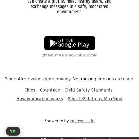
can create a profile, meet nearby users, and
exchange messages in a safe, moderated
environment.
GET IT ON
Google Play
2meet4free is now on Android
2meet4free values your privacy. No tracking cookies are used.
·
·
·
Cities
Countries
Child Safety Standards
·
How verification works
GeoLite2 data by MaxMind
*powered by
intercode.info
1