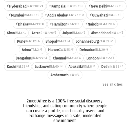
⚡
⚡
⚡
⚡21
⚡13
⚡13
Hyderabad
Kampala
New Delhi
👤230
👤178
👤182
IN
UG
IN
⚡
⚡
⚡
⚡9
⚡10
⚡9
Mumbai
Addis Ababa
Guwahati
👤180
👤124
👤38
IN
ET
IN
⚡
⚡
⚡
⚡8
⚡1
⚡6
Dhaka
Hamilton
Nairobi
👤213
👤3
👤199
BD
NZ
KE
⚡1
⚡5
⚡6
⚡5
Sirsa
Accra
Jaipur
Ahmedabad
👤1
👤229
👤66
👤77
IN
GH
IN
IN
⚡6
⚡4
⚡2
Pune
Bhopal
Johannesburg
👤112
👤27
👤63
IN
IN
ZA
⚡1
⚡3
⚡3
Arima
Harare
Dehradun
👤2
👤55
👤29
TT
ZW
IN
⚡4
⚡4
⚡1
Bengaluru
Chennai
London
👤227
👤156
👤455
IN
IN
GB
⚡4
⚡4
⚡1
⚡4
Kochi
Lucknow
Abakaliki
Delhi
👤55
👤60
👤8
👤88
IN
IN
NG
IN
⚡1
Ambernath
👤1
IN
See all cities →
2meet4free is a 100% free social discovery,
friendship, and dating community where people
can create a profile, meet nearby users, and
exchange messages in a safe, moderated
environment.