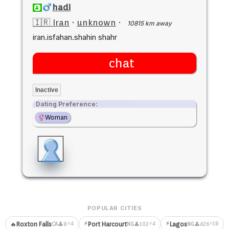
hadi
🇮🇷 Iran
·
unknown
·
10815 km away
iran.isfahan.shahin shahr
chat
Inactive
Dating Preference:
Woman
POPULAR CITIES
⚡
⚡
⚡4
⚡4
⚡18
🔥
Roxton Falls
Port Harcourt
Lagos
👤8
👤102
👤426
CA
NG
NG