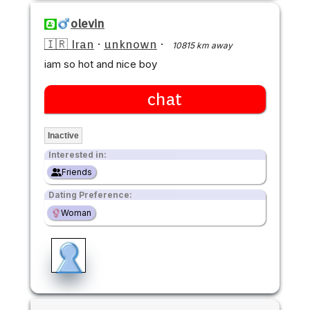
olevin
🇮🇷 Iran
·
unknown
·
10815 km away
iam so hot and nice boy
chat
Inactive
Interested in:
Friends
Dating Preference:
Woman