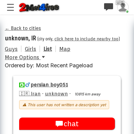
🇺🇸
← Back to cities
unknown, IR
(city only,
click here to include nearby too
)
Guys
|
Girls
|
List
|
Map
More Options
Ordered by: Most Recent Pageload
persian boy051
🇮🇷 Iran
·
unknown
·
10815 km away
⚠ This user has not written a description yet
chat