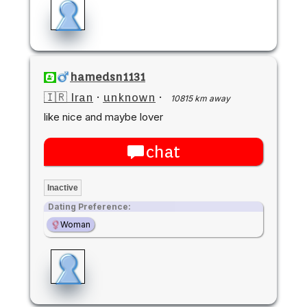
hamedsn1131
🇮🇷 Iran
·
unknown
·
10815 km away
like nice and maybe lover
chat
Inactive
Dating Preference:
Woman