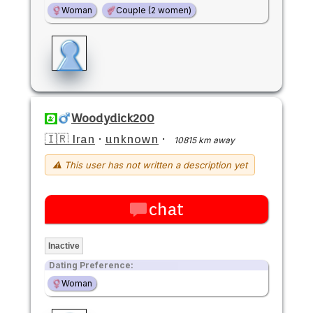
Woman
Couple (2 women)
Woodydick200
🇮🇷 Iran
·
unknown
·
10815 km away
⚠ This user has not written a description yet
chat
Inactive
Dating Preference:
Woman