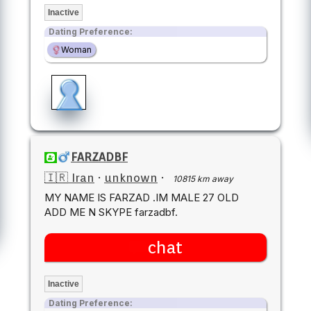
Inactive
Dating Preference:
Woman
FARZADBF
🇮🇷 Iran
·
unknown
·
10815 km away
MY NAME IS FARZAD .IM MALE 27 OLD
ADD ME N SKYPE farzadbf.
chat
Inactive
Dating Preference: