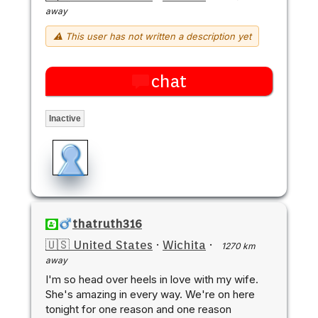
away
⚠ This user has not written a description yet
chat
Inactive
thatruth316
🇺🇸 United States
·
Wichita
·
1270 km
away
I'm so head over heels in love with my wife.
She's amazing in every way. We're on here
tonight for one reason and one reason