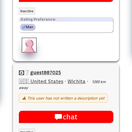
Inactive
Dating Preference:
Man
guest887025
🇺🇸 United States
·
Wichita
·
1265 km
away
⚠ This user has not written a description yet
chat