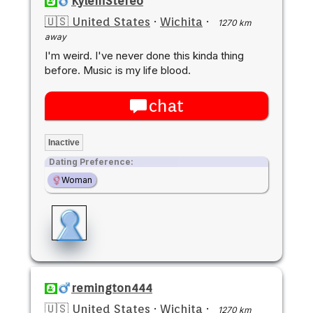
KyleInStereo
🇺🇸 United States
·
Wichita
·
1270 km
away
I'm weird. I've never done this kinda thing
before. Music is my life blood.
chat
Inactive
Dating Preference:
Woman
remington444
🇺🇸 United States
·
Wichita
·
1270 km