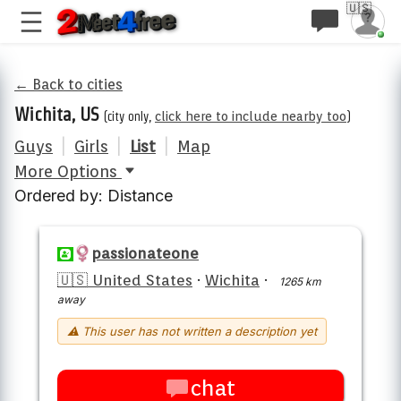
🇺🇸
← Back to cities
Wichita, US
(city only,
click here to include nearby too
)
Guys
|
Girls
|
List
|
Map
More Options
Ordered by: Distance
passionateone
🇺🇸 United States
·
Wichita
·
1265 km
away
⚠ This user has not written a description yet
chat