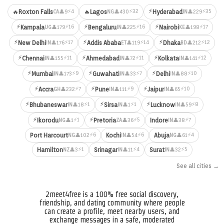
⚡
⚡4
⚡32
⚡35
🔥
Roxton Falls
🔥
Lagos
Hyderabad
👤9
👤430
👤229
CA
NG
IN
⚡
⚡
⚡
⚡16
⚡16
⚡17
Kampala
Bengaluru
Nairobi
👤179
👤225
👤198
UG
IN
KE
⚡
⚡
⚡
⚡17
⚡14
⚡12
New Delhi
Addis Ababa
Dhaka
👤176
👤119
👤212
IN
ET
BD
⚡
⚡
⚡
⚡11
⚡11
⚡12
Chennai
Ahmedabad
Kolkata
👤155
👤72
👤141
IN
IN
IN
⚡
⚡
⚡
⚡9
⚡7
⚡10
Mumbai
Guwahati
Delhi
👤173
👤33
👤88
IN
IN
IN
⚡
⚡
⚡
⚡7
⚡9
⚡10
Accra
Pune
Jaipur
👤232
👤111
👤65
GH
IN
IN
⚡
⚡
⚡
⚡1
⚡1
⚡8
Bhubaneswar
Sirsa
Lucknow
👤18
👤1
👤59
IN
IN
IN
⚡
⚡
⚡1
⚡5
⚡7
Ikorodu
Pretoria
Indore
👤1
👤36
👤38
NG
ZA
IN
⚡6
⚡6
⚡4
Port Harcourt
Kochi
Abuja
👤102
👤54
👤61
NG
IN
NG
⚡1
⚡4
⚡5
Hamilton
Srinagar
Surat
👤3
👤11
👤32
NZ
IN
IN
See all cities →
2meet4free is a 100% free social discovery,
friendship, and dating community where people
can create a profile, meet nearby users, and
exchange messages in a safe, moderated