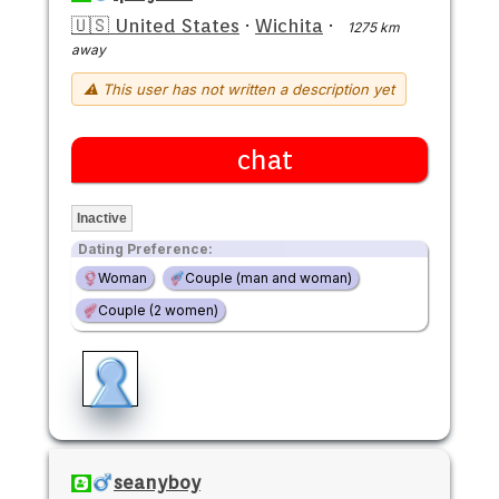
🇺🇸 United States
·
Wichita
·
1275 km
away
⚠ This user has not written a description yet
chat
Inactive
Dating Preference:
Woman
Couple (man and woman)
Couple (2 women)
seanyboy