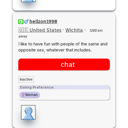
hellzon1998
🇺🇸 United States
·
Wichita
·
1265 km
away
I like to have fun with people of the same and
opposite sex, whatever that includes.
chat
Inactive
Dating Preference:
Woman