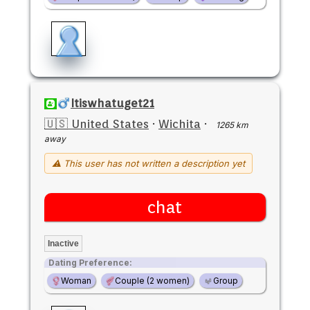
Itiswhatuget21
🇺🇸 United States
·
Wichita
·
1265 km
away
⚠ This user has not written a description yet
chat
Inactive
Dating Preference:
Woman
Couple (2 women)
Group