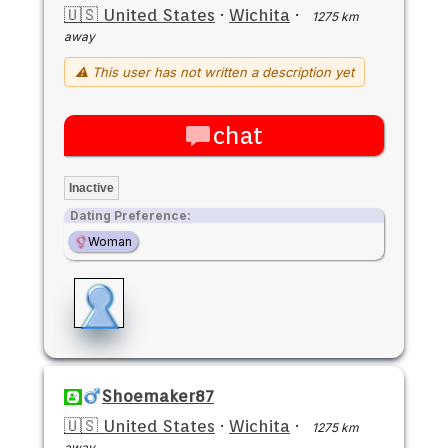
🇺🇸 United States
·
Wichita
·
1275 km
away
⚠ This user has not written a description yet
chat
Inactive
Dating Preference:
Woman
Shoemaker87
🇺🇸 United States
·
Wichita
·
1275 km
away