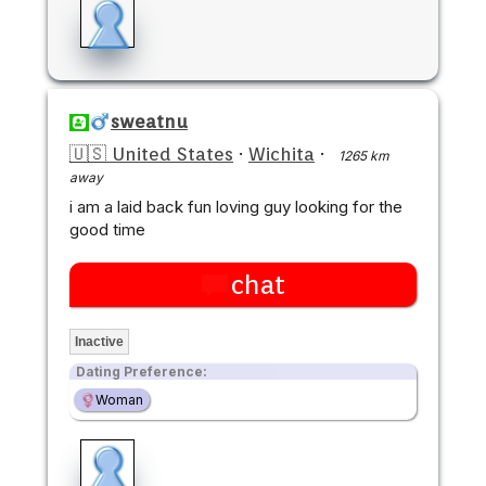
sweatnu
🇺🇸 United States
·
Wichita
·
1265 km
away
i am a laid back fun loving guy looking for the
good time
chat
Inactive
Dating Preference:
Woman