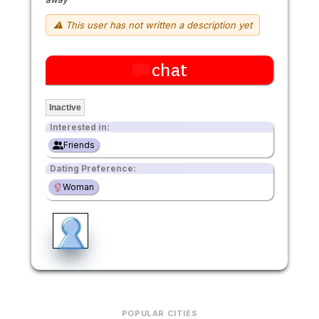
⚠ This user has not written a description yet
chat
Inactive
Interested in:
Friends
Dating Preference:
Woman
POPULAR CITIES