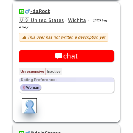
-daRock
🇺🇸 United States
·
Wichita
·
1270 km
away
⚠ This user has not written a description yet
chat
Unresponsive
Inactive
Dating Preference:
Woman