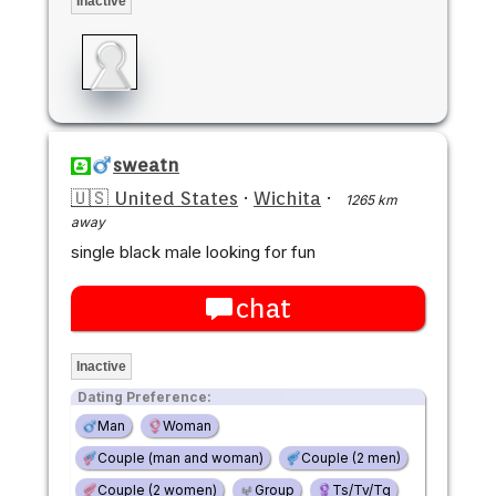
Inactive
sweatn
🇺🇸 United States
·
Wichita
·
1265 km
away
single black male looking for fun
chat
Inactive
Dating Preference:
Man
Woman
Couple (man and woman)
Couple (2 men)
Couple (2 women)
Group
Ts/Tv/Tg