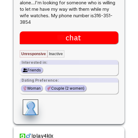
alone...I'm looking for someone who is willing
to let me have my way with them while my
wife watches. My phone number is316-351-
3854
chat
Unresponsive
Inactive
Interested in:
Friends
Dating Preference:
Woman
Couple (2 women)
iplay4kix