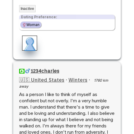
Inactive
Dating Preference:
Woman
1234charles
🇺🇸 United States
·
Winters
·
1760 km
away
As a person I like to think of myself as
confident but not overly. I'm a very humble
man. I understand that there's a time to give
and be loving and understanding. I also believe
in standing up for what I believe and not being
walked on. I'm always there for my friends
and loved ones. I don't run from adversity. I