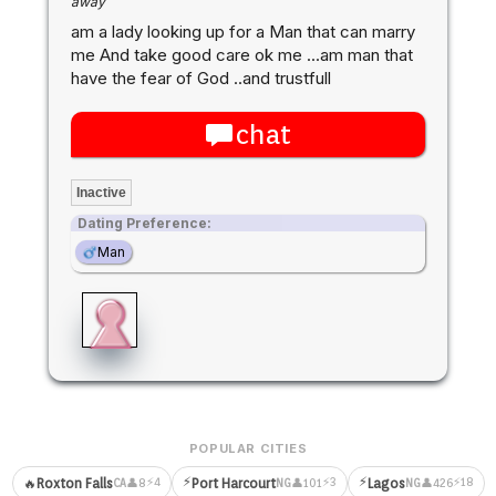
away
am a lady looking up for a Man that can marry
me And take good care ok me ...am man that
have the fear of God ..and trustfull
chat
Inactive
Dating Preference:
Man
POPULAR CITIES
⚡
⚡
⚡4
⚡3
⚡18
🔥
Roxton Falls
Port Harcourt
Lagos
👤8
👤101
👤426
CA
NG
NG