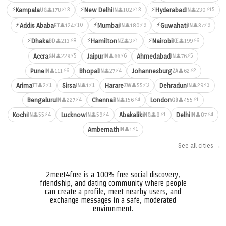
⚡
⚡
⚡
⚡13
⚡13
⚡15
Kampala
New Delhi
Hyderabad
👤178
👤182
👤230
UG
IN
IN
⚡
⚡
⚡
⚡10
⚡9
⚡9
Addis Ababa
Mumbai
Guwahati
👤124
👤180
👤37
ET
IN
IN
⚡
⚡
⚡
⚡8
⚡1
⚡6
Dhaka
Hamilton
Nairobi
👤213
👤3
👤199
BD
NZ
KE
⚡5
⚡6
⚡5
Accra
Jaipur
Ahmedabad
👤229
👤66
👤76
GH
IN
IN
⚡6
⚡4
⚡2
Pune
Bhopal
Johannesburg
👤111
👤27
👤62
IN
IN
ZA
⚡1
⚡1
⚡3
⚡3
Arima
Sirsa
Harare
Dehradun
👤2
👤1
👤55
👤29
TT
IN
ZW
IN
⚡4
⚡4
⚡1
Bengaluru
Chennai
London
👤227
👤156
👤455
IN
IN
GB
⚡4
⚡4
⚡1
⚡4
Kochi
Lucknow
Abakaliki
Delhi
👤55
👤59
👤8
👤87
IN
IN
NG
IN
⚡1
Ambernath
👤1
IN
See all cities →
2meet4free is a 100% free social discovery,
friendship, and dating community where people
can create a profile, meet nearby users, and
exchange messages in a safe, moderated
environment.