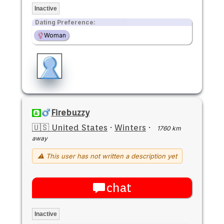
Inactive
Dating Preference:
Woman
Firebuzzy
🇺🇸 United States
·
Winters
·
1760 km
away
⚠ This user has not written a description yet
chat
Inactive