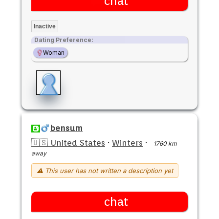
chat
Inactive
Dating Preference:
Woman
bensum
🇺🇸 United States
·
Winters
·
1760 km
away
⚠ This user has not written a description yet
chat