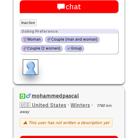
chat
Inactive
Dating Preference:
Woman
Couple (man and woman)
Couple (2 women)
Group
mohammedpascal
🇺🇸 United States
·
Winters
·
1760 km
away
⚠ This user has not written a description yet