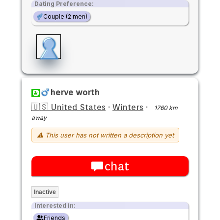
Dating Preference:
Couple (2 men)
herve worth
🇺🇸 United States
·
Winters
·
1760 km
away
⚠ This user has not written a description yet
chat
Inactive
Interested in:
Friends