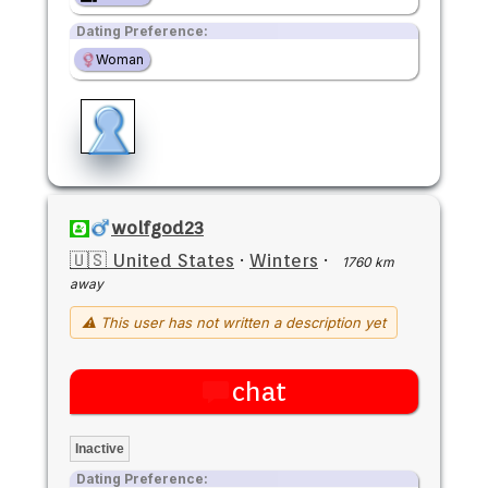
Dating Preference:
Woman
wolfgod23
🇺🇸 United States
·
Winters
·
1760 km
away
⚠ This user has not written a description yet
chat
Inactive
Dating Preference: