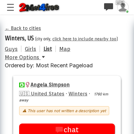
🇺🇸
← Back to cities
Winters, US
(city only,
click here to include nearby too
)
Guys
|
Girls
|
List
|
Map
More Options
Ordered by: Most Recent Pageload
Angela Simpson
🇺🇸 United States
·
Winters
·
1760 km
away
⚠ This user has not written a description yet
chat