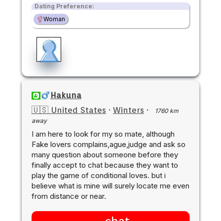
Dating Preference:
Woman
Hakuna
🇺🇸 United States
·
Winters
·
1760 km
away
I am here to look for my so mate, although
Fake lovers complains,ague,judge and ask so
many question about someone before they
finally accept to chat because they want to
play the game of conditional loves. but i
believe what is mine will surely locate me even
from distance or near.