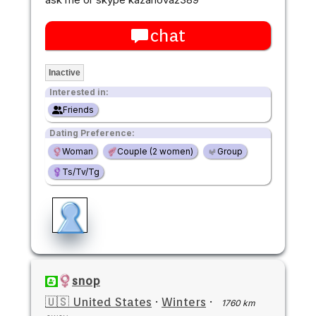
chat
Inactive
Interested in:
Friends
Dating Preference:
Woman
Couple (2 women)
Group
Ts/Tv/Tg
snop
🇺🇸 United States
·
Winters
·
1760 km