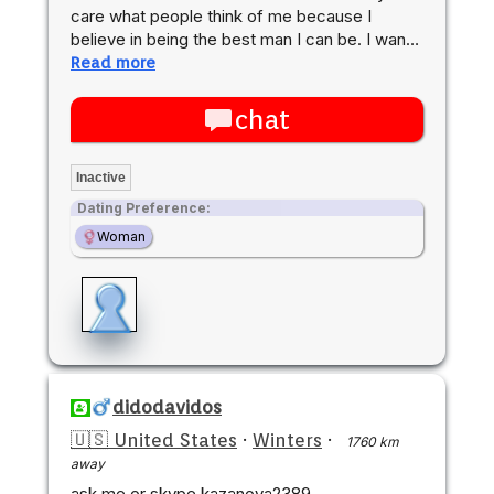
care what people think of me because I
believe in being the best man I can be. I wan…
Read more
chat
Inactive
Dating Preference:
Woman
didodavidos
🇺🇸 United States
·
Winters
·
1760 km
away
ask me or skype kazanova2389