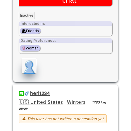
chat
Inactive
Interested in:
Friends
Dating Preference:
Woman
heri1234
🇺🇸 United States
·
Winters
·
1760 km
away
⚠ This user has not written a description yet