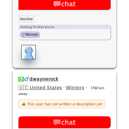
chat
Inactive
Dating Preference:
Woman
dwaynerock
🇺🇸 United States
·
Winters
·
1760 km
away
⚠ This user has not written a description yet
chat