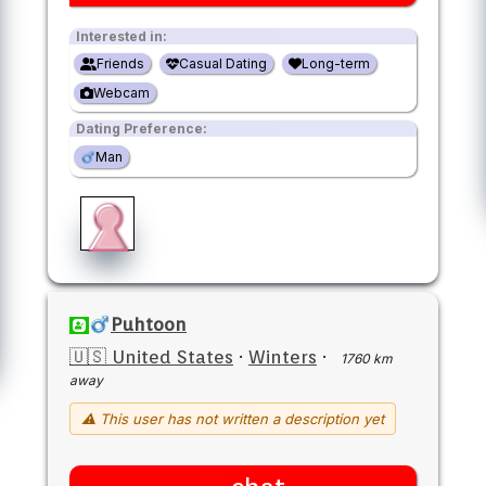
Interested in:
Friends
Casual Dating
Long-term
Webcam
Dating Preference:
Man
Puhtoon
🇺🇸 United States
·
Winters
·
1760 km
away
⚠ This user has not written a description yet