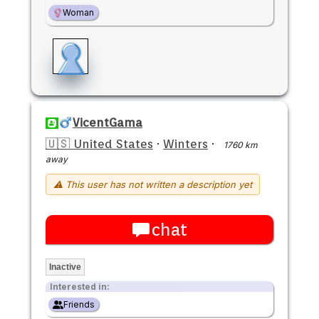
Woman
VicentGama
🇺🇸 United States
·
Winters
·
1760 km
away
⚠ This user has not written a description yet
chat
Inactive
Interested in:
Friends