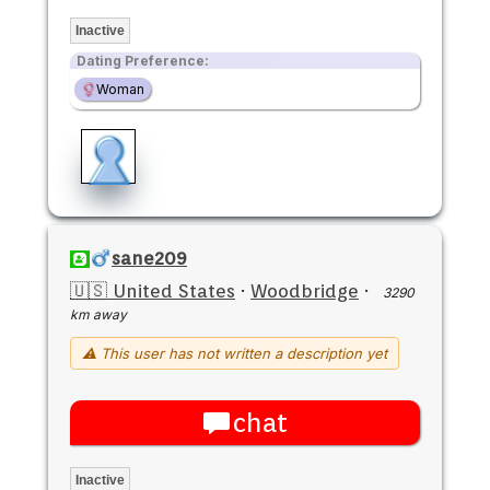
Inactive
Dating Preference:
Woman
sane209
🇺🇸 United States
·
Woodbridge
·
3290
km away
⚠ This user has not written a description yet
chat
Inactive