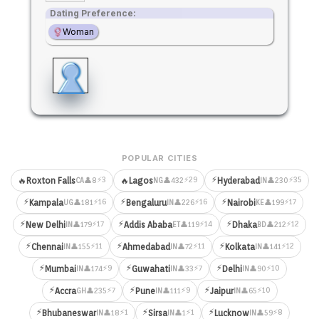
Dating Preference:
Woman
POPULAR CITIES
⚡
⚡3
⚡29
⚡35
🔥
Roxton Falls
🔥
Lagos
Hyderabad
👤8
👤432
👤230
CA
NG
IN
⚡
⚡
⚡
⚡16
⚡16
⚡17
Kampala
Bengaluru
Nairobi
👤181
👤226
👤199
UG
IN
KE
⚡
⚡
⚡
⚡17
⚡14
⚡12
New Delhi
Addis Ababa
Dhaka
👤179
👤119
👤212
IN
ET
BD
⚡
⚡
⚡
⚡11
⚡11
⚡12
Chennai
Ahmedabad
Kolkata
👤155
👤72
👤141
IN
IN
IN
⚡
⚡
⚡
⚡9
⚡7
⚡10
Mumbai
Guwahati
Delhi
👤174
👤33
👤90
IN
IN
IN
⚡
⚡
⚡
⚡7
⚡9
⚡10
Accra
Pune
Jaipur
👤235
👤111
👤65
GH
IN
IN
⚡
⚡
⚡
⚡1
⚡1
⚡8
Bhubaneswar
Sirsa
Lucknow
👤18
👤1
👤59
IN
IN
IN