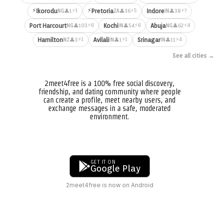
⚡
⚡
⚡1
⚡5
⚡7
Ikorodu
Pretoria
Indore
👤1
👤36
👤38
NG
ZA
IN
⚡6
⚡6
⚡4
Port Harcourt
Kochi
Abuja
👤103
👤54
👤62
NG
IN
NG
⚡1
⚡1
⚡4
Hamilton
Avilali
Srinagar
👤3
👤1
👤11
NZ
IN
IN
See all cities →
2meet4free is a 100% free social discovery,
friendship, and dating community where people
can create a profile, meet nearby users, and
exchange messages in a safe, moderated
environment.
GET IT ON
Google Play
2meet4free is now on Android