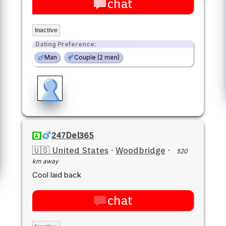
chat
Inactive
Dating Preference:
Man
Couple (2 men)
247Del365
🇺🇸 United States
·
Woodbridge
·
520
km away
Cool laid back
chat