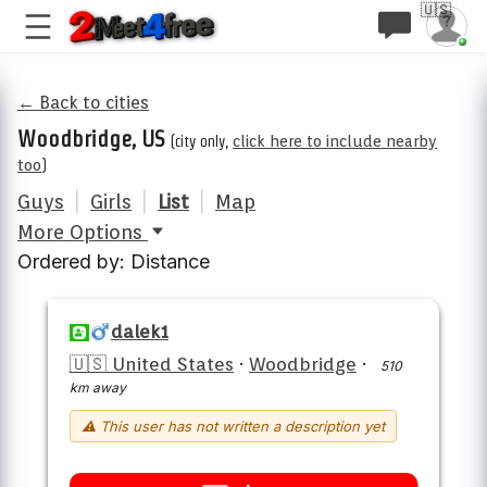
🇺🇸
← Back to cities
Woodbridge, US
(city only,
click here to include nearby
too
)
Guys
|
Girls
|
List
|
Map
More Options
Ordered by: Distance
dalek1
🇺🇸 United States
·
Woodbridge
·
510
km away
⚠ This user has not written a description yet