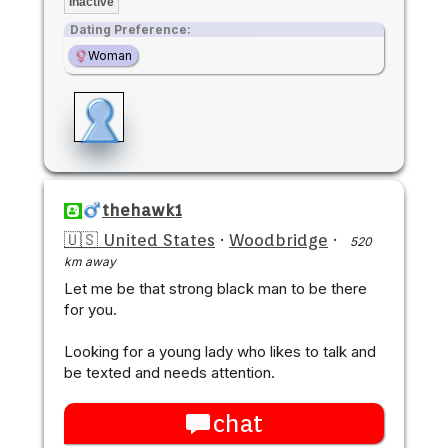
Inactive
Dating Preference:
Woman
thehawk1
🇺🇸 United States
·
Woodbridge
·
520
km away
Let me be that strong black man to be there
for you.
Looking for a young lady who likes to talk and
be texted and needs attention.
chat