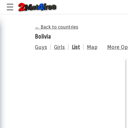
← Back to countries
Bolivia
Guys
|
Girls
|
List
|
Map
More Op