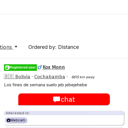
tions
Ordered by: Distance
Kos Monn
Registered user
🇧🇴 Bolivia
·
Cochabamba
·
6615 km away
Los fines de semana suelo jeb jebejehebe
chat
Interested in:
Webcam