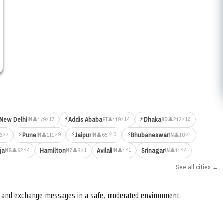
⚡
⚡
⚡17
⚡14
⚡12
New Delhi
Addis Ababa
Dhaka
👤179
👤119
👤212
IN
ET
BD
⚡
⚡
⚡
⚡7
⚡9
⚡10
⚡1
Pune
Jaipur
Bhubaneswar
6
👤111
👤65
👤18
IN
IN
IN
⚡4
⚡1
⚡1
⚡4
ja
Hamilton
Avilali
Srinagar
👤62
👤3
👤1
👤11
NG
NZ
IN
IN
See all cities →
s, and exchange messages in a safe, moderated environment.