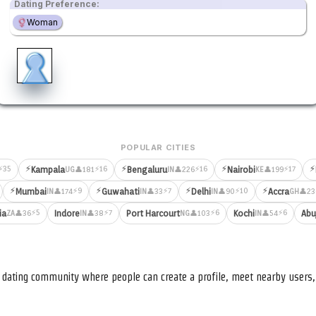
Dating Preference:
Woman
POPULAR CITIES
⚡
⚡
⚡
⚡
⚡35
⚡16
⚡16
⚡17
Kampala
Bengaluru
Nairobi
👤181
👤226
👤199
UG
IN
KE
⚡
⚡
⚡
⚡
⚡9
⚡7
⚡10
Mumbai
Guwahati
Delhi
Accra
👤174
👤33
👤90
👤23
IN
IN
IN
GH
⚡5
⚡7
⚡6
⚡6
ia
Indore
Port Harcourt
Kochi
Abu
👤36
👤38
👤103
👤54
ZA
IN
NG
IN
nd dating community where people can create a profile, meet nearby user