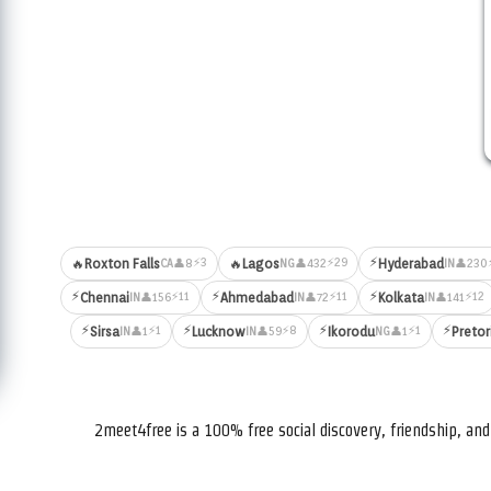
⚡
⚡3
⚡29
🔥
Roxton Falls
🔥
Lagos
Hyderabad
👤8
👤432
👤230
CA
NG
IN
⚡
⚡
⚡
⚡11
⚡11
⚡12
Chennai
Ahmedabad
Kolkata
👤156
👤72
👤141
IN
IN
IN
⚡
⚡
⚡
⚡
⚡1
⚡8
⚡1
Sirsa
Lucknow
Ikorodu
Pretor
👤1
👤59
👤1
IN
IN
NG
2meet4free is a 100% free social discovery, friendship, a