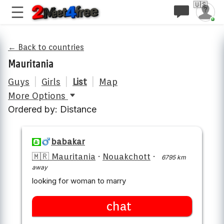
🇺🇸
← Back to countries
Mauritania
Guys
|
Girls
|
List
|
Map
More Options
Ordered by: Distance
babakar
🇲🇷 Mauritania
·
Nouakchott
·
6795 km
away
looking for woman to marry
chat