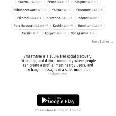
⚡
⚡
⚡
⚡7
⚡9
⚡10
Accra
Pune
Jaipur
👤236
👤111
👤65
GH
IN
IN
⚡
⚡
⚡
⚡1
⚡1
⚡8
Bhubaneswar
Sirsa
Lucknow
👤18
👤1
👤59
IN
IN
IN
⚡
⚡
⚡1
⚡5
⚡7
Ikorodu
Pretoria
Indore
👤1
👤36
👤38
NG
ZA
IN
⚡6
⚡6
⚡1
Port Harcourt
Kochi
Hamilton
👤105
👤54
👤3
NG
IN
NZ
⚡1
⚡3
⚡4
Avilali
Abuja
Srinagar
👤1
👤63
👤11
IN
NG
IN
See all cities →
2meet4free is a 100% free social discovery,
friendship, and dating community where people
can create a profile, meet nearby users, and
exchange messages in a safe, moderated
environment.
GET IT ON
Google Play
2meet4free is now on Android