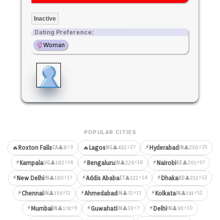
Inactive
Dating Preference:
Woman
POPULAR CITIES
⚡
⚡3
⚡27
⚡35
🔥
Roxton Falls
🔥
Lagos
Hyderabad
👤8
👤432
👤230
CA
NG
IN
⚡
⚡
⚡
⚡16
⚡16
⚡17
Kampala
Bengaluru
Nairobi
👤182
👤226
👤201
UG
IN
KE
⚡
⚡
⚡
⚡17
⚡14
⚡12
New Delhi
Addis Ababa
Dhaka
👤180
👤122
👤212
IN
ET
BD
⚡
⚡
⚡
⚡11
⚡11
⚡12
Chennai
Ahmedabad
Kolkata
👤156
👤72
👤141
IN
IN
IN
⚡
⚡
⚡
⚡9
⚡7
⚡10
Mumbai
Guwahati
Delhi
👤174
👤33
👤90
IN
IN
IN