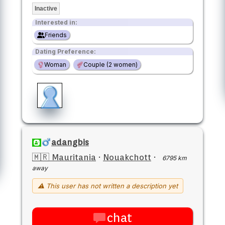
Inactive
Interested in:
Friends
Dating Preference:
Woman
Couple (2 women)
adangbis
🇲🇷 Mauritania
·
Nouakchott
·
6795 km
away
⚠ This user has not written a description yet
chat