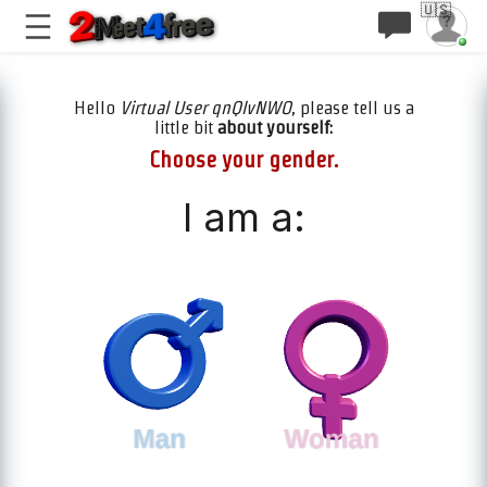
🇺🇸
Hello
Virtual User qnQlvNWO
, please tell us a
little bit
about yourself:
Choose your gender.
I am a: