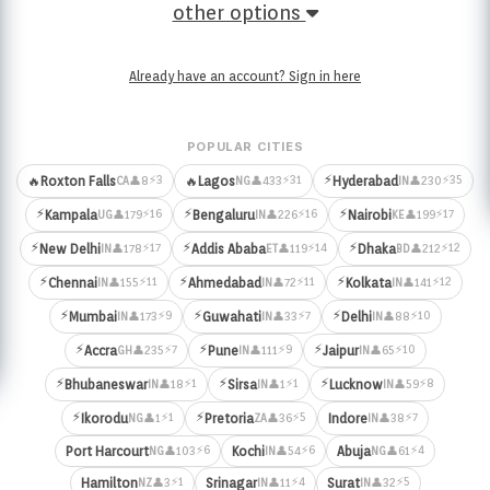
other options
Already have an account? Sign in here
POPULAR CITIES
⚡
⚡3
⚡31
⚡35
🔥
Roxton Falls
🔥
Lagos
Hyderabad
👤8
👤433
👤230
CA
NG
IN
⚡
⚡
⚡
⚡16
⚡16
⚡17
Kampala
Bengaluru
Nairobi
👤179
👤226
👤199
UG
IN
KE
⚡
⚡
⚡
⚡17
⚡14
⚡12
New Delhi
Addis Ababa
Dhaka
👤178
👤119
👤212
IN
ET
BD
⚡
⚡
⚡
⚡11
⚡11
⚡12
Chennai
Ahmedabad
Kolkata
👤155
👤72
👤141
IN
IN
IN
⚡
⚡
⚡
⚡9
⚡7
⚡10
Mumbai
Guwahati
Delhi
👤173
👤33
👤88
IN
IN
IN
⚡
⚡
⚡
⚡7
⚡9
⚡10
Accra
Pune
Jaipur
👤235
👤111
👤65
GH
IN
IN
⚡
⚡
⚡
⚡1
⚡1
⚡8
Bhubaneswar
Sirsa
Lucknow
👤18
👤1
👤59
IN
IN
IN
⚡
⚡
⚡1
⚡5
⚡7
Ikorodu
Pretoria
Indore
👤1
👤36
👤38
NG
ZA
IN
⚡6
⚡6
⚡4
Port Harcourt
Kochi
Abuja
👤103
👤54
👤61
NG
IN
NG
⚡1
⚡4
⚡5
Hamilton
Srinagar
Surat
👤3
👤11
👤32
NZ
IN
IN