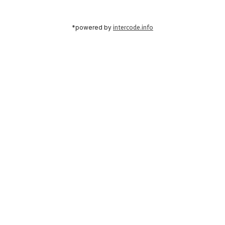
*powered by
intercode.info