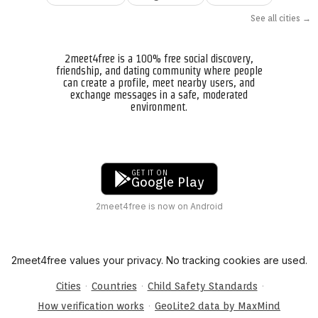
See all cities →
2meet4free is a 100% free social discovery,
friendship, and dating community where people
can create a profile, meet nearby users, and
exchange messages in a safe, moderated
environment.
GET IT ON
Google Play
2meet4free is now on Android
2meet4free values your privacy. No tracking cookies are used.
·
·
·
Cities
Countries
Child Safety Standards
·
How verification works
GeoLite2 data by MaxMind