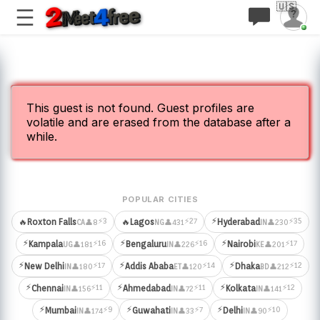
🇺🇸
This guest is not found. Guest profiles are
volatile and are erased from the database after a
while.
POPULAR CITIES
⚡
⚡3
⚡27
⚡35
🔥
Roxton Falls
🔥
Lagos
Hyderabad
👤8
👤431
👤230
CA
NG
IN
⚡
⚡
⚡
⚡16
⚡16
⚡17
Kampala
Bengaluru
Nairobi
👤181
👤226
👤201
UG
IN
KE
⚡
⚡
⚡
⚡17
⚡14
⚡12
New Delhi
Addis Ababa
Dhaka
👤180
👤120
👤212
IN
ET
BD
⚡
⚡
⚡
⚡11
⚡11
⚡12
Chennai
Ahmedabad
Kolkata
👤156
👤72
👤141
IN
IN
IN
⚡
⚡
⚡
⚡9
⚡7
⚡10
Mumbai
Guwahati
Delhi
👤174
👤33
👤90
IN
IN
IN