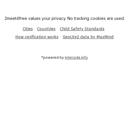
2meet4free values your privacy. No tracking cookies are used.
·
·
·
Cities
Countries
Child Safety Standards
·
How verification works
GeoLite2 data by MaxMind
*powered by
intercode.info