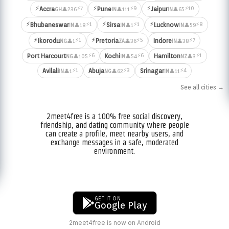
⚡
⚡
⚡
⚡7
⚡9
⚡10
Accra
Pune
Jaipur
👤236
👤111
👤65
GH
IN
IN
⚡
⚡
⚡
⚡1
⚡1
⚡8
Bhubaneswar
Sirsa
Lucknow
👤18
👤1
👤59
IN
IN
IN
⚡
⚡
⚡1
⚡5
⚡7
Ikorodu
Pretoria
Indore
👤1
👤36
👤38
NG
ZA
IN
⚡6
⚡6
⚡1
Port Harcourt
Kochi
Hamilton
👤105
👤54
👤3
NG
IN
NZ
⚡1
⚡3
⚡4
Avilali
Abuja
Srinagar
👤1
👤62
👤11
IN
NG
IN
See all cities →
2meet4free is a 100% free social discovery,
friendship, and dating community where people
can create a profile, meet nearby users, and
exchange messages in a safe, moderated
environment.
GET IT ON
Google Play
2meet4free is now on Android