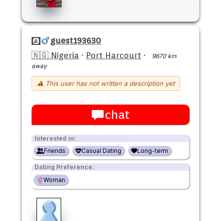
guest193630
🇳🇬 Nigeria
·
Port Harcourt
·
9670 km
away
⚠ This user has not written a description yet
chat
Interested in:
Friends
Casual Dating
Long-term
Dating Preference:
Woman