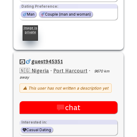
Dating Preference:
Man
Couple (man and woman)
Image is
private
guest945351
🇳🇬 Nigeria
·
Port Harcourt
·
9670 km
away
⚠ This user has not written a description yet
chat
Interested in:
Casual Dating