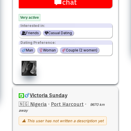
chat
Very active
Interested in:
Friends
Casual Dating
Dating Preference:
Man
Woman
Couple (2 women)
Victoria Sunday
🇳🇬 Nigeria
·
Port Harcourt
·
9670 km
away
⚠ This user has not written a description yet