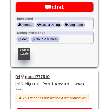
chat
Interested in:
Friends
Casual Dating
Long-term
Dating Preference:
Man
Couple (2 men)
Image is
private
guest777510
🇳🇬 Nigeria
·
Port Harcourt
·
9670 km
away
⚠ This user has not written a description yet