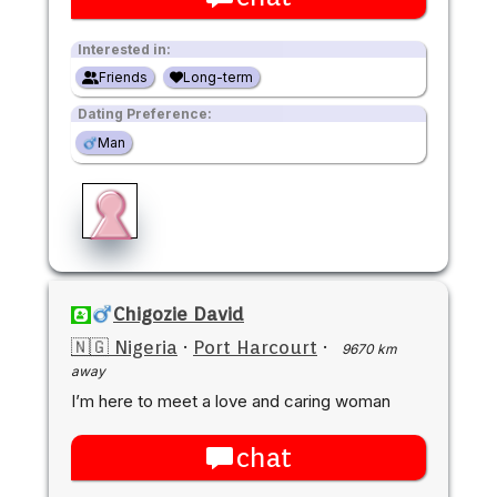
Interested in:
Friends
Long-term
Dating Preference:
Man
Chigozie David
🇳🇬 Nigeria
·
Port Harcourt
·
9670 km
away
I’m here to meet a love and caring woman
chat