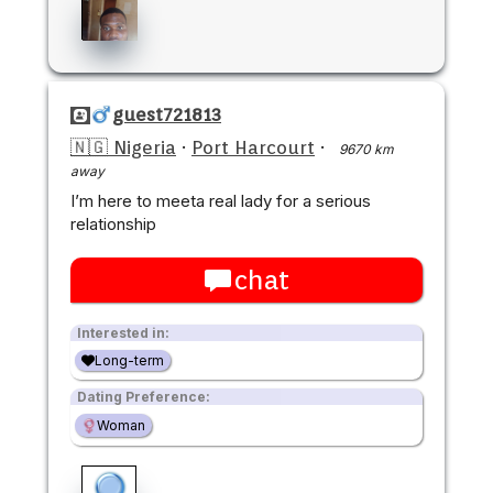
guest721813
🇳🇬 Nigeria
·
Port Harcourt
·
9670 km
away
I’m here to meeta real lady for a serious
relationship
chat
Interested in:
Long-term
Dating Preference:
Woman