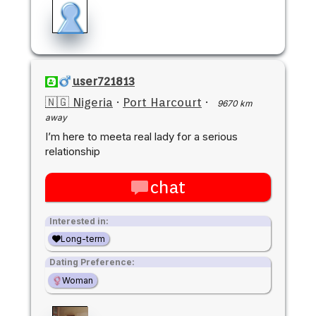
user721813
🇳🇬 Nigeria
·
Port Harcourt
·
9670 km
away
I’m here to meeta real lady for a serious
relationship
chat
Interested in:
Long-term
Dating Preference:
Woman