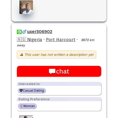
user306902
🇳🇬 Nigeria
·
Port Harcourt
·
9670 km
away
⚠ This user has not written a description yet
chat
Interested in:
Casual Dating
Dating Preference:
Woman