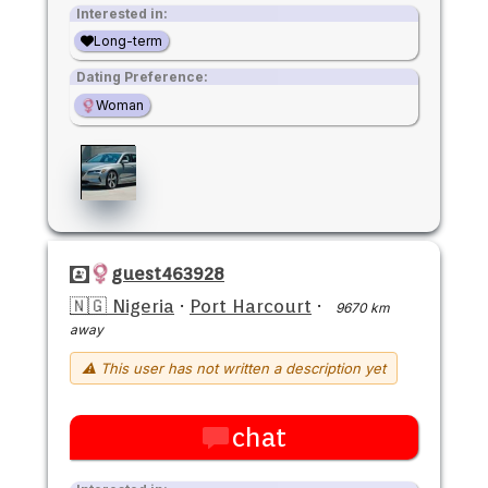
Interested in:
Long-term
Dating Preference:
Woman
guest463928
🇳🇬 Nigeria
·
Port Harcourt
·
9670 km
away
⚠ This user has not written a description yet
chat