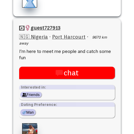
guest727913
🇳🇬 Nigeria
·
Port Harcourt
·
9670 km
away
I’m here to meet me people and catch some
fun
chat
Interested in:
Friends
Dating Preference:
Man