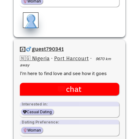
Woman
guest790341
🇳🇬 Nigeria
·
Port Harcourt
·
9670 km
away
I’m here to find love and see how it goes
chat
Interested in:
Casual Dating
Dating Preference:
Woman