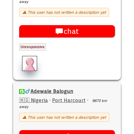
away
⚠ This user has not written a description yet
chat
Unresponsive
Adewale Balogun
🇳🇬 Nigeria
·
Port Harcourt
·
9670 km
away
⚠ This user has not written a description yet