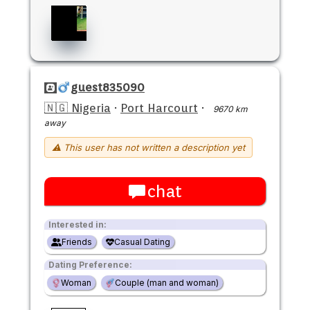
guest835090
🇳🇬 Nigeria
·
Port Harcourt
·
9670 km
away
⚠ This user has not written a description yet
chat
Interested in:
Friends
Casual Dating
Dating Preference:
Woman
Couple (man and woman)