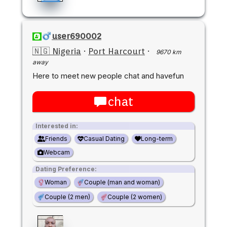
user690002
🇳🇬 Nigeria
·
Port Harcourt
·
9670 km
away
Here to meet new people chat and havefun
chat
Interested in:
Friends
Casual Dating
Long-term
Webcam
Dating Preference:
Woman
Couple (man and woman)
Couple (2 men)
Couple (2 women)