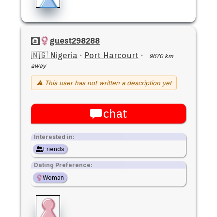
guest298288
🇳🇬 Nigeria
·
Port Harcourt
·
9670 km
away
⚠ This user has not written a description yet
chat
Interested in:
Friends
Dating Preference:
Woman