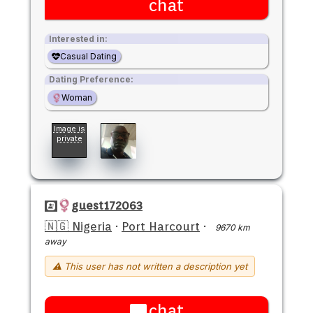
chat
Interested in:
Casual Dating
Dating Preference:
Woman
Image is
private
guest172063
🇳🇬 Nigeria
·
Port Harcourt
·
9670 km
away
⚠ This user has not written a description yet
chat