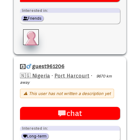
Interested in:
Friends
guest961206
🇳🇬 Nigeria
·
Port Harcourt
·
9670 km
away
⚠ This user has not written a description yet
chat
Interested in:
Long-term