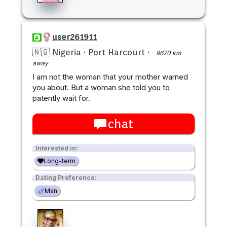
user261911
🇳🇬 Nigeria
·
Port Harcourt
·
9670 km
away
I am not the woman that your mother warned
you about. But a woman she told you to
patently wait for.
chat
Interested in:
Long-term
Dating Preference:
Man