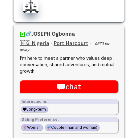
JOSEPH Ogbonna
🇳🇬 Nigeria
·
Port Harcourt
·
9670 km
away
I’m here to meet a partner who values deep
conversation, shared adventures, and mutual
growth
chat
Interested in:
Long-term
Dating Preference:
Woman
Couple (man and woman)