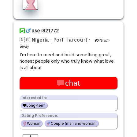
user821772
🇳🇬 Nigeria
·
Port Harcourt
·
9670 km
away
I’m here to meet and build something great,
honest people only who truly know what love
is all about
chat
Interested in:
Long-term
Dating Preference:
Woman
Couple (man and woman)