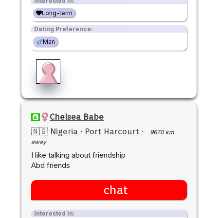
Interested in:
Long-term
Dating Preference:
Man
Chelsea Babe
🇳🇬 Nigeria
·
Port Harcourt
·
9670 km
away
I like talking about friendship
Abd friends
chat
Interested in: