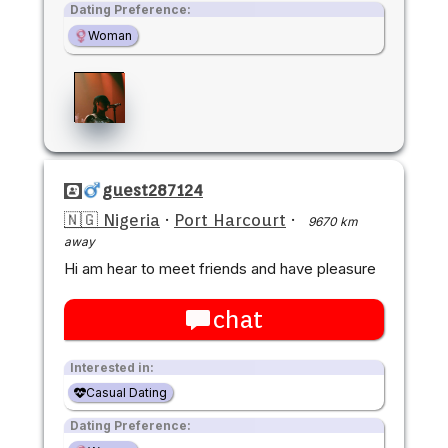
Dating Preference:
Woman
guest287124
🇳🇬 Nigeria
·
Port Harcourt
·
9670 km
away
Hi am hear to meet friends and have pleasure
chat
Interested in:
Casual Dating
Dating Preference: