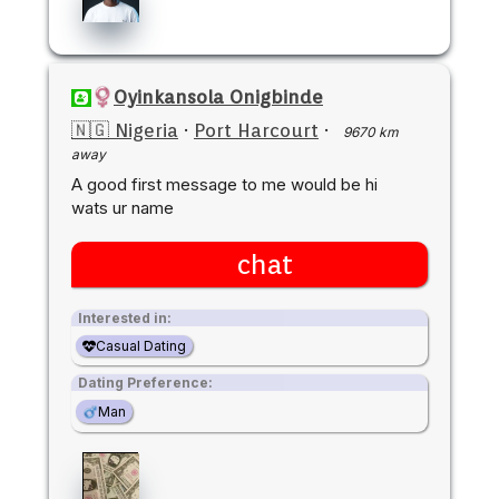
Oyinkansola Onigbinde
🇳🇬 Nigeria
·
Port Harcourt
·
9670 km
away
A good first message to me would be hi
wats ur name
chat
Interested in:
Casual Dating
Dating Preference:
Man