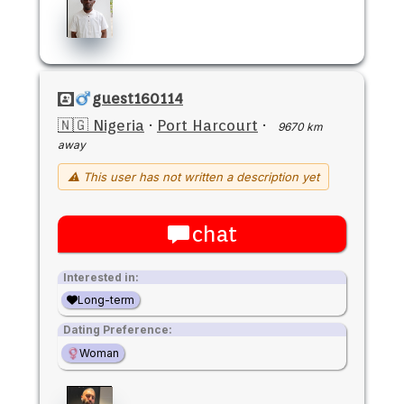
guest160114
🇳🇬 Nigeria
·
Port Harcourt
·
9670 km
away
⚠ This user has not written a description yet
chat
Interested in:
Long-term
Dating Preference:
Woman