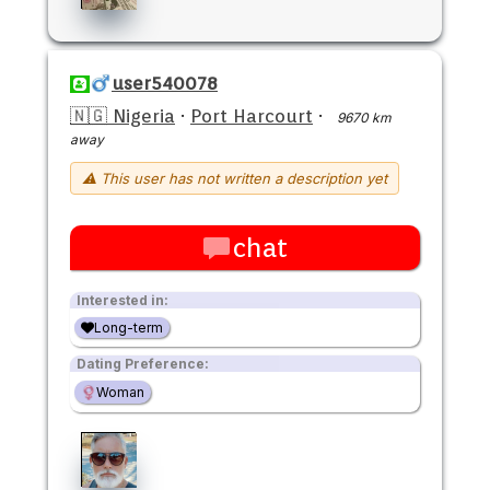
user540078
🇳🇬 Nigeria
·
Port Harcourt
·
9670 km
away
⚠ This user has not written a description yet
chat
Interested in:
Long-term
Dating Preference:
Woman