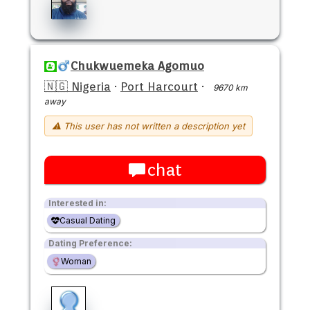
Chukwuemeka Agomuo
🇳🇬 Nigeria
·
Port Harcourt
·
9670 km
away
⚠ This user has not written a description yet
chat
Interested in:
Casual Dating
Dating Preference:
Woman