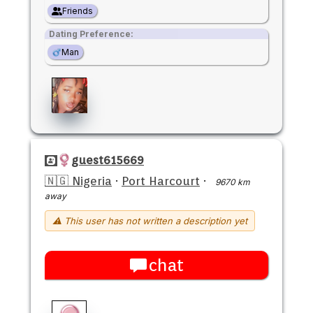
Friends
Dating Preference:
Man
guest615669
🇳🇬 Nigeria
·
Port Harcourt
·
9670 km
away
⚠ This user has not written a description yet
chat