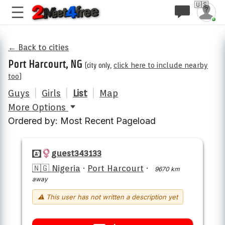
🇺🇸
← Back to cities
Port Harcourt, NG
(city only,
click here to include nearby
too
)
Guys
|
Girls
|
List
|
Map
More Options
Ordered by: Most Recent Pageload
guest343133
🇳🇬 Nigeria
·
Port Harcourt
·
9670 km
away
⚠ This user has not written a description yet