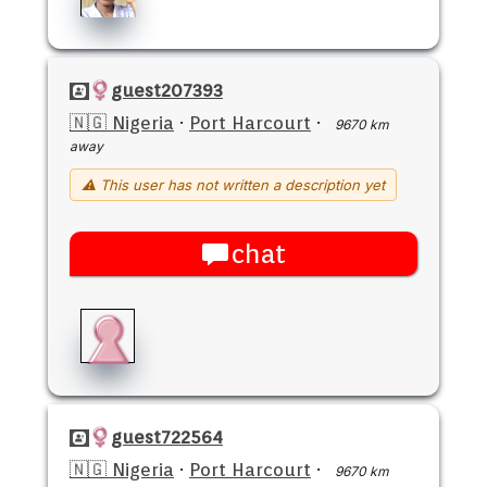
guest207393
🇳🇬 Nigeria
·
Port Harcourt
·
9670 km
away
⚠ This user has not written a description yet
chat
guest722564
🇳🇬 Nigeria
·
Port Harcourt
·
9670 km