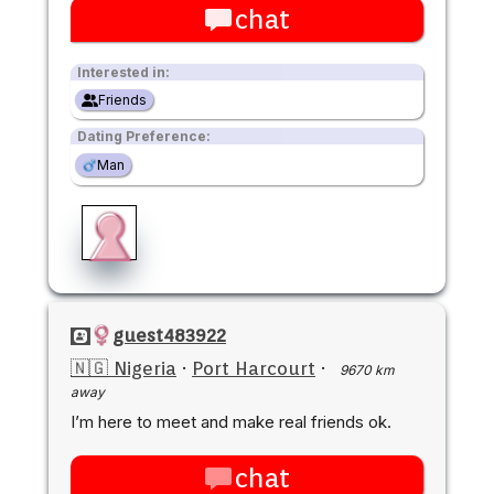
chat
Interested in:
Friends
Dating Preference:
Man
guest483922
🇳🇬 Nigeria
·
Port Harcourt
·
9670 km
away
I’m here to meet and make real friends ok.
chat