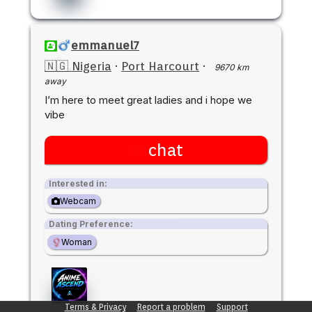
emmanuel7
🇳🇬 Nigeria
·
Port Harcourt
·
9670 km
away
I’m here to meet great ladies and i hope we
vibe
chat
Interested in:
Webcam
Dating Preference:
Woman
Terms & Privacy
Report a problem
Support