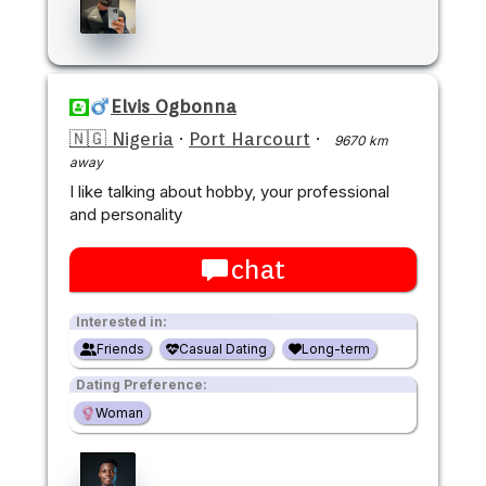
Elvis Ogbonna
🇳🇬 Nigeria
·
Port Harcourt
·
9670 km
away
I like talking about hobby, your professional
and personality
chat
Interested in:
Friends
Casual Dating
Long-term
Dating Preference:
Woman