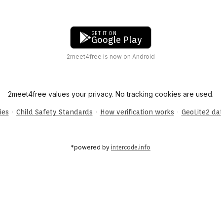
GET IT ON
Google Play
2meet4free is now on Android
2meet4free values your privacy. No tracking cookies are used.
·
·
·
ies
Child Safety Standards
How verification works
GeoLite2 d
*powered by
intercode.info