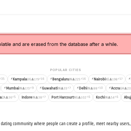
olatile and are erased from the database after a while.
POPULAR CITIES
⚡
⚡
⚡
⚡
⚡35
⚡16
⚡16
⚡17
Kampala
Bengaluru
Nairobi
👤179
👤225
👤198
UG
IN
KE
⚡
⚡
⚡
⚡
⚡9
⚡7
⚡10
Mumbai
Guwahati
Delhi
Accra
👤173
👤33
👤88
👤23
IN
IN
IN
GH
⚡5
⚡7
⚡6
⚡6
ia
Indore
Port Harcourt
Kochi
Abu
👤36
👤38
👤102
👤54
ZA
IN
NG
IN
nd dating community where people can create a profile, meet nearby user