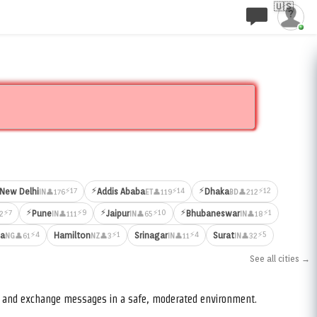
🇺🇸
⚡
⚡
⚡17
⚡14
⚡12
New Delhi
Addis Ababa
Dhaka
👤176
👤119
👤212
IN
ET
BD
⚡
⚡
⚡
⚡7
⚡9
⚡10
⚡1
Pune
Jaipur
Bhubaneswar
2
👤111
👤65
👤18
IN
IN
IN
⚡4
⚡1
⚡4
⚡5
ja
Hamilton
Srinagar
Surat
👤61
👤3
👤11
👤32
NG
NZ
IN
IN
See all cities →
s, and exchange messages in a safe, moderated environment.