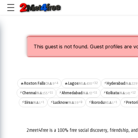
This guest is not found. Guest profiles are v
⚡
⚡4
⚡32
🔥
Roxton Falls
🔥
Lagos
Hyderabad
👤9
👤430
👤229
CA
NG
IN
⚡
⚡
⚡
⚡11
⚡11
⚡12
Chennai
Ahmedabad
Kolkata
👤155
👤72
👤141
IN
IN
IN
⚡
⚡
⚡
⚡
⚡1
⚡8
⚡1
Sirsa
Lucknow
Ikorodu
Pretor
👤1
👤59
👤1
IN
IN
NG
2meet4free is a 100% free social discovery, friendship, a