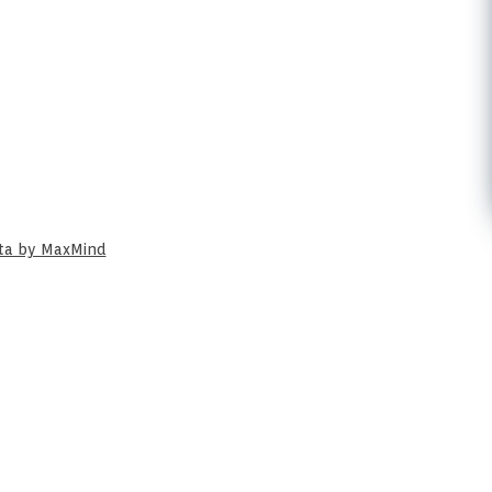
ata by MaxMind