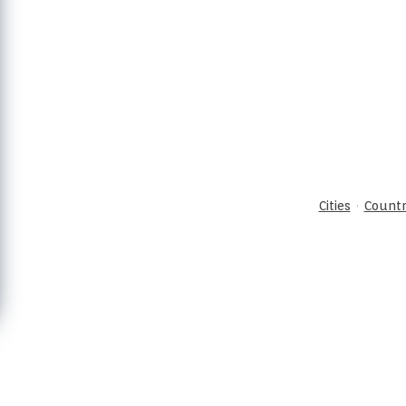
·
Cities
Countr