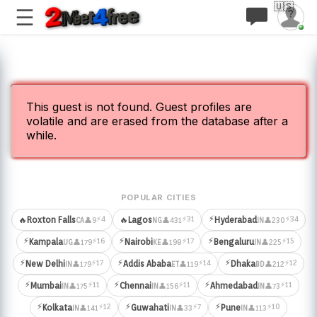
🇺🇸
This guest is not found. Guest profiles are
volatile and are erased from the database after a
while.
POPULAR CITIES
⚡
⚡4
⚡31
⚡34
🔥
Roxton Falls
🔥
Lagos
Hyderabad
👤9
👤431
👤230
CA
NG
IN
⚡
⚡
⚡
⚡16
⚡17
⚡15
Kampala
Nairobi
Bengaluru
👤179
👤198
👤225
UG
KE
IN
⚡
⚡
⚡
⚡17
⚡14
⚡12
New Delhi
Addis Ababa
Dhaka
👤179
👤119
👤212
IN
ET
BD
⚡
⚡
⚡
⚡11
⚡11
⚡11
Mumbai
Chennai
Ahmedabad
👤175
👤156
👤73
IN
IN
IN
⚡
⚡
⚡
⚡12
⚡7
⚡10
Kolkata
Guwahati
Pune
👤141
👤33
👤113
IN
IN
IN