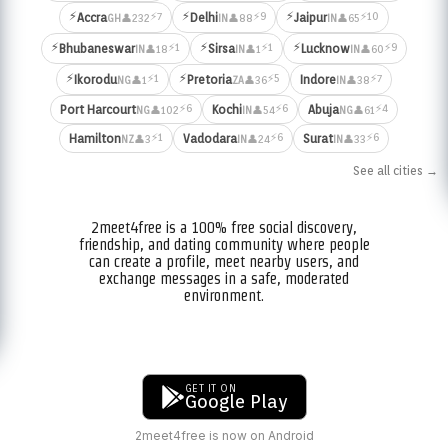
⚡
⚡
⚡
⚡7
⚡9
⚡10
Accra
Delhi
Jaipur
👤232
👤88
👤65
GH
IN
IN
⚡
⚡
⚡
⚡1
⚡1
⚡9
Bhubaneswar
Sirsa
Lucknow
👤18
👤1
👤60
IN
IN
IN
⚡
⚡
⚡1
⚡5
⚡7
Ikorodu
Pretoria
Indore
👤1
👤36
👤38
NG
ZA
IN
⚡6
⚡6
⚡4
Port Harcourt
Kochi
Abuja
👤102
👤54
👤61
NG
IN
NG
⚡1
⚡6
⚡6
Hamilton
Vadodara
Surat
👤3
👤24
👤33
NZ
IN
IN
See all cities →
2meet4free is a 100% free social discovery,
friendship, and dating community where people
can create a profile, meet nearby users, and
exchange messages in a safe, moderated
environment.
GET IT ON
Google Play
2meet4free is now on Android