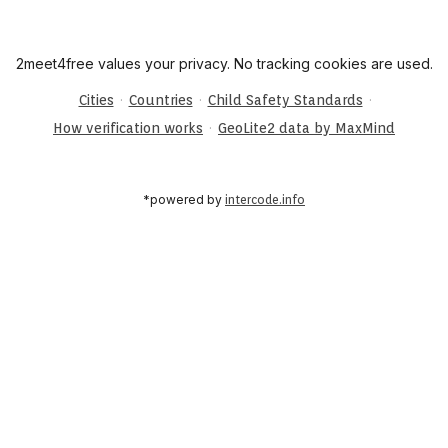
2meet4free values your privacy. No tracking cookies are used.
·
·
·
Cities
Countries
Child Safety Standards
·
How verification works
GeoLite2 data by MaxMind
*powered by
intercode.info