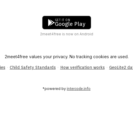
GET IT ON
Google Play
2meet4free is now on Android
2meet4free values your privacy. No tracking cookies are used.
·
·
·
ies
Child Safety Standards
How verification works
GeoLite2 d
*powered by
intercode.info