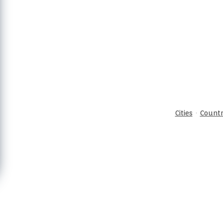
·
Cities
Countr