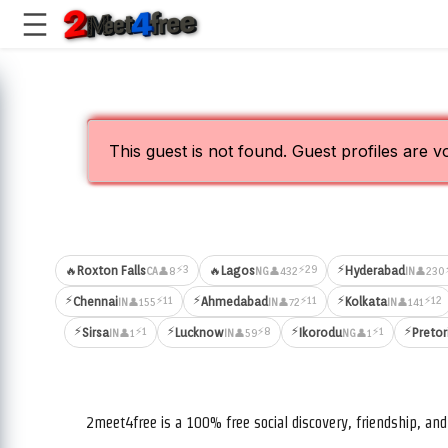
This guest is not found. Guest profiles are v
⚡
⚡3
⚡29
🔥
Roxton Falls
🔥
Lagos
Hyderabad
👤8
👤432
👤230
CA
NG
IN
⚡
⚡
⚡
⚡11
⚡11
⚡12
Chennai
Ahmedabad
Kolkata
👤155
👤72
👤141
IN
IN
IN
⚡
⚡
⚡
⚡
⚡1
⚡8
⚡1
Sirsa
Lucknow
Ikorodu
Pretor
👤1
👤59
👤1
IN
IN
NG
2meet4free is a 100% free social discovery, friendship, a