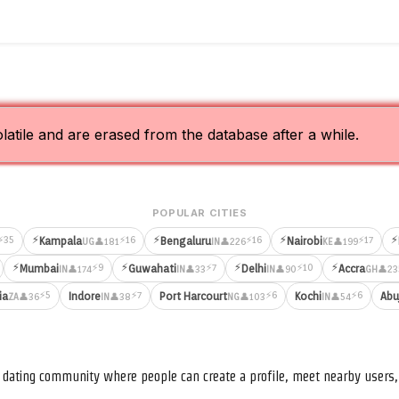
olatile and are erased from the database after a while.
POPULAR CITIES
⚡
⚡
⚡
⚡
⚡35
⚡16
⚡16
⚡17
Kampala
Bengaluru
Nairobi
👤181
👤226
👤199
UG
IN
KE
⚡
⚡
⚡
⚡
⚡9
⚡7
⚡10
Mumbai
Guwahati
Delhi
Accra
👤174
👤33
👤90
👤23
IN
IN
IN
GH
⚡5
⚡7
⚡6
⚡6
ia
Indore
Port Harcourt
Kochi
Abu
👤36
👤38
👤103
👤54
ZA
IN
NG
IN
nd dating community where people can create a profile, meet nearby user