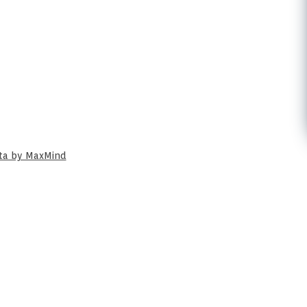
ata by MaxMind