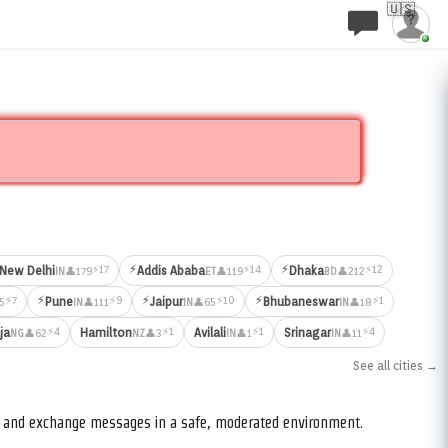
🇺🇸
⚡
⚡
⚡17
⚡14
⚡12
New Delhi
Addis Ababa
Dhaka
👤179
👤119
👤212
IN
ET
BD
⚡
⚡
⚡
⚡7
⚡9
⚡10
⚡1
Pune
Jaipur
Bhubaneswar
5
👤111
👤65
👤18
IN
IN
IN
⚡4
⚡1
⚡1
⚡4
ja
Hamilton
Avilali
Srinagar
👤62
👤3
👤1
👤11
NG
NZ
IN
IN
See all cities →
s, and exchange messages in a safe, moderated environment.