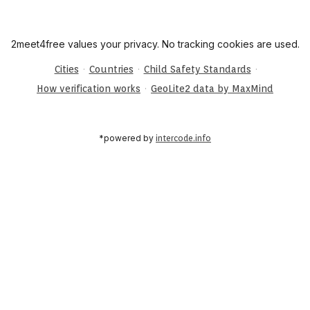
2meet4free values your privacy. No tracking cookies are used.
·
·
·
Cities
Countries
Child Safety Standards
·
How verification works
GeoLite2 data by MaxMind
*powered by
intercode.info