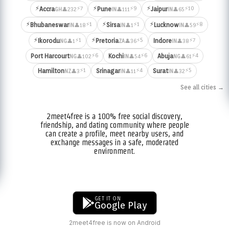
⚡
⚡
⚡
⚡7
⚡9
⚡10
Accra
Pune
Jaipur
👤232
👤111
👤65
GH
IN
IN
⚡
⚡
⚡
⚡1
⚡1
⚡8
Bhubaneswar
Sirsa
Lucknow
👤18
👤1
👤59
IN
IN
IN
⚡
⚡
⚡1
⚡5
⚡7
Ikorodu
Pretoria
Indore
👤1
👤36
👤38
NG
ZA
IN
⚡6
⚡6
⚡4
Port Harcourt
Kochi
Abuja
👤102
👤54
👤61
NG
IN
NG
⚡1
⚡4
⚡5
Hamilton
Srinagar
Surat
👤3
👤11
👤32
NZ
IN
IN
See all cities →
2meet4free is a 100% free social discovery,
friendship, and dating community where people
can create a profile, meet nearby users, and
exchange messages in a safe, moderated
environment.
GET IT ON
Google Play
2meet4free is now on Android