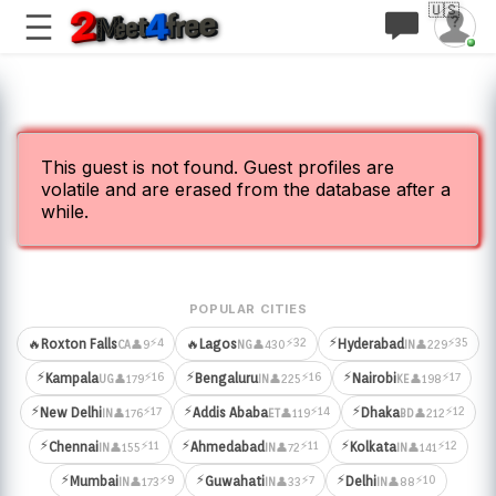
🇺🇸
This guest is not found. Guest profiles are
volatile and are erased from the database after a
while.
POPULAR CITIES
⚡
⚡4
⚡32
⚡35
🔥
Roxton Falls
🔥
Lagos
Hyderabad
👤9
👤430
👤229
CA
NG
IN
⚡
⚡
⚡
⚡16
⚡16
⚡17
Kampala
Bengaluru
Nairobi
👤179
👤225
👤198
UG
IN
KE
⚡
⚡
⚡
⚡17
⚡14
⚡12
New Delhi
Addis Ababa
Dhaka
👤176
👤119
👤212
IN
ET
BD
⚡
⚡
⚡
⚡11
⚡11
⚡12
Chennai
Ahmedabad
Kolkata
👤155
👤72
👤141
IN
IN
IN
⚡
⚡
⚡
⚡9
⚡7
⚡10
Mumbai
Guwahati
Delhi
👤173
👤33
👤88
IN
IN
IN