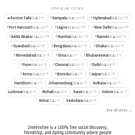
POPULAR CITIES
⚡
⚡
⚡4
⚡16
⚡33
🔥
Roxton Falls
Kampala
Hyderabad
👤9
👤179
👤231
CA
UG
IN
⚡
⚡
⚡
⚡5
⚡25
⚡18
Port Harcourt
Lagos
New Delhi
👤104
👤432
👤184
NG
NG
IN
⚡
⚡
⚡
⚡18
⚡13
⚡12
Addis Ababa
Mumbai
Nairobi
👤125
👤180
👤199
ET
IN
KE
⚡
⚡
⚡
⚡10
⚡11
⚡11
Guwahati
Bengaluru
Dhaka
👤36
👤227
👤209
IN
IN
BD
⚡
⚡
⚡
⚡9
⚡1
⚡1
Ahmedabad
Sirsa
Bhubaneswar
👤75
👤1
👤17
IN
IN
IN
⚡
⚡
⚡
⚡9
⚡9
⚡9
Pune
Chennai
Delhi
👤110
👤156
👤89
IN
IN
IN
⚡
⚡
⚡
⚡6
⚡1
⚡8
Accra
Ikorodu
Jaipur
👤229
👤1
👤67
GH
NG
IN
⚡1
⚡3
⚡5
Hamilton
Johannesburg
Kolkata
👤3
👤63
👤141
NZ
ZA
IN
⚡6
⚡3
⚡6
⚡5
Lucknow
Mohali
Surat
Indore
👤61
👤18
👤35
👤38
IN
IN
IN
IN
⚡1
⚡6
Arima
Vadodara
👤2
👤25
TT
IN
See all cities →
2meet4free is a 100% free social discovery,
friendship, and dating community where people