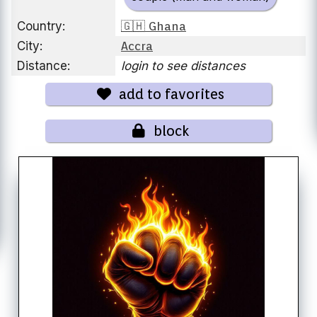
Country:
🇬🇭 Ghana
City:
Accra
Distance:
login to see distances
add to favorites
block