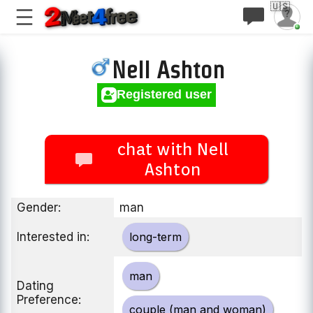
🇺🇸
Nell Ashton
Registered user
chat with Nell
Ashton
Gender:
man
Interested in:
long-term
man
Dating
Preference:
couple (man and woman)