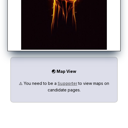
🌏 Map View
⚠️ You need to be a
to view maps on
Supporter
candidate pages.