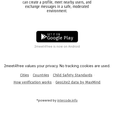
can create a profile, meet nearby users, and
exchange messages in a safe, moderated
environment.
GET IT ON
Google Play
2meet4free is now on Android
2meet4free values your privacy. No tracking cookies are used.
·
·
·
Cities
Countries
Child Safety Standards
·
How verification works
GeoLite2 data by MaxMind
*powered by
intercode.info