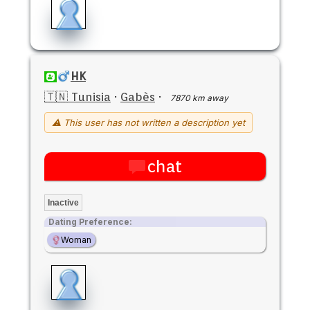
HK
🇹🇳 Tunisia
·
Gabès
·
7870 km away
⚠ This user has not written a description yet
chat
Inactive
Dating Preference:
Woman