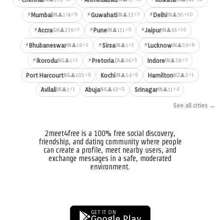
⚡
⚡
⚡
⚡9
⚡7
⚡10
Mumbai
Guwahati
Delhi
👤174
👤33
👤90
IN
IN
IN
⚡
⚡
⚡
⚡7
⚡9
⚡10
Accra
Pune
Jaipur
👤236
👤111
👤65
GH
IN
IN
⚡
⚡
⚡
⚡1
⚡1
⚡8
Bhubaneswar
Sirsa
Lucknow
👤18
👤1
👤59
IN
IN
IN
⚡
⚡
⚡1
⚡5
⚡7
Ikorodu
Pretoria
Indore
👤1
👤36
👤38
NG
ZA
IN
⚡6
⚡6
⚡1
Port Harcourt
Kochi
Hamilton
👤105
👤54
👤3
NG
IN
NZ
⚡1
⚡3
⚡4
Avilali
Abuja
Srinagar
👤1
👤63
👤11
IN
NG
IN
See all cities →
2meet4free is a 100% free social discovery,
friendship, and dating community where people
can create a profile, meet nearby users, and
exchange messages in a safe, moderated
environment.
GET IT ON
Google Play