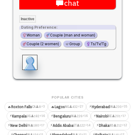
chat
Inactive
Dating Preference:
Woman
Couple (man and woman)
Couple (2 women)
Group
Ts/Tv/Tg
POPULAR CITIES
⚡
⚡3
⚡27
⚡35
🔥
Roxton Falls
🔥
Lagos
Hyderabad
👤8
👤432
👤230
CA
NG
IN
⚡
⚡
⚡
⚡16
⚡16
⚡17
Kampala
Bengaluru
Nairobi
👤182
👤226
👤201
UG
IN
KE
⚡
⚡
⚡
⚡17
⚡14
⚡12
New Delhi
Addis Ababa
Dhaka
👤180
👤122
👤212
IN
ET
BD
⚡
⚡
⚡
⚡11
⚡11
⚡12
Chennai
Ahmedabad
Kolkata
👤156
👤72
👤141
IN
IN
IN