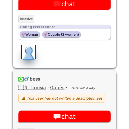
chat
Inactive
Dating Preference:
Woman
Couple (2 women)
boss
🇹🇳 Tunisia
·
Gabès
·
7870 km away
⚠ This user has not written a description yet
chat