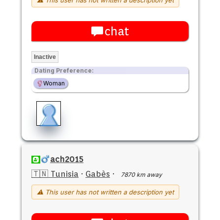
chat
Inactive
Dating Preference:
Woman
ach2015
🇹🇳 Tunisia
·
Gabès
·
7870 km away
⚠ This user has not written a description yet