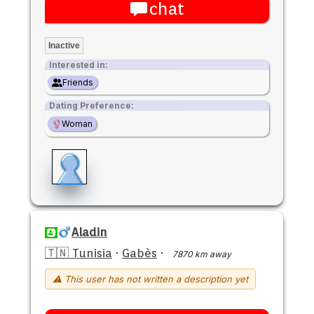
chat
Inactive
Interested in:
Friends
Dating Preference:
Woman
Aladin
🇹🇳 Tunisia
·
Gabès
·
7870 km away
⚠ This user has not written a description yet