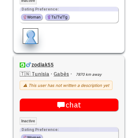
Inactive
Dating Preference:
Woman
Ts/Tv/Tg
zodiak55
🇹🇳 Tunisia
·
Gabès
·
7870 km away
⚠ This user has not written a description yet
chat
Inactive
Dating Preference:
Woman