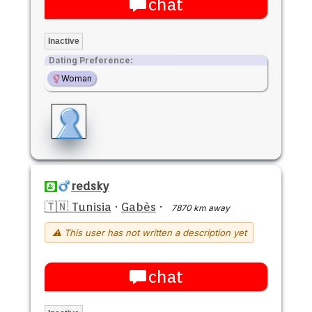
chat
Inactive
Dating Preference:
Woman
redsky
🇹🇳 Tunisia
·
Gabès
·
7870 km away
⚠ This user has not written a description yet
chat