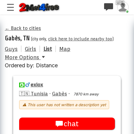
🇺🇸
← Back to cities
Gabès, TN
(city only,
click here to include nearby too
)
Guys
|
Girls
|
List
|
Map
More Options
Ordered by: Distance
exiox
🇹🇳 Tunisia
·
Gabès
·
7870 km away
⚠ This user has not written a description yet
chat