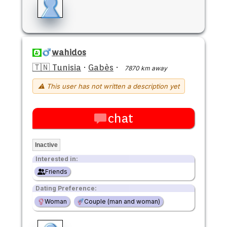
wahidos
🇹🇳 Tunisia
·
Gabès
·
7870 km away
⚠ This user has not written a description yet
chat
Inactive
Interested in:
Friends
Dating Preference:
Woman
Couple (man and woman)