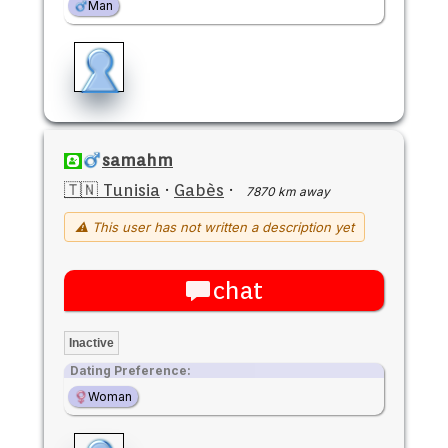
Man
samahm
🇹🇳 Tunisia
·
Gabès
·
7870 km away
⚠ This user has not written a description yet
chat
Inactive
Dating Preference:
Woman