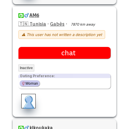
AM6
🇹🇳 Tunisia
·
Gabès
·
7870 km away
⚠ This user has not written a description yet
chat
Inactive
Dating Preference:
Woman
kikoukaka