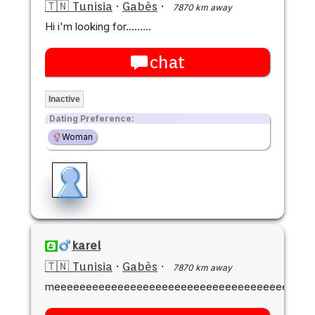
🇹🇳 Tunisia
·
Gabès
·
7870 km away
Hi i'm looking for.........
chat
Inactive
Dating Preference:
Woman
karel
🇹🇳 Tunisia
·
Gabès
·
7870 km away
meeeeeeeeeeeeeeeeeeeeeeeeeeeeeeeeeeeeeeeee