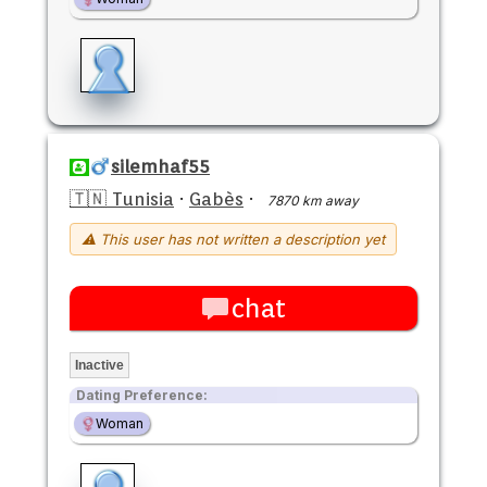
silemhaf55
🇹🇳 Tunisia
·
Gabès
·
7870 km away
⚠ This user has not written a description yet
chat
Inactive
Dating Preference:
Woman