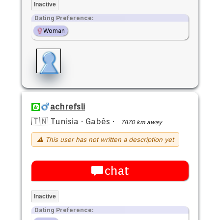
Inactive
Dating Preference:
Woman
achrefsli
🇹🇳 Tunisia
·
Gabès
·
7870 km away
⚠ This user has not written a description yet
chat
Inactive
Dating Preference: