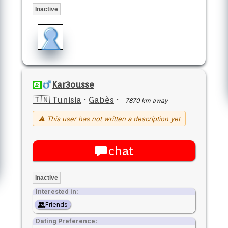
Inactive
Kar3ousse
🇹🇳 Tunisia
·
Gabès
·
7870 km away
⚠ This user has not written a description yet
chat
Inactive
Interested in:
Friends
Dating Preference: