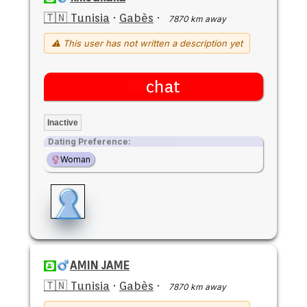
🇹🇳 Tunisia
·
Gabès
·
7870 km away
⚠ This user has not written a description yet
chat
Inactive
Dating Preference:
Woman
AMIN JAME
🇹🇳 Tunisia
·
Gabès
·
7870 km away