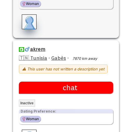
Woman
akrem
🇹🇳 Tunisia
·
Gabès
·
7870 km away
⚠ This user has not written a description yet
chat
Inactive
Dating Preference:
Woman