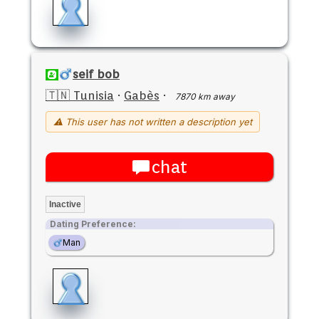
seif bob
🇹🇳 Tunisia
·
Gabès
·
7870 km away
⚠ This user has not written a description yet
chat
Inactive
Dating Preference:
Man