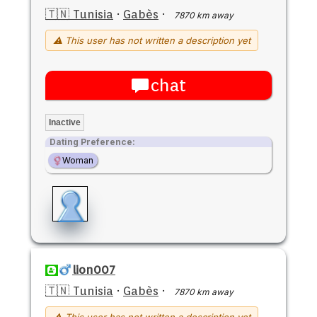
🇹🇳 Tunisia
·
Gabès
·
7870 km away
⚠ This user has not written a description yet
chat
Inactive
Dating Preference:
Woman
lion007
🇹🇳 Tunisia
·
Gabès
·
7870 km away
⚠ This user has not written a description yet