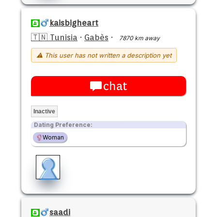
kaisbigheart
🇹🇳 Tunisia
·
Gabès
·
7870 km away
⚠ This user has not written a description yet
chat
Inactive
Dating Preference:
Woman
saadi