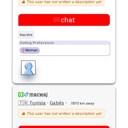
⚠ This user has not written a description yet
chat
Inactive
Dating Preference:
Woman
macwaj
🇹🇳 Tunisia
·
Gabès
·
7870 km away
⚠ This user has not written a description yet