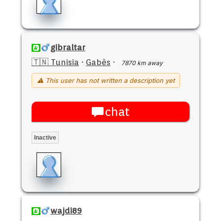
gibraltar
🇹🇳 Tunisia
·
Gabès
·
7870 km away
⚠ This user has not written a description yet
chat
Inactive
wajdi89