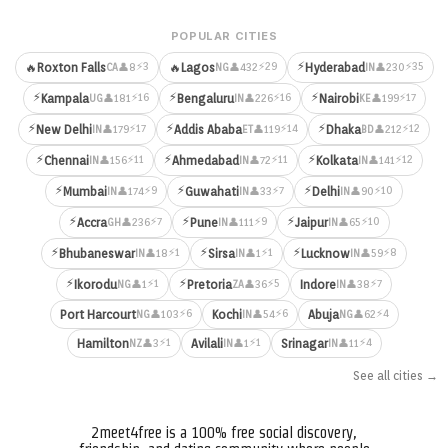
POPULAR CITIES
⚡
⚡3
⚡29
⚡35
🔥
Roxton Falls
🔥
Lagos
Hyderabad
👤8
👤432
👤230
CA
NG
IN
⚡
⚡
⚡
⚡16
⚡16
⚡17
Kampala
Bengaluru
Nairobi
👤181
👤226
👤199
UG
IN
KE
⚡
⚡
⚡
⚡17
⚡14
⚡12
New Delhi
Addis Ababa
Dhaka
👤179
👤119
👤212
IN
ET
BD
⚡
⚡
⚡
⚡11
⚡11
⚡12
Chennai
Ahmedabad
Kolkata
👤156
👤72
👤141
IN
IN
IN
⚡
⚡
⚡
⚡9
⚡7
⚡10
Mumbai
Guwahati
Delhi
👤174
👤33
👤90
IN
IN
IN
⚡
⚡
⚡
⚡7
⚡9
⚡10
Accra
Pune
Jaipur
👤236
👤111
👤65
GH
IN
IN
⚡
⚡
⚡
⚡1
⚡1
⚡8
Bhubaneswar
Sirsa
Lucknow
👤18
👤1
👤59
IN
IN
IN
⚡
⚡
⚡1
⚡5
⚡7
Ikorodu
Pretoria
Indore
👤1
👤36
👤38
NG
ZA
IN
⚡6
⚡6
⚡4
Port Harcourt
Kochi
Abuja
👤103
👤54
👤62
NG
IN
NG
⚡1
⚡1
⚡4
Hamilton
Avilali
Srinagar
👤3
👤1
👤11
NZ
IN
IN
See all cities →
2meet4free is a 100% free social discovery,