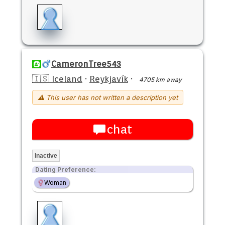
CameronTree543
🇮🇸 Iceland
·
Reykjavík
·
4705 km away
⚠ This user has not written a description yet
chat
Inactive
Dating Preference:
Woman