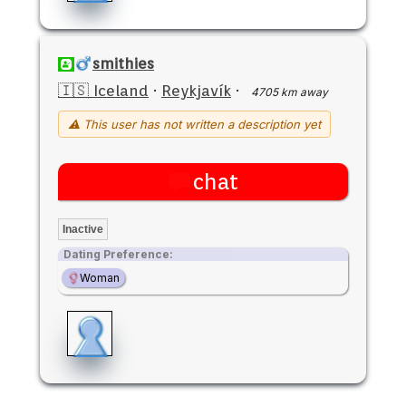
smithies
🇮🇸 Iceland
·
Reykjavík
·
4705 km away
⚠ This user has not written a description yet
chat
Inactive
Dating Preference:
Woman