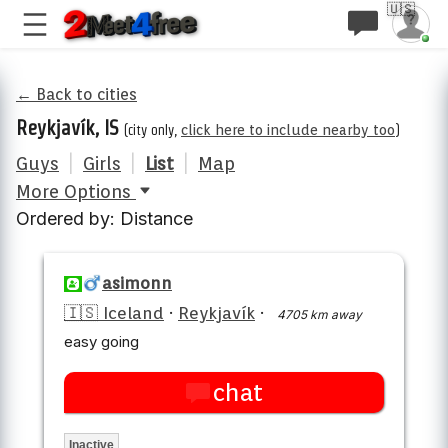
🇺🇸
← Back to cities
Reykjavík, IS
(city only,
click here to include nearby too
)
Guys
|
Girls
|
List
|
Map
More Options
Ordered by: Distance
asimonn
🇮🇸 Iceland
·
Reykjavík
·
4705 km away
easy going
chat
Inactive