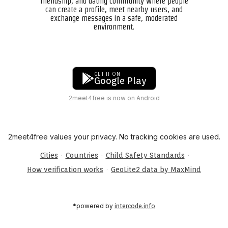
friendship, and dating community where people
can create a profile, meet nearby users, and
exchange messages in a safe, moderated
environment.
GET IT ON
Google Play
2meet4free is now on Android
2meet4free values your privacy. No tracking cookies are used.
·
·
·
Cities
Countries
Child Safety Standards
·
How verification works
GeoLite2 data by MaxMind
*powered by
intercode.info