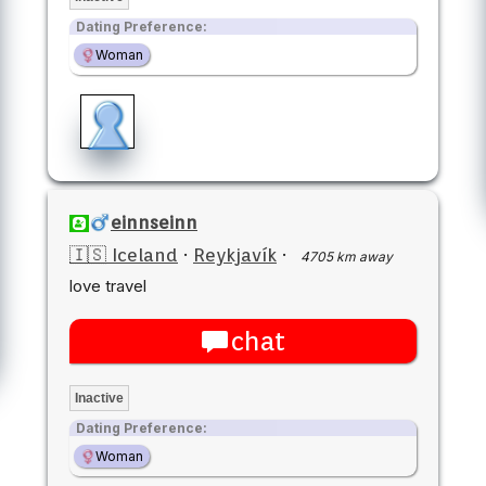
Dating Preference:
Woman
einnseinn
🇮🇸 Iceland
·
Reykjavík
·
4705 km away
love travel
chat
Inactive
Dating Preference:
Woman