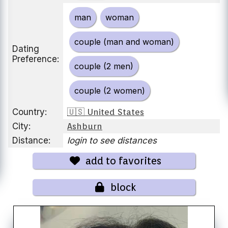
man
woman
couple (man and woman)
Dating
Preference:
couple (2 men)
couple (2 women)
Country:
🇺🇸 United States
City:
Ashburn
Distance:
login to see distances
add to favorites
block