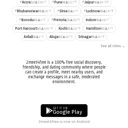
⚡
⚡
⚡
⚡7
⚡9
⚡10
Accra
Pune
Jaipur
👤236
👤111
👤65
GH
IN
IN
⚡
⚡
⚡
⚡1
⚡1
⚡8
Bhubaneswar
Sirsa
Lucknow
👤18
👤1
👤59
IN
IN
IN
⚡
⚡
⚡1
⚡5
⚡7
Ikorodu
Pretoria
Indore
👤1
👤36
👤38
NG
ZA
IN
⚡6
⚡6
⚡1
Port Harcourt
Kochi
Hamilton
👤105
👤54
👤3
NG
IN
NZ
⚡1
⚡3
⚡4
Avilali
Abuja
Srinagar
👤1
👤63
👤11
IN
NG
IN
See all cities →
2meet4free is a 100% free social discovery,
friendship, and dating community where people
can create a profile, meet nearby users, and
exchange messages in a safe, moderated
environment.
GET IT ON
Google Play
2meet4free is now on Android