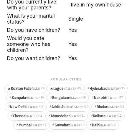
Do you currently live
I live in my own house
with your parents?
What is your marital
Single
status?
Do you have children?
Yes
Would you date
someone who has
Yes
children?
Do you want children?
Yes
POPULAR CITIES
⚡
⚡3
⚡27
⚡35
🔥
Roxton Falls
🔥
Lagos
Hyderabad
👤8
👤432
👤230
CA
NG
IN
⚡
⚡
⚡
⚡16
⚡16
⚡17
Kampala
Bengaluru
Nairobi
👤182
👤226
👤201
UG
IN
KE
⚡
⚡
⚡
⚡17
⚡14
⚡12
New Delhi
Addis Ababa
Dhaka
👤180
👤122
👤212
IN
ET
BD
⚡
⚡
⚡
⚡11
⚡11
⚡12
Chennai
Ahmedabad
Kolkata
👤156
👤72
👤141
IN
IN
IN
⚡
⚡
⚡
⚡9
⚡7
⚡10
Mumbai
Guwahati
Delhi
👤174
👤33
👤90
IN
IN
IN