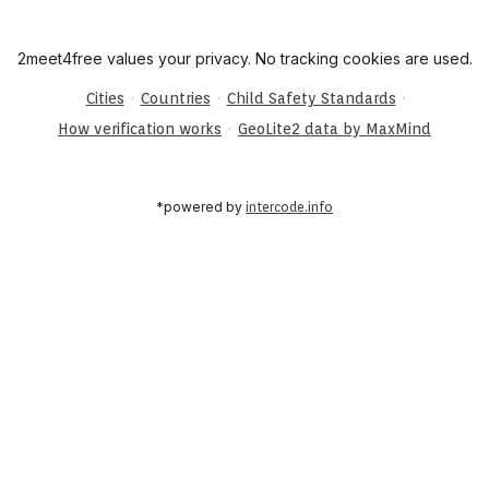
2meet4free values your privacy. No tracking cookies are used.
·
·
·
Cities
Countries
Child Safety Standards
·
How verification works
GeoLite2 data by MaxMind
*powered by
intercode.info