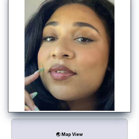
🌏 Map View