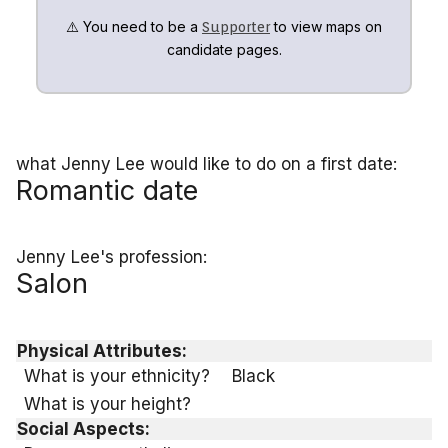
⚠️ You need to be a
to view maps on
Supporter
candidate pages.
what Jenny Lee would like to do on a first date:
Romantic date
Jenny Lee's profession:
Salon
Physical Attributes:
What is your ethnicity?
Black
What is your height?
Social Aspects: