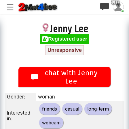
🇺🇸
Jenny Lee
Registered user
Unresponsive
chat with Jenny
Lee
Gender:
woman
friends
casual
long-term
Interested
in:
webcam