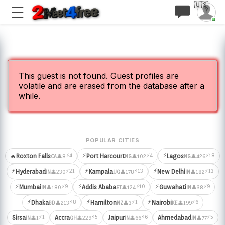
🇺🇸
This guest is not found. Guest profiles are
volatile and are erased from the database after a
while.
POPULAR CITIES
⚡
⚡
⚡4
⚡4
⚡18
🔥
Roxton Falls
Port Harcourt
Lagos
👤8
👤102
👤426
CA
NG
NG
⚡
⚡
⚡
⚡21
⚡13
⚡13
Hyderabad
Kampala
New Delhi
👤230
👤178
👤182
IN
UG
IN
⚡
⚡
⚡
⚡9
⚡10
⚡9
Mumbai
Addis Ababa
Guwahati
👤180
👤124
👤38
IN
ET
IN
⚡
⚡
⚡
⚡8
⚡1
⚡6
Dhaka
Hamilton
Nairobi
👤213
👤3
👤199
BD
NZ
KE
⚡1
⚡5
⚡6
⚡5
Sirsa
Accra
Jaipur
Ahmedabad
👤1
👤229
👤66
👤77
IN
GH
IN
IN