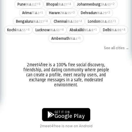
⚡6
⚡4
⚡2
Pune
Bhopal
Johannesburg
👤112
👤27
👤63
IN
IN
ZA
⚡1
⚡3
⚡3
Arima
Harare
Dehradun
👤2
👤55
👤29
TT
ZW
IN
⚡4
⚡4
⚡1
Bengaluru
Chennai
London
👤227
👤156
👤455
IN
IN
GB
⚡4
⚡4
⚡1
⚡4
Kochi
Lucknow
Abakaliki
Delhi
👤55
👤60
👤8
👤88
IN
IN
NG
IN
⚡1
Ambernath
👤1
IN
See all cities →
2meet4free is a 100% free social discovery,
friendship, and dating community where people
can create a profile, meet nearby users, and
exchange messages in a safe, moderated
environment.
GET IT ON
Google Play
2meet4free is now on Android