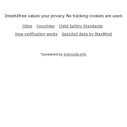
2meet4free values your privacy. No tracking cookies are used.
·
·
·
Cities
Countries
Child Safety Standards
·
How verification works
GeoLite2 data by MaxMind
*powered by
intercode.info