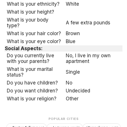
What is your ethnicity?
White
What is your height?
What is your body
A few extra pounds
type?
What is your hair color?
Brown
What is your eye color?
Blue
Social Aspects:
Do you currently live
No, I live in my own
with your parents?
apartment
What is your marital
Single
status?
Do you have children?
No
Do you want children?
Undecided
What is your religion?
Other
POPULAR CITIES