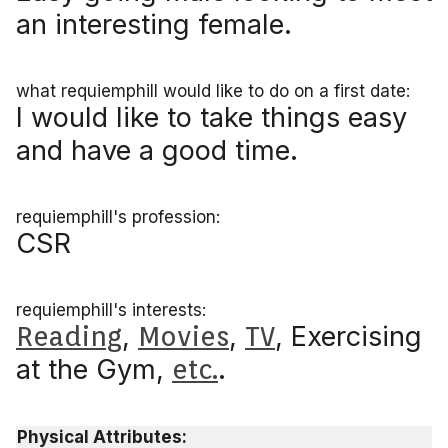
an interesting female.
what requiemphill would like to do on a first date:
I would like to take things easy
and have a good time.
requiemphill's profession:
CSR
requiemphill's interests:
Reading
,
Movies
,
TV
, Exercising
at the Gym,
etc.
.
Physical Attributes: