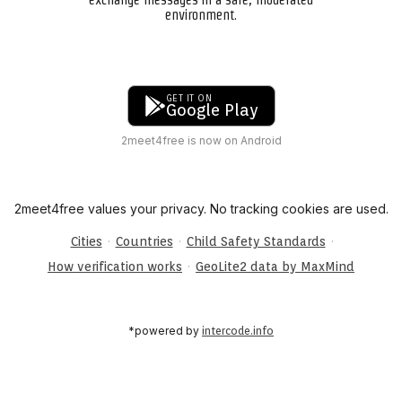
environment.
GET IT ON
Google Play
2meet4free is now on Android
2meet4free values your privacy. No tracking cookies are used.
·
·
·
Cities
Countries
Child Safety Standards
·
How verification works
GeoLite2 data by MaxMind
*powered by
intercode.info