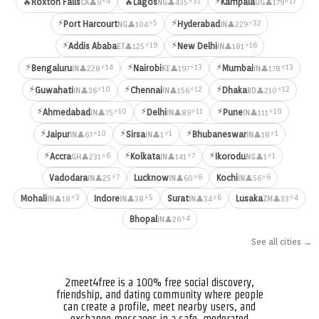
⚡
⚡4
⚡31
⚡17
🔥
Roxton Falls
🔥
Lagos
Kampala
👤9
👤435
👤179
CA
NG
UG
⚡
⚡
⚡5
⚡32
Port Harcourt
Hyderabad
👤104
👤229
NG
IN
⚡
⚡
⚡19
⚡16
Addis Ababa
New Delhi
👤125
👤181
ET
IN
⚡
⚡
⚡
⚡14
⚡13
⚡13
Bengaluru
Nairobi
Mumbai
👤228
👤197
👤178
IN
KE
IN
⚡
⚡
⚡
⚡10
⚡12
⚡12
Guwahati
Chennai
Dhaka
👤36
👤156
👤210
IN
IN
BD
⚡
⚡
⚡
⚡10
⚡11
⚡10
Ahmedabad
Delhi
Pune
👤75
👤89
👤111
IN
IN
IN
⚡
⚡
⚡
⚡10
⚡1
⚡1
Jaipur
Sirsa
Bhubaneswar
👤67
👤1
👤18
IN
IN
IN
⚡
⚡
⚡
⚡6
⚡7
⚡1
Accra
Kolkata
Ikorodu
👤231
👤141
👤1
GH
IN
NG
⚡7
⚡6
⚡6
Vadodara
Lucknow
Kochi
👤25
👤60
👤56
IN
IN
IN
⚡3
⚡5
⚡6
⚡4
Mohali
Indore
Surat
Lusaka
👤18
👤38
👤34
👤33
IN
IN
IN
ZM
⚡4
Bhopal
👤26
IN
See all cities →
2meet4free is a 100% free social discovery,
friendship, and dating community where people
can create a profile, meet nearby users, and
exchange messages in a safe, moderated