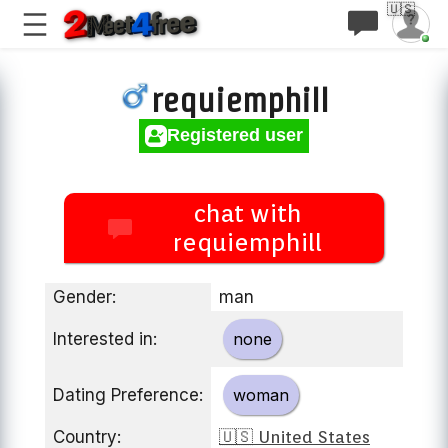
🇺🇸
requiemphill
Registered user
chat with
requiemphill
Gender:
man
Interested in:
none
Dating Preference:
woman
Country:
🇺🇸 United States