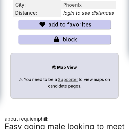
City:
Phoenix
Distance:
login to see distances
add to favorites
block
🌏 Map View
⚠️ You need to be a
to view maps on
Supporter
candidate pages.
about requiemphill:
Easy going male looking to meet