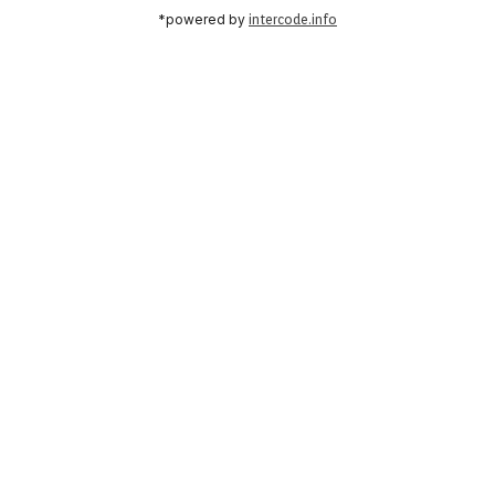
*powered by
intercode.info