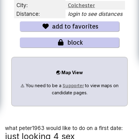
City:
Colchester
Distance:
login to see distances
add to favorites
block
🌏 Map View
⚠️ You need to be a
to view maps on
Supporter
candidate pages.
what peter1963 would like to do on a first date:
just looking 4 sex