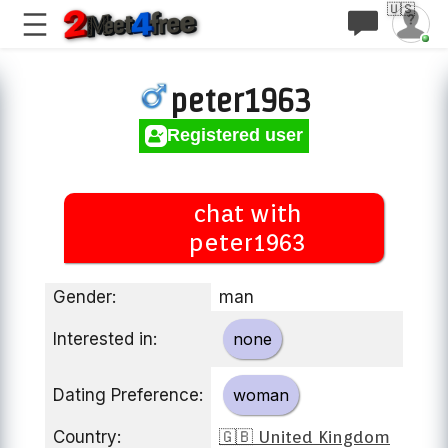
🇺🇸
peter1963
Registered user
chat with
peter1963
Gender:
man
Interested in:
none
Dating Preference:
woman
Country:
🇬🇧 United Kingdom