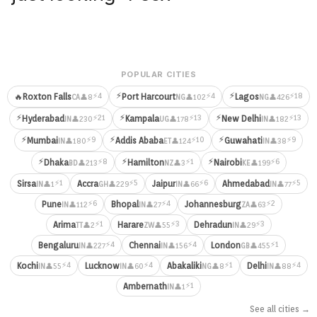
POPULAR CITIES
⚡
⚡
⚡4
⚡4
⚡18
🔥
Roxton Falls
Port Harcourt
Lagos
👤8
👤102
👤426
CA
NG
NG
⚡
⚡
⚡
⚡21
⚡13
⚡13
Hyderabad
Kampala
New Delhi
👤230
👤178
👤182
IN
UG
IN
⚡
⚡
⚡
⚡9
⚡10
⚡9
Mumbai
Addis Ababa
Guwahati
👤180
👤124
👤38
IN
ET
IN
⚡
⚡
⚡
⚡8
⚡1
⚡6
Dhaka
Hamilton
Nairobi
👤213
👤3
👤199
BD
NZ
KE
⚡1
⚡5
⚡6
⚡5
Sirsa
Accra
Jaipur
Ahmedabad
👤1
👤229
👤66
👤77
IN
GH
IN
IN
⚡6
⚡4
⚡2
Pune
Bhopal
Johannesburg
👤112
👤27
👤63
IN
IN
ZA
⚡1
⚡3
⚡3
Arima
Harare
Dehradun
👤2
👤55
👤29
TT
ZW
IN
⚡4
⚡4
⚡1
Bengaluru
Chennai
London
👤227
👤156
👤455
IN
IN
GB
⚡4
⚡4
⚡1
⚡4
Kochi
Lucknow
Abakaliki
Delhi
👤55
👤60
👤8
👤88
IN
IN
NG
IN
⚡1
Ambernath
👤1
IN
See all cities →