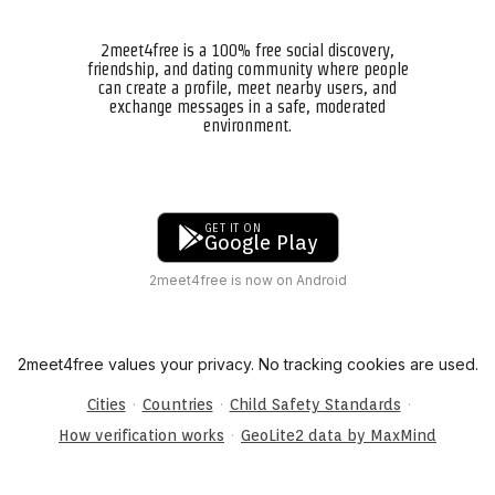
2meet4free is a 100% free social discovery,
friendship, and dating community where people
can create a profile, meet nearby users, and
exchange messages in a safe, moderated
environment.
GET IT ON
Google Play
2meet4free is now on Android
2meet4free values your privacy. No tracking cookies are used.
·
·
·
Cities
Countries
Child Safety Standards
·
How verification works
GeoLite2 data by MaxMind