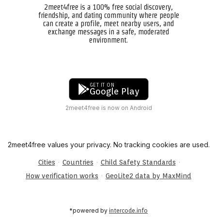
2meet4free is a 100% free social discovery,
friendship, and dating community where people
can create a profile, meet nearby users, and
exchange messages in a safe, moderated
environment.
GET IT ON
Google Play
2meet4free is now on Android
2meet4free values your privacy. No tracking cookies are used.
·
·
·
Cities
Countries
Child Safety Standards
·
How verification works
GeoLite2 data by MaxMind
*powered by
intercode.info