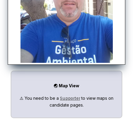
🌏 Map View
⚠️ You need to be a
to view maps on
Supporter
candidate pages.