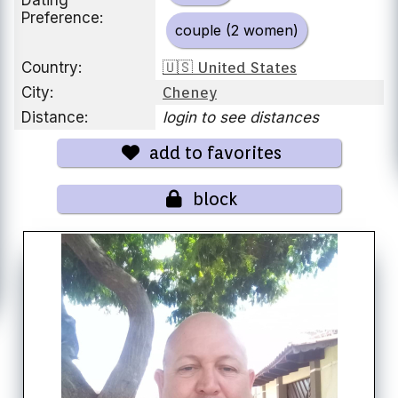
Dating
Preference:
couple (2 women)
Country:
🇺🇸 United States
City:
Cheney
Distance:
login to see distances
add to favorites
block