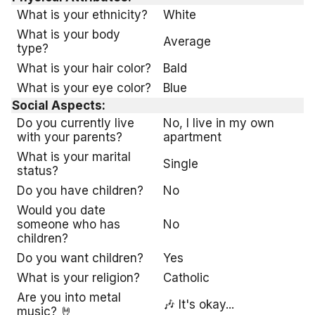
What is your ethnicity?
White
What is your body
Average
type?
What is your hair color?
Bald
What is your eye color?
Blue
Social Aspects:
Do you currently live
No, I live in my own
with your parents?
apartment
What is your marital
Single
status?
Do you have children?
No
Would you date
someone who has
No
children?
Do you want children?
Yes
What is your religion?
Catholic
Are you into metal
🎶 It's okay...
music? 🤘