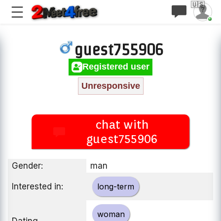
🇺🇸
guest755906
Registered user
Unresponsive
chat with
guest755906
Gender:
man
Interested in:
long-term
woman