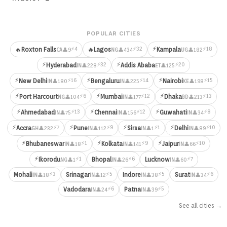
POPULAR CITIES
⚡
⚡4
⚡32
⚡18
🔥
Roxton Falls
🔥
Lagos
Kampala
👤9
👤434
👤182
CA
NG
UG
⚡
⚡
⚡32
⚡20
Hyderabad
Addis Ababa
👤228
👤125
IN
ET
⚡
⚡
⚡
⚡16
⚡14
⚡15
New Delhi
Bengaluru
Nairobi
👤180
👤225
👤198
IN
IN
KE
⚡
⚡
⚡
⚡6
⚡12
⚡13
Port Harcourt
Mumbai
Dhaka
👤104
👤177
👤213
NG
IN
BD
⚡
⚡
⚡
⚡13
⚡12
⚡8
Ahmedabad
Chennai
Guwahati
👤75
👤156
👤34
IN
IN
IN
⚡
⚡
⚡
⚡
⚡7
⚡9
⚡1
⚡10
Accra
Pune
Sirsa
Delhi
👤232
👤112
👤1
👤89
GH
IN
IN
IN
⚡
⚡
⚡
⚡1
⚡9
⚡10
Bhubaneswar
Kolkata
Jaipur
👤18
👤141
👤66
IN
IN
IN
⚡
⚡1
⚡6
⚡7
Ikorodu
Bhopal
Lucknow
👤1
👤26
👤60
NG
IN
IN
⚡3
⚡5
⚡5
⚡6
Mohali
Srinagar
Indore
Surat
👤18
👤12
👤38
👤34
IN
IN
IN
IN
⚡6
⚡5
Vadodara
Patna
👤24
👤39
IN
IN
See all cities →