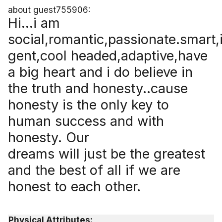
about guest755906:
Hi...i am
social,romantic,passionate.smart,i
gent,cool headed,adaptive,have
a big heart and i do believe in
the truth and honesty..cause
honesty is the only key to
human success and with
honesty. Our
dreams will just be the greatest
and the best of all if we are
honest to each other.
Physical Attributes: