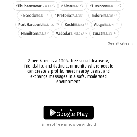
⚡
⚡
⚡
⚡1
⚡1
⚡9
Bhubaneswar
Sirsa
Lucknow
👤18
👤1
👤60
IN
IN
IN
⚡
⚡
⚡1
⚡5
⚡7
Ikorodu
Pretoria
Indore
👤1
👤36
👤38
NG
ZA
IN
⚡6
⚡6
⚡4
Port Harcourt
Kochi
Abuja
👤102
👤54
👤61
NG
IN
NG
⚡1
⚡6
⚡6
Hamilton
Vadodara
Surat
👤3
👤24
👤33
NZ
IN
IN
See all cities →
2meet4free is a 100% free social discovery,
friendship, and dating community where people
can create a profile, meet nearby users, and
exchange messages in a safe, moderated
environment.
GET IT ON
Google Play
2meet4free is now on Android