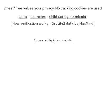
2meet4free values your privacy. No tracking cookies are used.
·
·
·
Cities
Countries
Child Safety Standards
·
How verification works
GeoLite2 data by MaxMind
*powered by
intercode.info