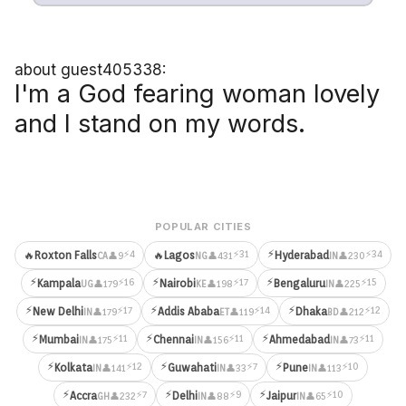
about guest405338:
I'm a God fearing woman lovely
and I stand on my words.
POPULAR CITIES
⚡
⚡4
⚡31
⚡34
🔥
Roxton Falls
🔥
Lagos
Hyderabad
👤9
👤431
👤230
CA
NG
IN
⚡
⚡
⚡
⚡16
⚡17
⚡15
Kampala
Nairobi
Bengaluru
👤179
👤198
👤225
UG
KE
IN
⚡
⚡
⚡
⚡17
⚡14
⚡12
New Delhi
Addis Ababa
Dhaka
👤179
👤119
👤212
IN
ET
BD
⚡
⚡
⚡
⚡11
⚡11
⚡11
Mumbai
Chennai
Ahmedabad
👤175
👤156
👤73
IN
IN
IN
⚡
⚡
⚡
⚡12
⚡7
⚡10
Kolkata
Guwahati
Pune
👤141
👤33
👤113
IN
IN
IN
⚡
⚡
⚡
⚡7
⚡9
⚡10
Accra
Delhi
Jaipur
👤232
👤88
👤65
GH
IN
IN