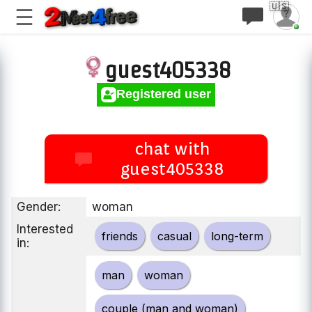
🇺🇸
guest405338
Registered user
chat with
guest405338
Gender:
woman
Interested
friends
casual
long-term
in:
man
woman
couple (man and woman)