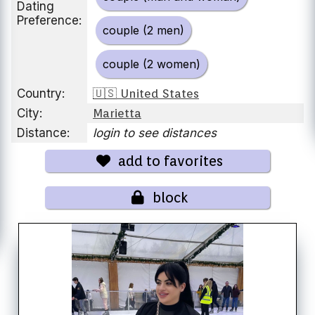
Dating
Preference:
couple (2 men)
couple (2 women)
Country:
🇺🇸 United States
City:
Marietta
Distance:
login to see distances
add to favorites
block