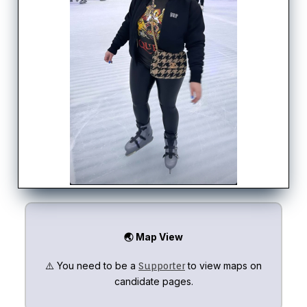
🌏 Map View
⚠️ You need to be a
to view maps on
Supporter
candidate pages.